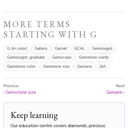
MORE TERMS
STARTING WITH G
G (in color)
Gallery
Garnet
GCAL
Gemologist
Gemologist, graduate
Gemscope
Gemstone clarity
Gemstone color
Gemstone size
Genuine
GIA
Previous
Next
‹
Gemstone size
Genuine
›
Keep learning
Our education centre covers diamonds, precious