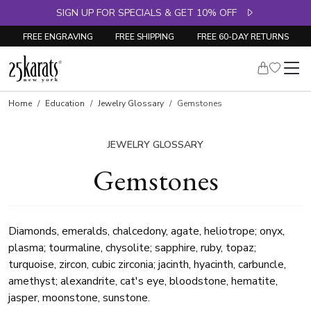
SIGN UP FOR SPECIALS & GET 10% OFF
FREE ENGRAVING
FREE SHIPPING
FREE 60-DAY RETURNS
Home
Education
Jewelry Glossary
Gemstones
JEWELRY GLOSSARY
Gemstones
Diamonds, emeralds, chalcedony, agate, heliotrope; onyx,
plasma; tourmaline, chysolite; sapphire, ruby, topaz;
turquoise, zircon, cubic zirconia; jacinth, hyacinth, carbuncle,
amethyst; alexandrite, cat's eye, bloodstone, hematite,
jasper, moonstone, sunstone.