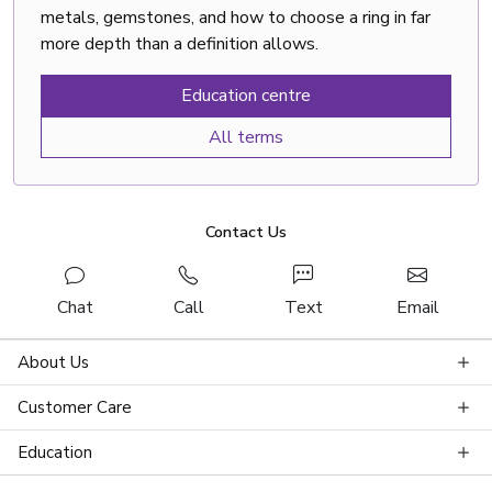
metals, gemstones, and how to choose a ring in far
more depth than a definition allows.
Education centre
All terms
Contact Us
Chat
Call
Text
Email
About Us
Customer Care
Education