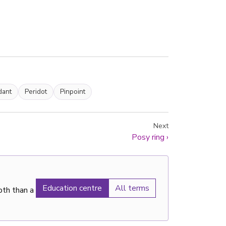
dant
Peridot
Pinpoint
Next
Posy ring
›
Education centre
All terms
pth than a