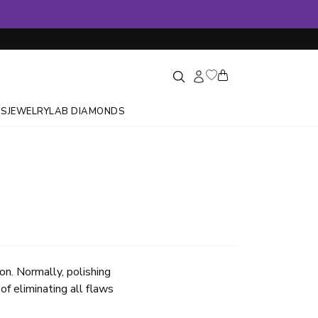
GS
JEWELRY
LAB DIAMONDS
on. Normally, polishing
of eliminating all flaws