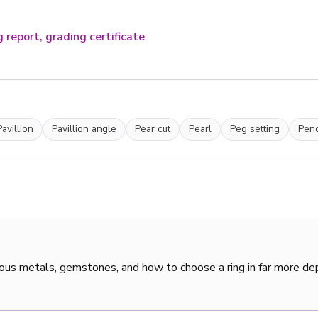
 report, grading certificate
Pavillion
Pavillion angle
Pear cut
Pearl
Peg setting
Pen
ous metals, gemstones, and how to choose a ring in far more de