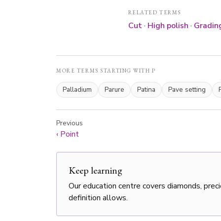
RELATED TERMS
Cut
·
High polish
·
Grading
MORE TERMS STARTING WITH P
Palladium
Parure
Patina
Pave setting
Previous
‹
Point
Keep learning
Our education centre covers diamonds, preci
definition allows.