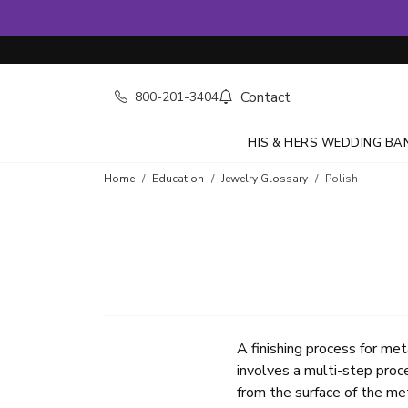
Contact
800-201-3404
HIS & HERS WEDDING BA
Home
Education
Jewelry Glossary
Polish
A finishing process for met
involves a multi-step proce
from the surface of the met