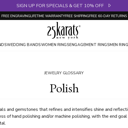
SIGN UP FOR SPECIALS & GET 10% OFF
FREE ENGRAVING
LIFETIME WARRANTY
FREE SHIPPING
FREE 60-DAY RETURNS
NDS
WEDDING BANDS
WOMEN RINGS
ENGAGEMENT RINGS
MEN RIN
JEWELRY GLOSSARY
Polish
als and gemstones that refines and intensifies shine and reflecti
ss of hand polishing and/or machine polishing, with the end goal 
al.