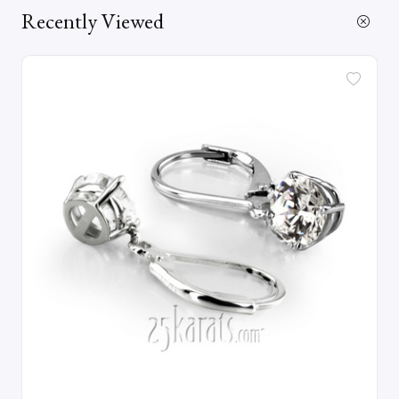
Recently Viewed