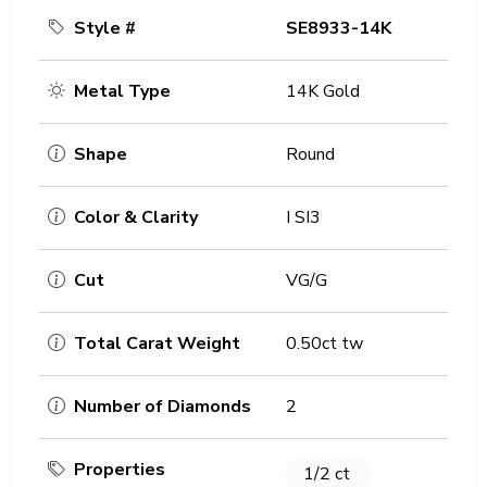
Style #
SE8933-14K
Metal Type
14K Gold
Shape
Round
Color & Clarity
I SI3
Cut
VG/G
Total Carat Weight
0.50ct tw
Number of Diamonds
2
Properties
1/2 ct