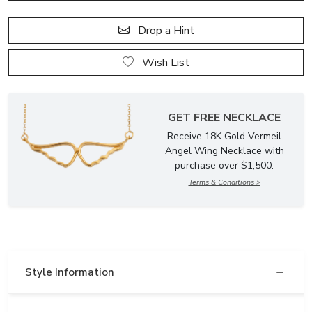
Drop a Hint
Wish List
GET FREE NECKLACE
Receive 18K Gold Vermeil
Angel Wing Necklace with
purchase over $1,500.
Terms & Conditions >
Style Information