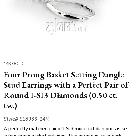
14K GOLD
Four Prong Basket Setting Dangle
Stud Earrings with a Perfect Pair of
Round I-SI3 Diamonds (0.50 ct.
tw.)
Style# SE8933-14K
A perfectly matched pair of I-SI3 round cut diamonds is set