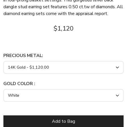
in four-prong basket settings. This gorgeous lever back
dangle stud earring set features 0.50 ct.tw of diamonds. All
diamond earring sets come with the appraisal report.
$1,120
PRECIOUS METAL:
GOLD COLOR :