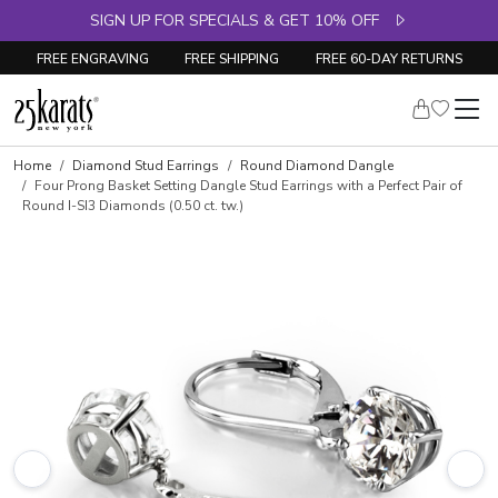
SIGN UP FOR SPECIALS & GET 10% OFF
FREE ENGRAVING
FREE SHIPPING
FREE 60-DAY RETURNS
Home
Diamond Stud Earrings
Round Diamond Dangle
Four Prong Basket Setting Dangle Stud Earrings with a Perfect Pair of
Round I-SI3 Diamonds (0.50 ct. tw.)