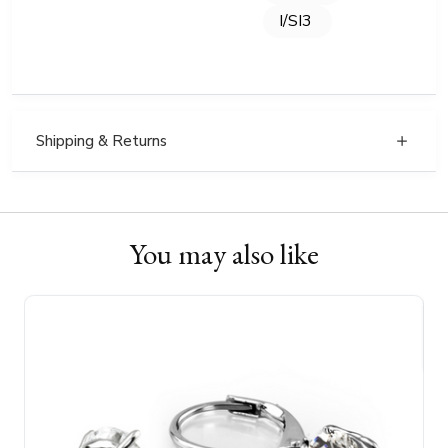
I/SI3
Shipping & Returns
You may also like