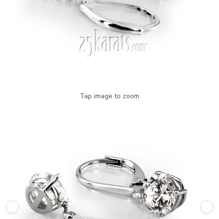
Tap image to zoom