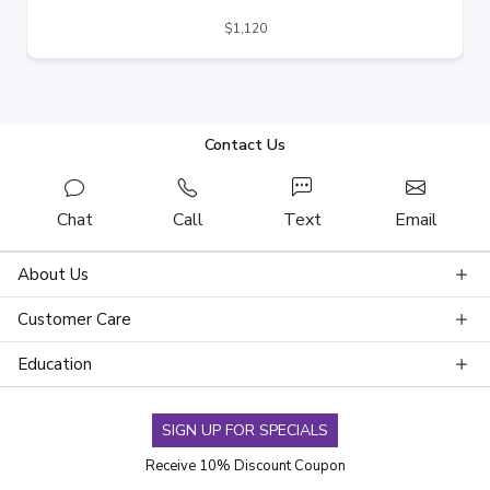
$1,120
Contact Us
Chat
Call
Text
Email
About Us
Customer Care
Education
SIGN UP FOR SPECIALS
Receive 10% Discount Coupon