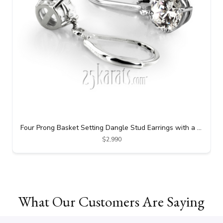
Four Prong Basket Setting Dangle Stud Earrings with a Perfect Pair of Round I-SI3 Diamonds (1.25 ct. tw.)
$2,990
What Our Customers Are Saying