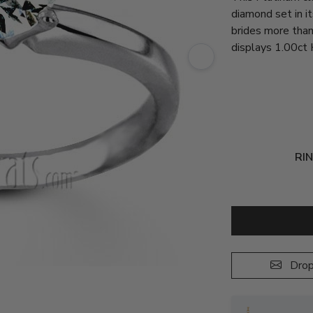
diamond set in it
brides more than
displays 1.00ct 
RIN
Drop