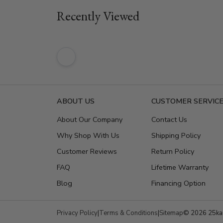
Recently Viewed
ABOUT US
CUSTOMER SERVIC
About Our Company
Contact Us
Why Shop With Us
Shipping Policy
Customer Reviews
Return Policy
FAQ
Lifetime Warranty
Blog
Financing Option
Privacy Policy
|
Terms & Conditions
|
Sitemap
© 2026 25kar