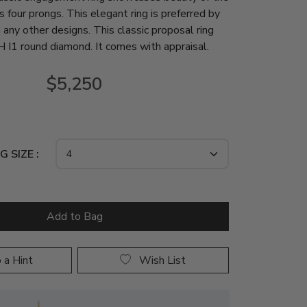
s four prongs. This elegant ring is preferred by
 any other designs. This classic proposal ring
H I1 round diamond. It comes with appraisal.
$5,250
G SIZE :
 a Hint
Wish List