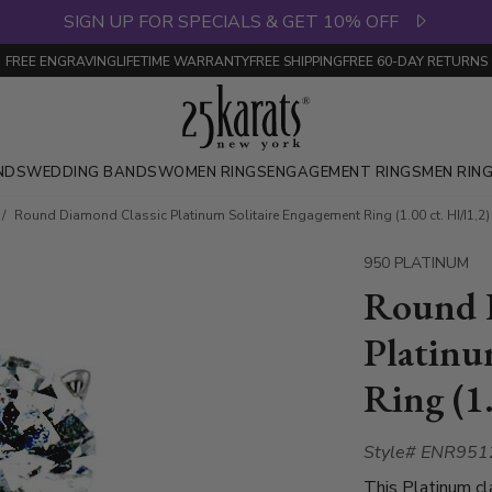
SIGN UP FOR SPECIALS & GET 10% OFF
FREE ENGRAVING
LIFETIME WARRANTY
FREE SHIPPING
FREE 60-DAY RETURNS
NDS
WEDDING BANDS
WOMEN RINGS
ENGAGEMENT RINGS
MEN RIN
Round Diamond Classic Platinum Solitaire Engagement Ring (1.00 ct. HI/I1,2)
950 PLATINUM
Round 
Platinu
Ring (1.
Style# ENR951
This Platinum c