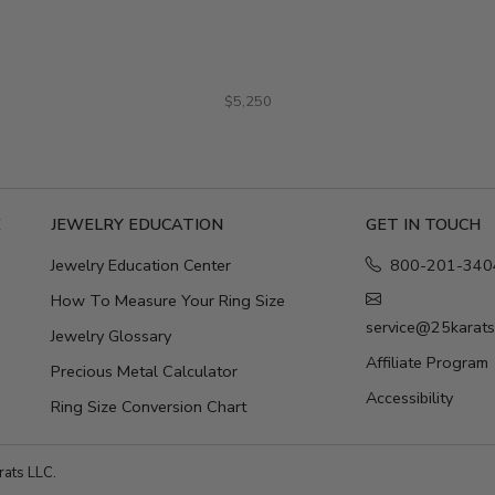
$5,250
E
JEWELRY EDUCATION
GET IN TOUCH
Jewelry Education Center
800-201-340
How To Measure Your Ring Size
service@25karat
Jewelry Glossary
Affiliate Program
Precious Metal Calculator
Accessibility
Ring Size Conversion Chart
ats LLC.