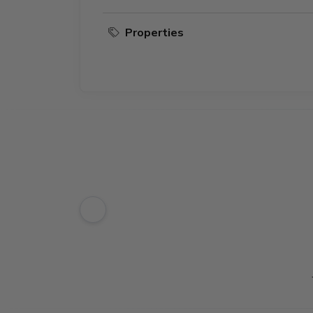
Properties