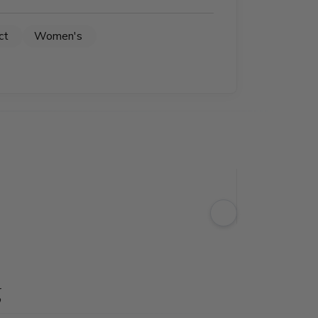
ct
Women's
g