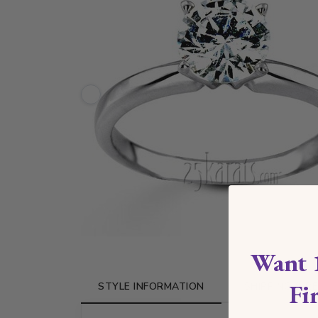
Want 
Fi
STYLE INFORMATION
SHIPPING & R