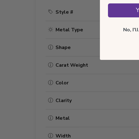
Y
Style #
No, I'
Metal Type
Shape
Carat Weight
Color
Clarity
Metal
Width