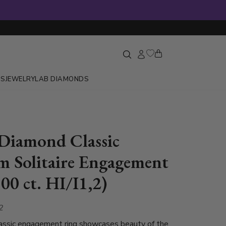
GS
JEWELRY
LAB DIAMONDS
Diamond Classic
m Solitaire Engagement
00 ct. HI/I1,2)
2
lassic engagement ring showcases beauty of the