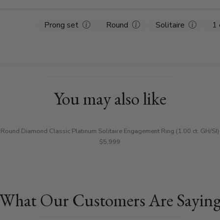
Prong set
Round
Solitaire
1 
You may also like
Round Diamond Classic Platinum Solitaire Engagement Ring (1.00 ct. GH/SI)
$5,999
What Our Customers Are Sayin