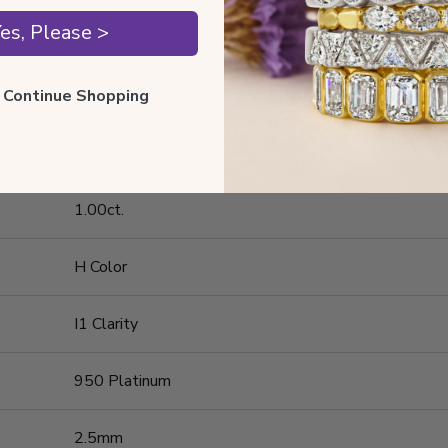
es, Please >
ENR9512
ll Continue Shopping
950 Platinum
Round
1.00ct.
H Color
I1 Clarity
950 Platinum
2.5mm