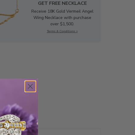
GET FREE NECKLACE
Receive 18K Gold Vermeil Angel
Wing Necklace with purchase
over $1,500.
Terms & Conditions >