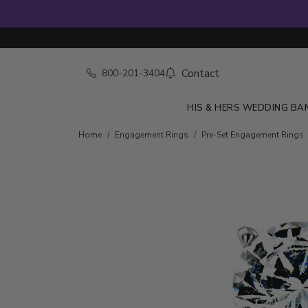
Contact
800-201-3404
HIS & HERS WEDDING BA
Home
Engagement Rings
Pre-Set Engagement Rings