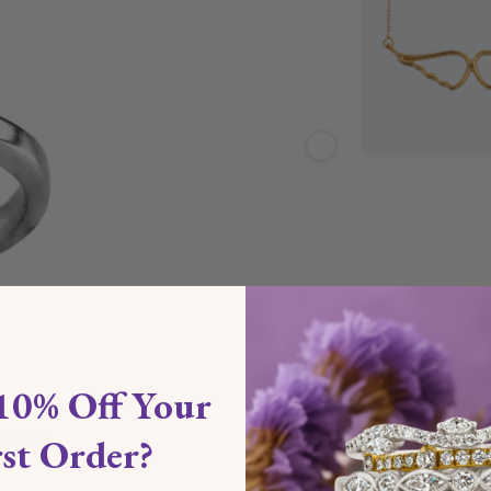
10% Off Your
rst Order?
ETURNS