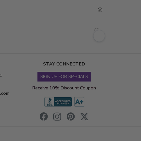
STAY CONNECTED
4
SIGN UP FOR SPECIALS
Receive 10% Discount Coupon
s.com