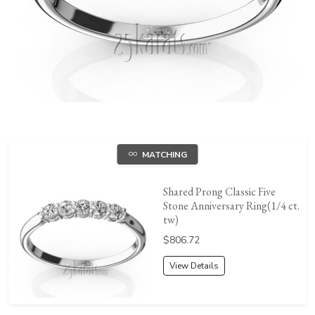
MATCHING
Shared Prong Classic Five
Stone Anniversary Ring(1/4 ct.
tw)
Price:
$806.72
View Details