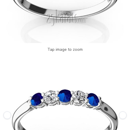
Tap image to zoom