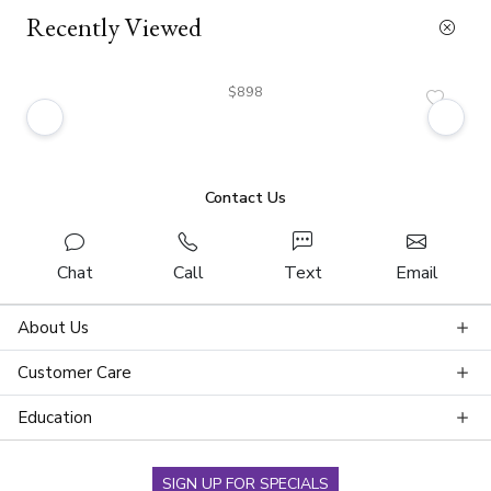
Recently Viewed
$898
Contact Us
Chat
Call
Text
Email
About Us
Customer Care
Education
SIGN UP FOR SPECIALS