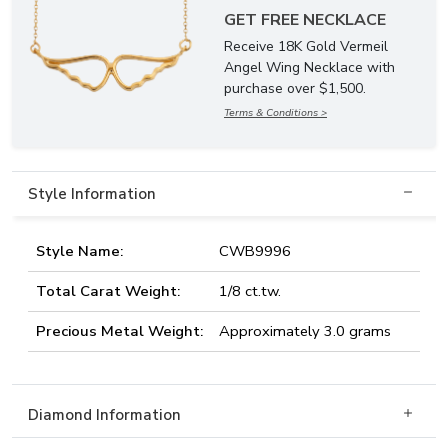
GET FREE NECKLACE
Receive 18K Gold Vermeil
Angel Wing Necklace with
purchase over $1,500.
Terms & Conditions >
Style Information
Style Name:
CWB9996
Total Carat Weight:
1/8 ct.tw.
Precious Metal Weight:
Approximately 3.0 grams
Diamond Information