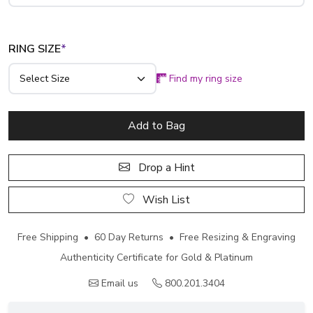
RING SIZE
*
Find my ring size
Add to Bag
Drop a Hint
Wish List
Free Shipping • 60 Day Returns • Free Resizing & Engraving
Authenticity Certificate for Gold & Platinum
Email us
800.201.3404