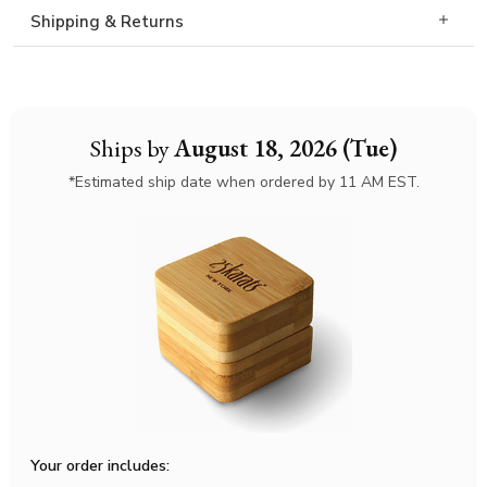
Shipping & Returns
Ships by
August 18, 2026 (Tue)
*Estimated ship date when ordered by 11 AM EST.
Your order includes: