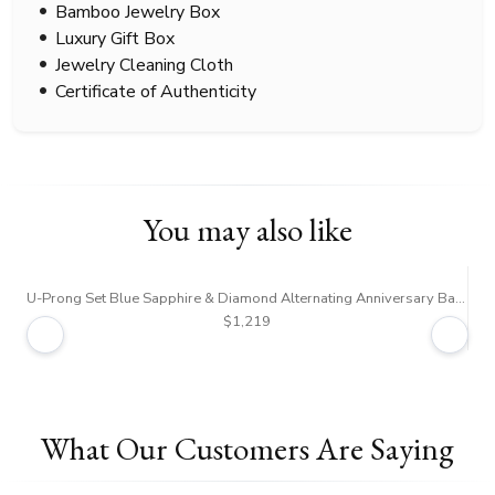
Bamboo Jewelry Box
Luxury Gift Box
Jewelry Cleaning Cloth
Certificate of Authenticity
You may also like
U-Prong Set Blue Sapphire & Diamond Alternating Anniversary Band
7-
$1,219
What Our Customers Are Saying