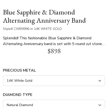
Blue Sapphire & Diamond
Alternating Anniversary Band
Style# CWB9996 in 14K WHITE GOLD
Splendid! This fashionable Blue Sapphire & Diamond
Alternating Anniversary band is set with 5 round cut stones
$898
in shared prong fashion. Yellow gold ring is finished with
white settings. 3 blue sapphires ~0.21 tcw. This elegant
ring is available in 14k, 18k, platinum and palladium.
PRECIOUS METAL
DIAMOND TYPE