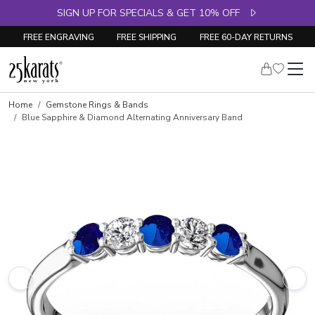
SIGN UP FOR SPECIALS & GET 10% OFF
FREE ENGRAVING
FREE SHIPPING
FREE 60-DAY RETURNS
Skip to product details
Home
Gemstone Rings & Bands
Blue Sapphire & Diamond Alternating Anniversary Band