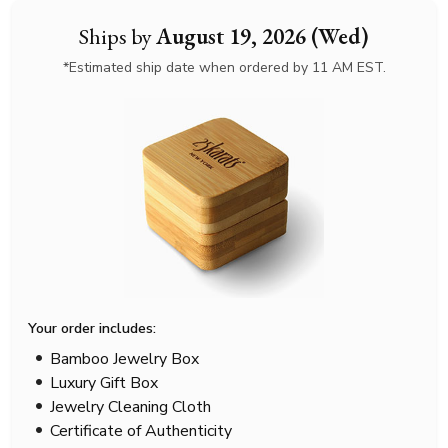
Ships by
August 19, 2026 (Wed)
*Estimated ship date when ordered by 11 AM EST.
Your order includes:
Bamboo Jewelry Box
Luxury Gift Box
Jewelry Cleaning Cloth
Certificate of Authenticity