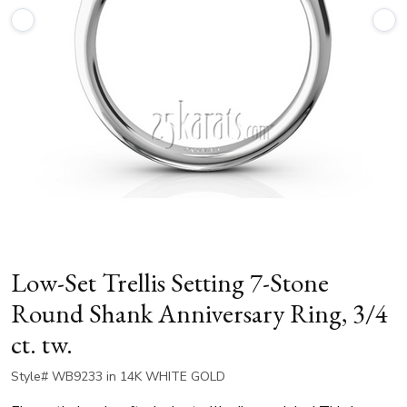
Low-Set Trellis Setting 7-Stone
Round Shank Anniversary Ring, 3/4
ct. tw.
Style# WB9233 in 14K WHITE GOLD