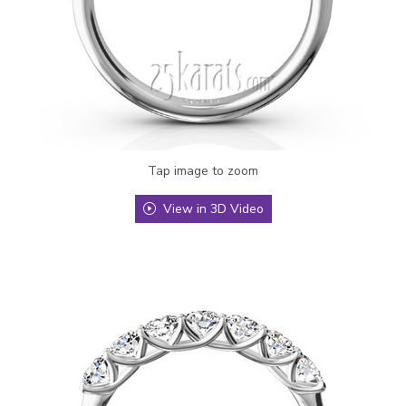
Tap image to zoom
View in 3D Video