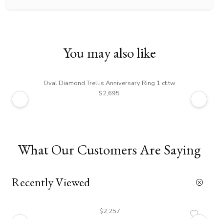
You may also like
Oval Diamond Trellis Anniversary Ring 1 ct.tw
Tre
$2,695
What Our Customers Are Saying
Recently Viewed
$2,257