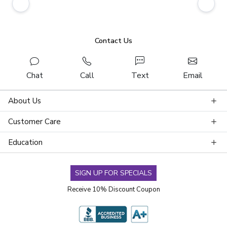
Contact Us
Chat
Call
Text
Email
About Us
Customer Care
Education
SIGN UP FOR SPECIALS
Receive 10% Discount Coupon