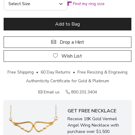
Find my ring size
Add to Bag
Drop a Hint
Wish List
Free Shipping • 60 Day Returns • Free Resizing & Engraving
Authenticity Certificate for Gold & Platinum
Email us
800.201.3404
GET FREE NECKLACE
Receive 18K Gold Vermeil
Angel Wing Necklace with
purchase over $1,500.