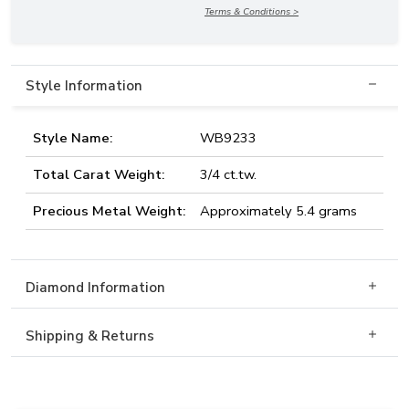
Terms & Conditions >
Style Information
Style Name:
WB9233
Total Carat Weight:
3/4 ct.tw.
Precious Metal Weight:
Approximately 5.4 grams
Diamond Information
Shipping & Returns