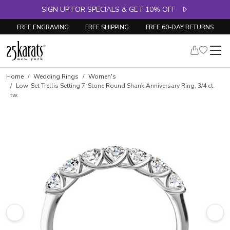
SIGN UP FOR SPECIALS & GET 10% OFF
FREE ENGRAVING
FREE SHIPPING
FREE 60-DAY RETURNS
Skip to product details
Home
Wedding Rings
Women's
Low-Set Trellis Setting 7-Stone Round Shank Anniversary Ring, 3/4 ct.
tw.