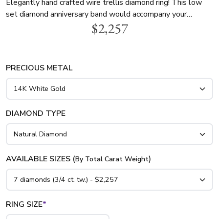
Elegantly hand crafted wire trellis diamond ring! This low
set diamond anniversary band would accompany your
$2,257
engagement ring. This diamond wedding ring features 3/4
ct. tw. with seven round diamonds. This ring is available in
14K gold, 18K gold and platinum.
PRECIOUS METAL
DIAMOND TYPE
AVAILABLE SIZES (
)
By Total Carat Weight
RING SIZE
*