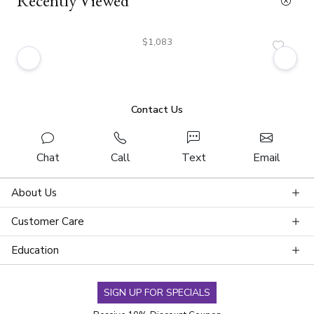
Recently Viewed
$1,083
Contact Us
Chat
Call
Text
Email
About Us
Customer Care
Education
SIGN UP FOR SPECIALS