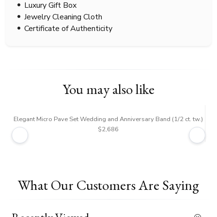
Luxury Gift Box
Jewelry Cleaning Cloth
Certificate of Authenticity
You may also like
Elegant Micro Pave Set Wedding and Anniversary Band (1/2 ct. tw.)
$2,686
What Our Customers Are Saying