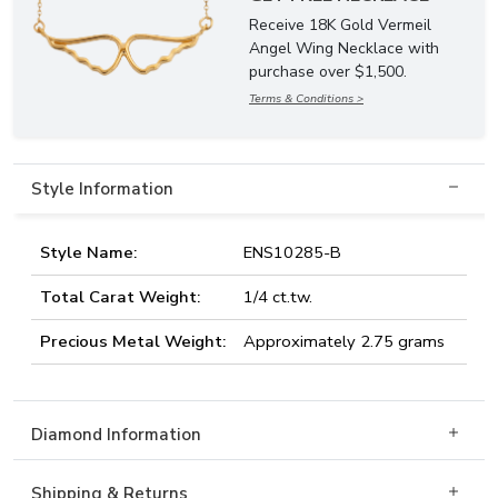
Receive 18K Gold Vermeil
Angel Wing Necklace with
purchase over $1,500.
Terms & Conditions >
Style Information
Style Name:
ENS10285-B
Total Carat Weight:
1/4 ct.tw.
Precious Metal Weight:
Approximately 2.75 grams
Diamond Information
Shipping & Returns