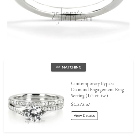
MATCHING
Contemporary Bypass
Diamond Engagement Ring
Setting (1/4 ct. tw.)
Price:
$1,272.57
View Details