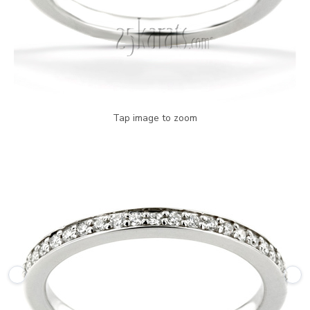
Tap image to zoom