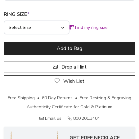
RING SIZE
*
Find my ring size
Add to Bag
Drop a Hint
Wish List
Free Shipping • 60 Day Returns • Free Resizing & Engraving
Authenticity Certificate for Gold & Platinum
Email us
800.201.3404
GET FREE NECKLACE