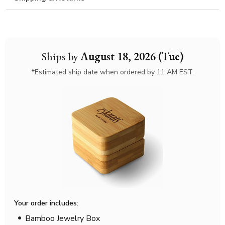
Ships by
August 18, 2026 (Tue)
*Estimated ship date when ordered by 11 AM EST.
Your order includes:
Bamboo Jewelry Box