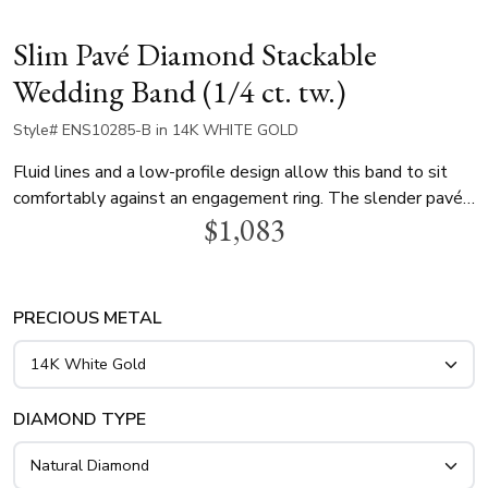
Slim Pavé Diamond Stackable
Wedding Band (1/4 ct. tw.)
Style# ENS10285-B in 14K WHITE GOLD
Fluid lines and a low-profile design allow this band to sit
comfortably against an engagement ring. The slender pavé
$1,083
setting offers an effortless aesthetic that transitions from
daytime wear to formal evenings. Its versatile nature makes
it an ideal addition to a bridal stack or as a standalone
minimalist statement. Handcrafted in 14K, 18K gold, or
PRECIOUS METAL
platinum with 1/4 ct. tw. diamonds.
DIAMOND TYPE