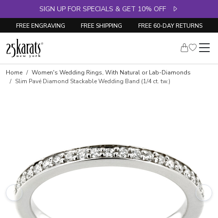
SIGN UP FOR SPECIALS & GET 10% OFF
FREE ENGRAVING
FREE SHIPPING
FREE 60-DAY RETURNS
Skip to product details
Home
Women's Wedding Rings, With Natural or Lab-Diamonds
Slim Pavé Diamond Stackable Wedding Band (1/4 ct. tw.)