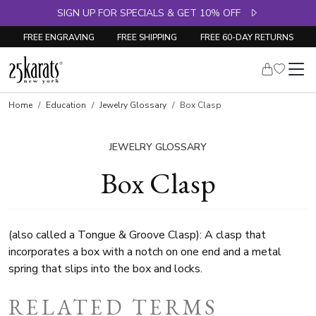
SIGN UP FOR SPECIALS & GET 10% OFF
FREE ENGRAVING
FREE SHIPPING
FREE 60-DAY RETURNS
Home
Education
Jewelry Glossary
Box Clasp
JEWELRY GLOSSARY
Box Clasp
(also called a Tongue & Groove Clasp): A clasp that
incorporates a box with a notch on one end and a metal
spring that slips into the box and locks.
RELATED TERMS