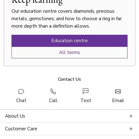
Our education centre covers diamonds, precious
metals, gemstones, and how to choose a ring in far
more depth than a definition allows.
Education centre
All terms
Contact Us
Chat
Call
Text
Email
About Us
Customer Care