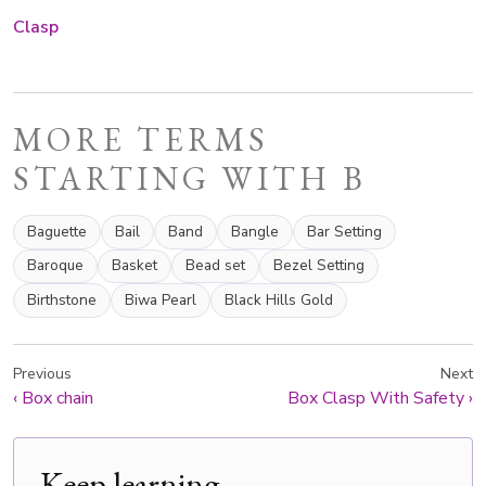
Clasp
MORE TERMS
STARTING WITH B
Baguette
Bail
Band
Bangle
Bar Setting
Baroque
Basket
Bead set
Bezel Setting
Birthstone
Biwa Pearl
Black Hills Gold
Previous
Next
‹
Box chain
Box Clasp With Safety
›
Keep learning