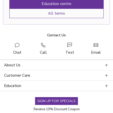
Education centre
All terms
Contact Us
Chat
Call
Text
Email
About Us
Customer Care
Education
SIGN UP FOR SPECIALS
Receive 10% Discount Coupon