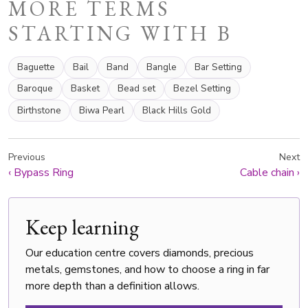
MORE TERMS
STARTING WITH B
Baguette
Bail
Band
Bangle
Bar Setting
Baroque
Basket
Bead set
Bezel Setting
Birthstone
Biwa Pearl
Black Hills Gold
Previous
Next
‹
Bypass Ring
Cable chain
›
Keep learning
Our education centre covers diamonds, precious
metals, gemstones, and how to choose a ring in far
more depth than a definition allows.