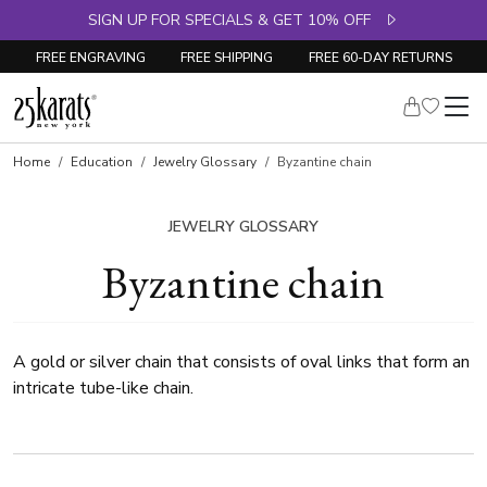
SIGN UP FOR SPECIALS & GET 10% OFF
FREE ENGRAVING
FREE SHIPPING
FREE 60-DAY RETURNS
Home
Education
Jewelry Glossary
Byzantine chain
JEWELRY GLOSSARY
Byzantine chain
A gold or silver chain that consists of oval links that form an
intricate tube-like chain.