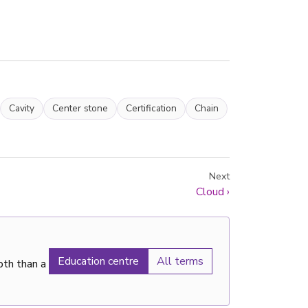
Cavity
Center stone
Certification
Chain
Next
Cloud
›
Education centre
All terms
pth than a