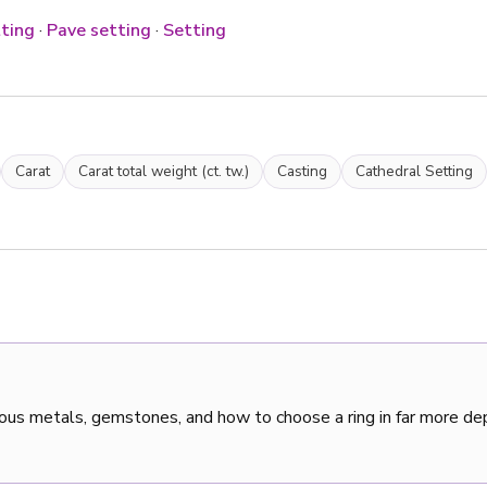
ting
·
Pave setting
·
Setting
Carat
Carat total weight (ct. tw.)
Casting
Cathedral Setting
ous metals, gemstones, and how to choose a ring in far more de