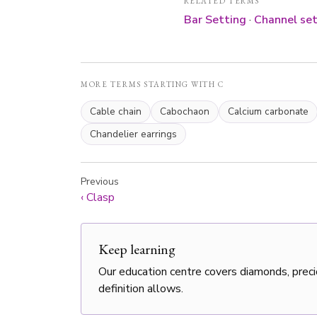
RELATED TERMS
Bar Setting
·
Channel set
MORE TERMS STARTING WITH C
Cable chain
Cabochaon
Calcium carbonate
Chandelier earrings
Previous
‹
Clasp
Keep learning
Our education centre covers diamonds, preci
definition allows.