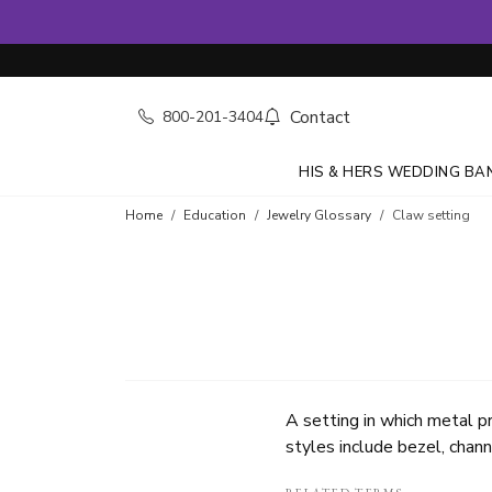
Contact
800-201-3404
HIS & HERS WEDDING BA
Home
Education
Jewelry Glossary
Claw setting
A setting in which metal p
styles include bezel, chann