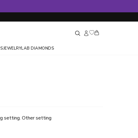
GS
JEWELRY
LAB DIAMONDS
g setting. Other setting