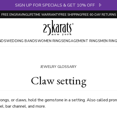
SIGN UP FOR SPECIALS & GET 10% OFF
FREE ENGRAVING
LIFETIME WARRANTY
FREE SHIPPING
FREE 60-DAY RETURNS
NDS
WEDDING BANDS
WOMEN RINGS
ENGAGEMENT RINGS
MEN RIN
JEWELRY GLOSSARY
Claw setting
rongs, or claws, hold the gemstone in a setting. Also called pron
el, bar channel, and more.