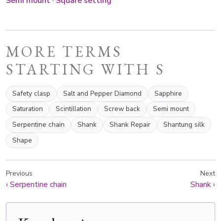
Semi mount
·
Square setting
MORE TERMS
STARTING WITH S
Safety clasp
Salt and Pepper Diamond
Sapphire
Saturation
Scintillation
Screw back
Semi mount
Serpentine chain
Shank
Shank Repair
Shantung silk
Shape
Previous
Next
‹
Serpentine chain
Shank
›