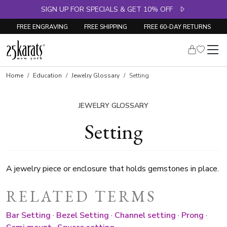
SIGN UP FOR SPECIALS & GET 10% OFF
FREE ENGRAVING
FREE SHIPPING
FREE 60-DAY RETURNS
Home
Education
Jewelry Glossary
Setting
JEWELRY GLOSSARY
Setting
A jewelry piece or enclosure that holds gemstones in place.
RELATED TERMS
Bar Setting
·
Bezel Setting
·
Channel setting
·
Prong
·