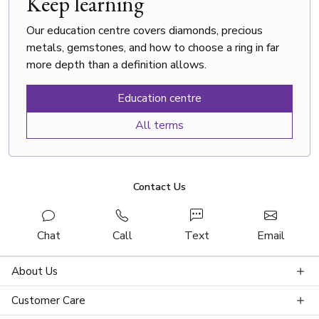
Keep learning
Our education centre covers diamonds, precious
metals, gemstones, and how to choose a ring in far
more depth than a definition allows.
Education centre
All terms
Contact Us
Chat
Call
Text
Email
About Us
Customer Care