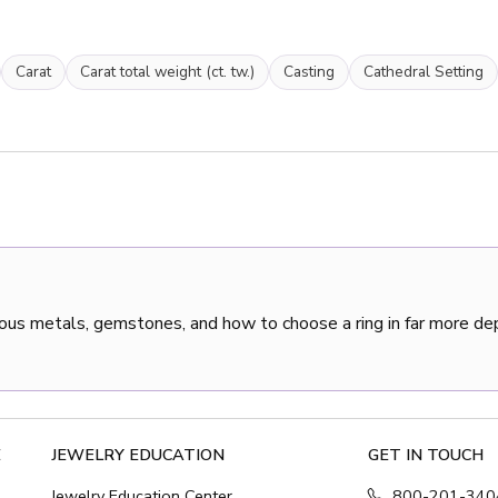
Carat
Carat total weight (ct. tw.)
Casting
Cathedral Setting
ous metals, gemstones, and how to choose a ring in far more de
E
JEWELRY EDUCATION
GET IN TOUCH
Jewelry Education Center
800-201-340