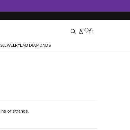
GS
JEWELRY
LAB DIAMONDS
ins or strands.