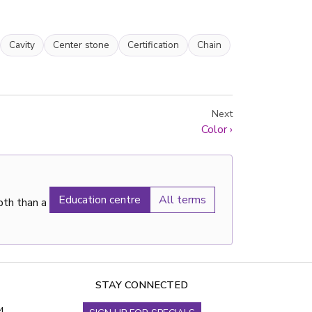
Cavity
Center stone
Certification
Chain
Next
Color
›
Education centre
All terms
pth than a
STAY CONNECTED
4