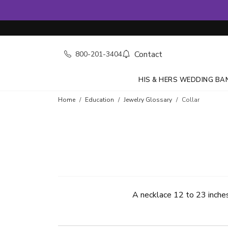
Contact
800-201-3404
HIS & HERS WEDDING BA
Home
Education
Jewelry Glossary
Collar
A necklace 12 to 23 inches 