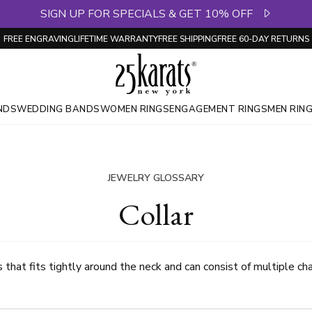
SIGN UP FOR SPECIALS & GET 10% OFF
FREE ENGRAVING
LIFETIME WARRANTY
FREE SHIPPING
FREE 60-DAY RETURNS
NDS
WEDDING BANDS
WOMEN RINGS
ENGAGEMENT RINGS
MEN RIN
JEWELRY GLOSSARY
Collar
that fits tightly around the neck and can consist of multiple cha