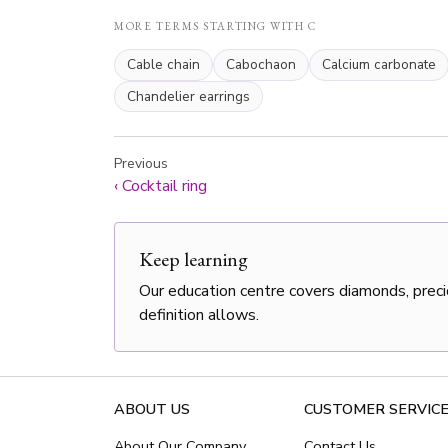
MORE TERMS STARTING WITH C
Cable chain
Cabochaon
Calcium carbonate
Chandelier earrings
Previous
‹
Cocktail ring
Keep learning
Our education centre covers diamonds, preci
definition allows.
ABOUT US
CUSTOMER SERVIC
About Our Company
Contact Us