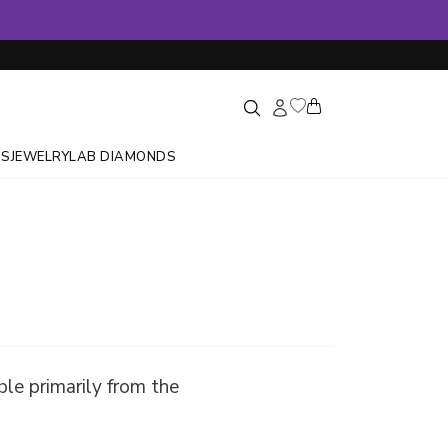
GS
JEWELRY
LAB DIAMONDS
ble primarily from the