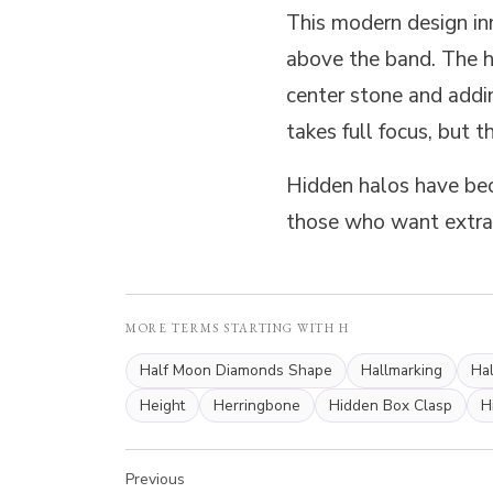
This modern design in
above the band. The hi
center stone and addi
takes full focus, but t
Hidden halos have bec
those who want extra 
MORE TERMS STARTING WITH H
Half Moon Diamonds Shape
Hallmarking
Hal
Height
Herringbone
Hidden Box Clasp
H
Previous