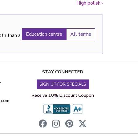
High polish
›
Education centre
All terms
pth than a
STAY CONNECTED
4
SIGN UP FOR SPECIALS
Receive 10% Discount Coupon
s.com