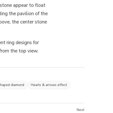
stone appear to float
ing the pavilion of the
bove, the center stone
t ring designs for
from the top view.
shaped diamond
Hearts & arrows effect
Next