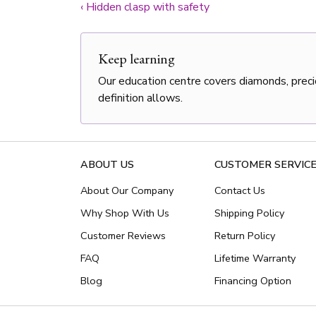
‹
Hidden clasp with safety
Keep learning
Our education centre covers diamonds, preci
definition allows.
ABOUT US
CUSTOMER SERVIC
About Our Company
Contact Us
Why Shop With Us
Shipping Policy
Customer Reviews
Return Policy
FAQ
Lifetime Warranty
Blog
Financing Option