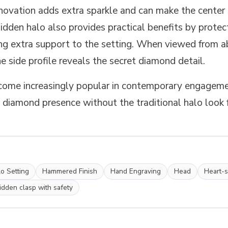
novation adds extra sparkle and can make the center 
dden halo also provides practical benefits by protect
ng extra support to the setting. When viewed from a
he side profile reveals the secret diamond detail.
ome increasingly popular in contemporary engagemen
diamond presence without the traditional halo look 
o Setting
Hammered Finish
Hand Engraving
Head
Heart-
idden clasp with safety