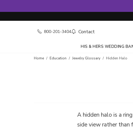
Contact
800-201-3404
HIS & HERS WEDDING BA
Home
Education
Jewelry Glossary
Hidden Halo
A hidden halo is a rin
side view rather than 