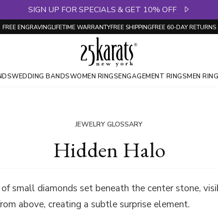
SIGN UP FOR SPECIALS & GET 10% OFF
FREE ENGRAVING
LIFETIME WARRANTY
FREE SHIPPING
FREE 60-DAY RETURNS
NDS
WEDDING BANDS
WOMEN RINGS
ENGAGEMENT RINGS
MEN RIN
JEWELRY GLOSSARY
Hidden Halo
g of small diamonds set beneath the center stone, visi
from above, creating a subtle surprise element.