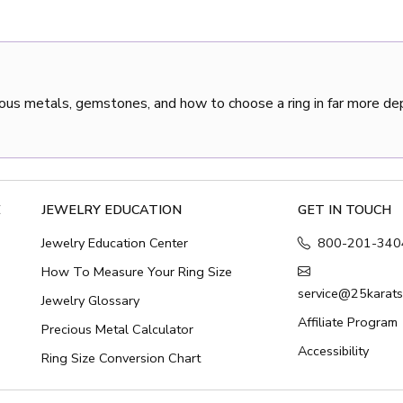
ous metals, gemstones, and how to choose a ring in far more de
E
JEWELRY EDUCATION
GET IN TOUCH
Jewelry Education Center
800-201-340
How To Measure Your Ring Size
service@25karat
Jewelry Glossary
Affiliate Program
Precious Metal Calculator
Accessibility
Ring Size Conversion Chart