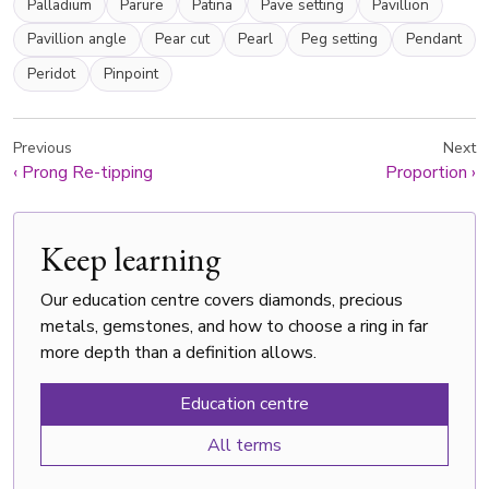
Palladium
Parure
Patina
Pave setting
Pavillion
Pavillion angle
Pear cut
Pearl
Peg setting
Pendant
Peridot
Pinpoint
Previous
Next
‹
Prong Re-tipping
Proportion
›
Keep learning
Our education centre covers diamonds, precious
metals, gemstones, and how to choose a ring in far
more depth than a definition allows.
Education centre
All terms