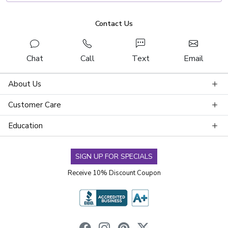
Contact Us
Chat
Call
Text
Email
About Us
Customer Care
Education
SIGN UP FOR SPECIALS
Receive 10% Discount Coupon