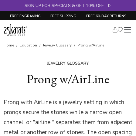
SIGN UP FOR SPECIALS & GET 10% OFF
FREE ENGRAVING
FREE SHIPPING
FREE 60-DAY RETURNS
Home
Education
Jewelry Glossary
Prong w/AirLine
JEWELRY GLOSSARY
Prong w/AirLine
Prong with AirLine is a jewelry setting in which
prongs secure the stones while a narrow open
channel, or "airline," separates them from adjacent
metal or another row of stones. The open spacing