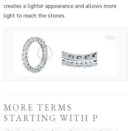
creates a lighter appearance and allows more
light to reach the stones.
MORE TERMS
STARTING WITH P