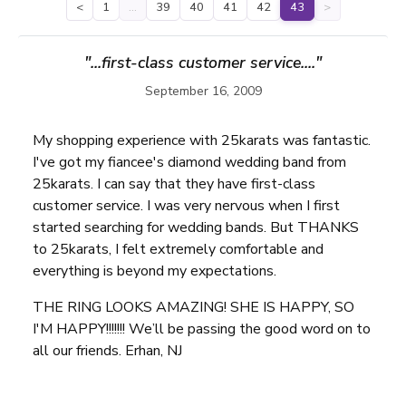
<
1
…
39
40
41
42
43
>
"...first-class customer service...."
September 16, 2009
My shopping experience with 25karats was fantastic.
I've got my fiancee's diamond wedding band from
25karats. I can say that they have first-class
customer service. I was very nervous when I first
started searching for wedding bands. But THANKS
to 25karats, I felt extremely comfortable and
everything is beyond my expectations.
THE RING LOOKS AMAZING! SHE IS HAPPY, SO
I'M HAPPY!!!!!!! We’ll be passing the good word on to
all our friends. Erhan, NJ