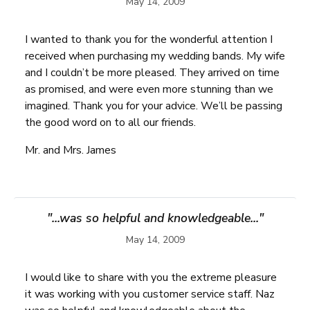
May 14, 2009
I wanted to thank you for the wonderful attention I
received when purchasing my wedding bands. My wife
and I couldn’t be more pleased. They arrived on time
as promised, and were even more stunning than we
imagined. Thank you for your advice. We’ll be passing
the good word on to all our friends.
Mr. and Mrs. James
"...was so helpful and knowledgeable..."
May 14, 2009
I would like to share with you the extreme pleasure
it was working with you customer service staff. Naz