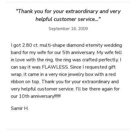
"Thank you for your extraordinary and very
helpful customer service..."
September 16, 2009
I got 2.80 ct. multi-shape diamond eternity wedding
band for my wife for our 5th anniversary. My wife fell
in love with the ring, the ring was crafted perfectly. I
can say it was FLAWLESS. Since I requested gift
wrap, it came in a very nice jewelry box with a red
ribbon on top. Thank you for your extraordinary and
very helpful customer service. I'll be there again for
our 10th anniversary!!!!!!!
Samir H.