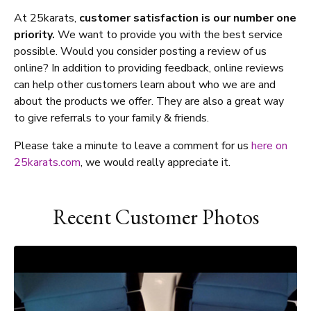
At 25karats,
customer satisfaction is our number one
priority.
We want to provide you with the best service
possible. Would you consider posting a review of us
online? In addition to providing feedback, online reviews
can help other customers learn about who we are and
about the products we offer. They are also a great way
to give referrals to your family & friends.
Please take a minute to leave a comment for us
here on
25karats.com
, we would really appreciate it.
Recent Customer Photos