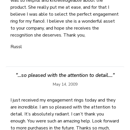
was so helpful and knowledgeable about the
product. She really put me at ease, and for that I
believe I was able to select the perfect engagement
ring for my fiancé. I believe she is a wonderful asset
to your company, and hope she receives the
recognition she deserves. Thank you,
Russl
"...so pleased with the attention to detail...."
May 14, 2009
I just received my engagement rings today and they
are incredible. I am so pleased with the attention to
detail. It’s absolutely radiant. I can’t thank you
enough. You were such an amazing help. Look forward
to more purchases in the future. Thanks so much,