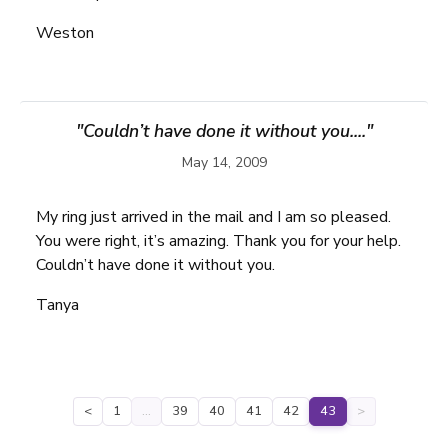
Weston
"Couldn’t have done it without you...."
May 14, 2009
My ring just arrived in the mail and I am so pleased.
You were right, it’s amazing. Thank you for your help.
Couldn’t have done it without you.
Tanya
<
1
…
39
40
41
42
43
>