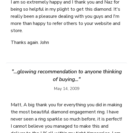
I am so extremely happy and I thank you and Naz for
being so helpful in my plight to get this diamond. It's
really been a pleasure dealing with you guys and I'm
more than happy to refer others to your website and
store.
Thanks again. John
"...glowing recommendation to anyone thinking
of buying..."
May 14, 2009
Matt, A big thank you for everything you did in making
the most beautiful diamond engagement ring. I have
never seen a ring sparkle so much before, it is perfect!
I cannot believe you managed to make this and