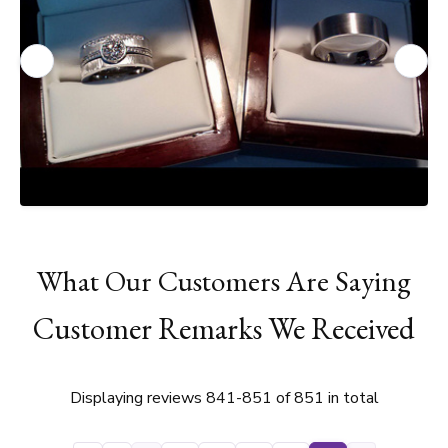
What Our Customers Are Saying
Customer Remarks We Received
Displaying reviews 841-851 of 851 in total