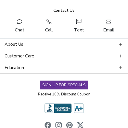
Contact Us
Chat
Call
Text
Email
About Us
Customer Care
Education
SIGN UP FOR SPECIALS
Receive 10% Discount Coupon