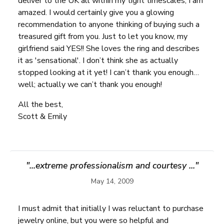
deliver to the UK all within my tight timescales, I am
amazed. I would certainly give you a glowing
recommendation to anyone thinking of buying such a
treasured gift from you. Just to let you know, my
girlfriend said YES!! She loves the ring and describes
it as 'sensational'. I don’t think she as actually
stopped looking at it yet! I can’t thank you enough…
well; actually we can’t thank you enough!
All the best,
Scott & Emily
"...extreme professionalism and courtesy ..."
May 14, 2009
I must admit that initially I was reluctant to purchase
jewelry online, but you were so helpful and