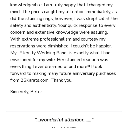
knowledgeable. I am truly happy that I changed my
mind. The prices caught my attention immediately, as
did the stunning rings; however, I was skeptical at the
safety and authenticity. Your quick response to every
concern and extensive knowledge were assuring.
With extreme professionalism and courtesy my
reservations were diminished. I couldn’t be happier.
My “Eternity Wedding Band” is exactly what I had
envisioned for my wife. Her stunned reaction was
everything I ever dreamed of and more!!! I look
forward to making many future anniversary purchases
from 25Karats.com. Thank you.
Sincerely, Peter
"...wonderful attention......"