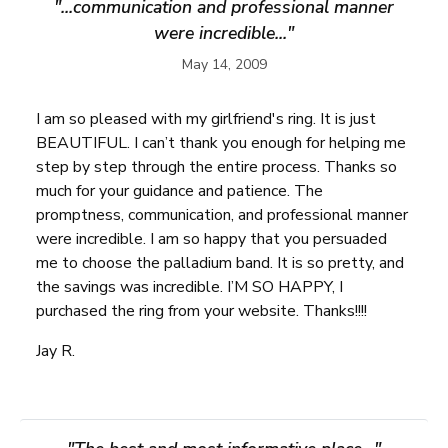
"...communication and professional manner
were incredible..."
May 14, 2009
I am so pleased with my girlfriend's ring. It is just
BEAUTIFUL. I can’t thank you enough for helping me
step by step through the entire process. Thanks so
much for your guidance and patience. The
promptness, communication, and professional manner
were incredible. I am so happy that you persuaded
me to choose the palladium band. It is so pretty, and
the savings was incredible. I’M SO HAPPY, I
purchased the ring from your website. Thanks!!!!
Jay R.