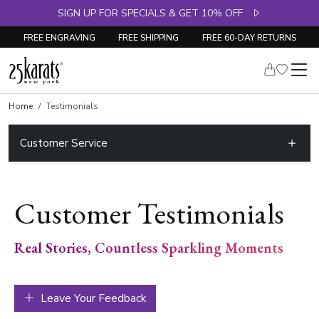
SIGN UP FOR SPECIALS & GET 10% OFF
FREE ENGRAVING
FREE SHIPPING
FREE 60-DAY RETURNS
Home
Testimonials
Customer Service
Customer Testimonials
Real Stories, Countless Sparkling Moments
Leave Your Feedback