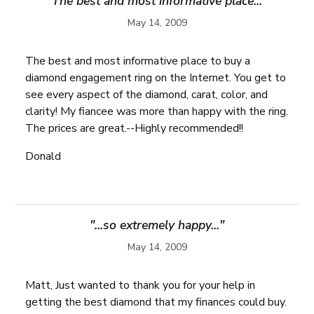
"The best and most informative place..."
May 14, 2009
The best and most informative place to buy a
diamond engagement ring on the Internet. You get to
see every aspect of the diamond, carat, color, and
clarity! My fiancee was more than happy with the ring.
The prices are great.--Highly recommended!!
Donald
"...so extremely happy..."
May 14, 2009
Matt, Just wanted to thank you for your help in
getting the best diamond that my finances could buy.