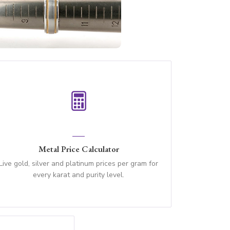
Metal Price Calculator
Live gold, silver and platinum prices per gram for
every karat and purity level.