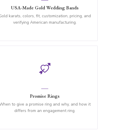
USA-Made Gold Wedding Bands
Gold karats, colors, fit, customization, pricing, and
verifying American manufacturing.
Promise Rings
When to give a promise ring and why, and how it
differs from an engagement ring.