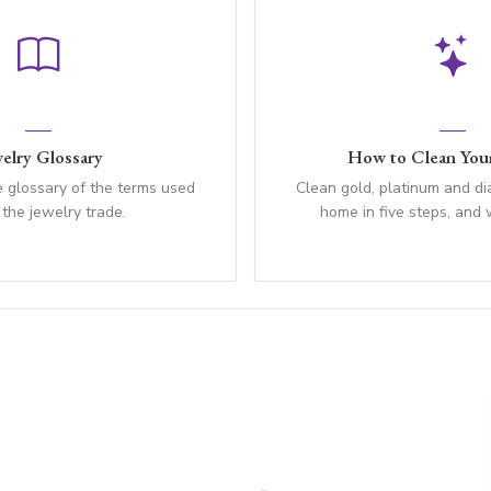
elry Glossary
How to Clean Your
 glossary of the terms used
Clean gold, platinum and d
 the jewelry trade.
home in five steps, and 