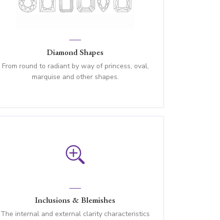
Diamond Shapes
From round to radiant by way of princess, oval,
marquise and other shapes.
Inclusions & Blemishes
The internal and external clarity characteristics