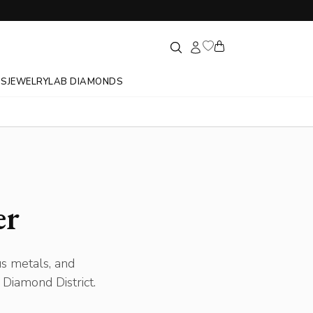
GS
JEWELRY
LAB DIAMONDS
er
us metals, and
Diamond District.