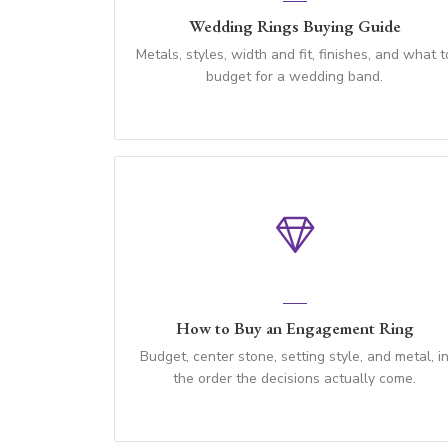
Wedding Rings Buying Guide
Metals, styles, width and fit, finishes, and what t
budget for a wedding band.
How to Buy an Engagement Ring
Budget, center stone, setting style, and metal, i
the order the decisions actually come.