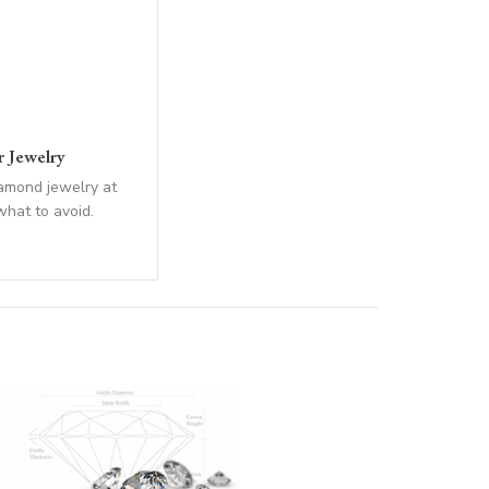
 Jewelry
iamond jewelry at
what to avoid.