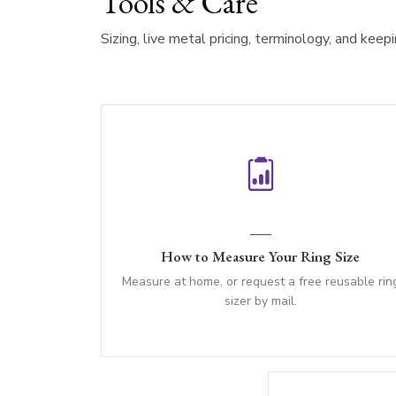
Tools & Care
Sizing, live metal pricing, terminology, and keep
How to Measure Your Ring Size
Measure at home, or request a free reusable rin
sizer by mail.