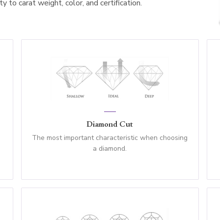
 to carat weight, color, and certification.
Diamond Cut
The most important characteristic when choosing
a diamond.