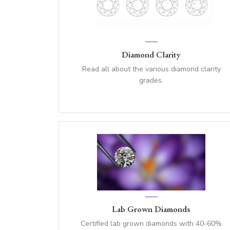
Diamond Clarity
Read all about the various diamond clarity
grades.
Lab Grown Diamonds
Certified lab grown diamonds with 40-60%