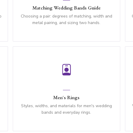
Matching Wedding Bands Guide
o
Choosing a pair: degrees of matching, width and
metal pairing, and sizing two hands.
Men's Rings
n
Styles, widths, and materials for men's wedding
bands and everyday rings.