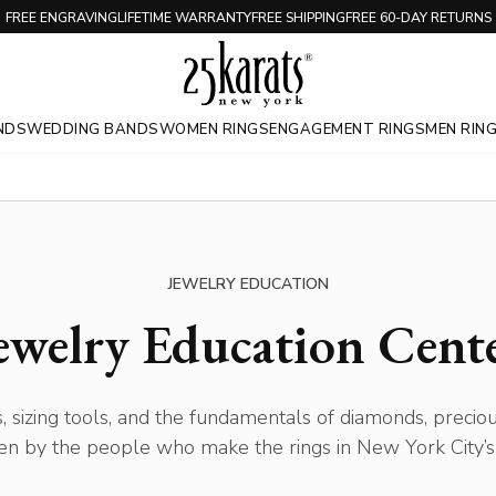
FREE ENGRAVING
LIFETIME WARRANTY
FREE SHIPPING
FREE 60-DAY RETURNS
NDS
WEDDING BANDS
WOMEN RINGS
ENGAGEMENT RINGS
MEN RIN
JEWELRY EDUCATION
ewelry Education Cent
, sizing tools, and the fundamentals of diamonds, precio
en by the people who make the rings in New York City’s 