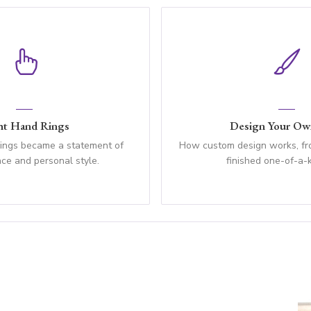
ht Hand Rings
Design Your Ow
rings became a statement of
How custom design works, fro
ce and personal style.
finished one-of-a-k