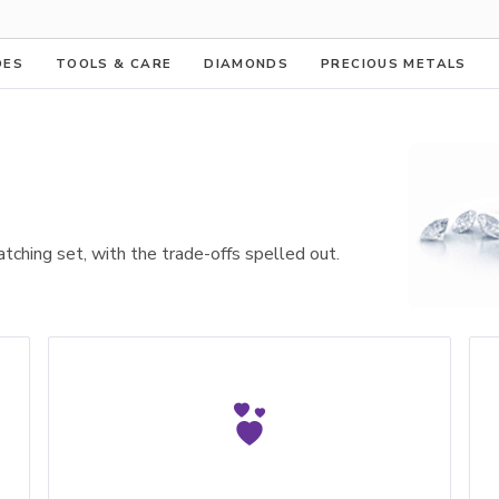
DES
TOOLS & CARE
DIAMONDS
PRECIOUS METALS
atching set, with the trade-offs spelled out.