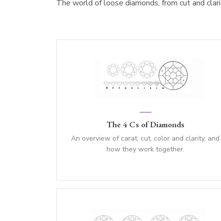
The world of loose diamonds, from cut and clarity
The 4 Cs of Diamonds
An overview of carat, cut, color and clarity, and
how they work together.