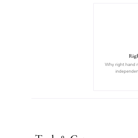
Rig
Why right hand 
independen