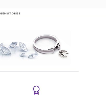
GEMSTONES