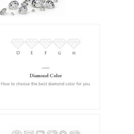
Diamond Color
How to choose the best diamond color for you.