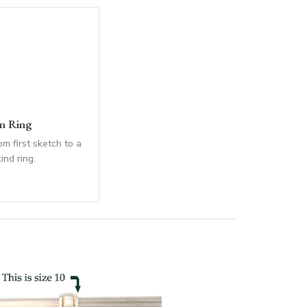
n Ring
m first sketch to a
ind ring.