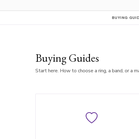
BUYING GUI
Buying Guides
Start here. How to choose a ring, a band, or a m