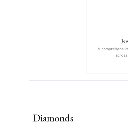
Jew
A comprehensive
across
Diamonds