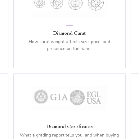
Diamond Carat
How carat weight affects size, price, and
presence on the hand.
Diamond Certificates
What a grading report tells you, and when buying