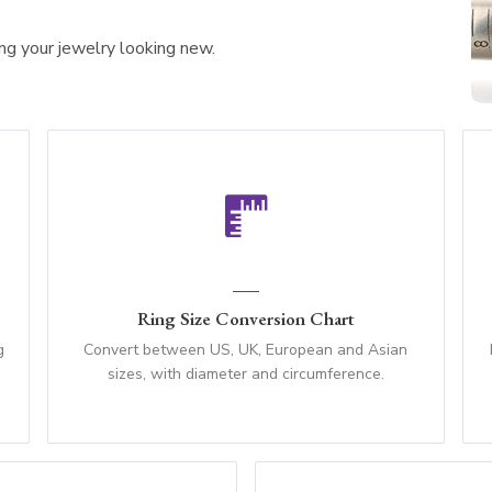
ing your jewelry looking new.
Ring Size Conversion Chart
g
Convert between US, UK, European and Asian
sizes, with diameter and circumference.