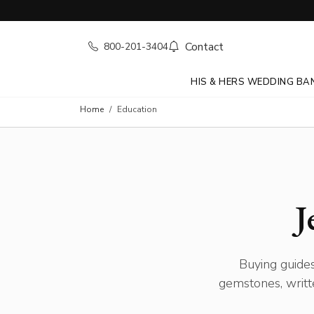
Contact
800-201-3404
HIS & HERS WEDDING BA
Home
Education
J
Buying guides
gemstones, writt