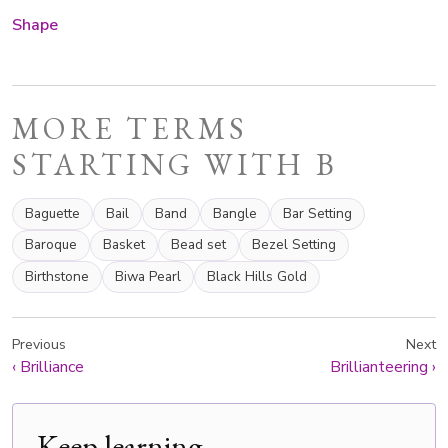
Shape
MORE TERMS
STARTING WITH B
Baguette
Bail
Band
Bangle
Bar Setting
Baroque
Basket
Bead set
Bezel Setting
Birthstone
Biwa Pearl
Black Hills Gold
Previous
Next
‹
Brilliance
Brillianteering
›
Keep learning