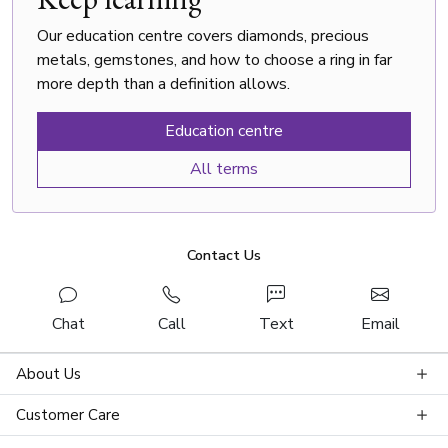
Our education centre covers diamonds, precious
metals, gemstones, and how to choose a ring in far
more depth than a definition allows.
Education centre
All terms
Contact Us
Chat
Call
Text
Email
About Us
Customer Care