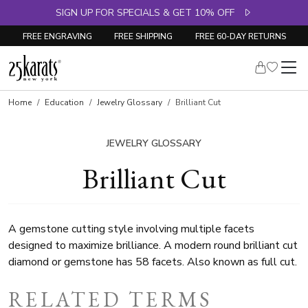
SIGN UP FOR SPECIALS & GET 10% OFF
FREE ENGRAVING
FREE SHIPPING
FREE 60-DAY RETURNS
Home
Education
Jewelry Glossary
Brilliant Cut
JEWELRY GLOSSARY
Brilliant Cut
A gemstone cutting style involving multiple facets
designed to maximize brilliance. A modern round brilliant cut
diamond or gemstone has 58 facets. Also known as full cut.
RELATED TERMS