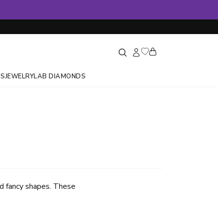
GS
JEWELRY
LAB DIAMONDS
ed fancy shapes. These