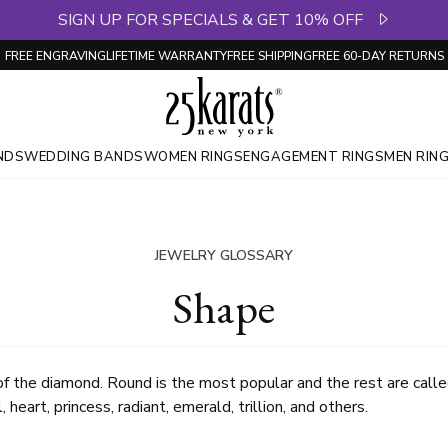
SIGN UP FOR SPECIALS & GET 10% OFF
FREE ENGRAVING
LIFETIME WARRANTY
FREE SHIPPING
FREE 60-DAY RETURNS
NDS
WEDDING BANDS
WOMEN RINGS
ENGAGEMENT RINGS
MEN RIN
JEWELRY GLOSSARY
Shape
 of the diamond. Round is the most popular and the rest are call
 heart, princess, radiant, emerald, trillion, and others.