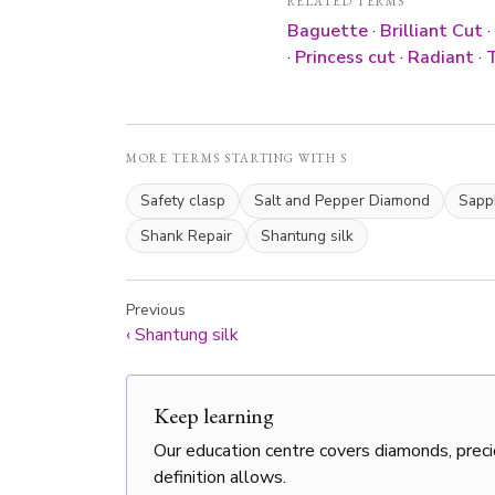
RELATED TERMS
Baguette
·
Brilliant Cut
·
·
Princess cut
·
Radiant
·
T
MORE TERMS STARTING WITH S
Safety clasp
Salt and Pepper Diamond
Sapp
Shank Repair
Shantung silk
Previous
‹
Shantung silk
Keep learning
Our education centre covers diamonds, preci
definition allows.