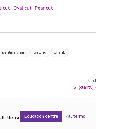
e cut
·
Oval cut
·
Pear cut
t
rpentine chain
Setting
Shank
Next
SI (clarity)
›
Education centre
All terms
pth than a