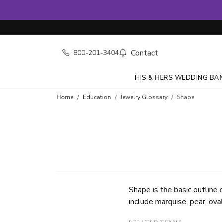
Contact
800-201-3404
HIS & HERS WEDDING BA
Home
Education
Jewelry Glossary
Shape
Shape is the basic outline
include marquise, pear, oval,