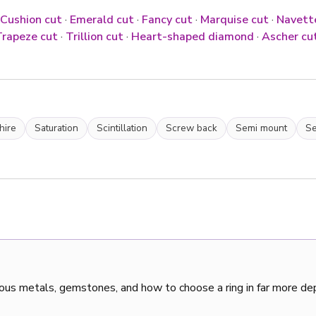
Cushion cut
·
Emerald cut
·
Fancy cut
·
Marquise cut
·
Navett
rapeze cut
·
Trillion cut
·
Heart-shaped diamond
·
Ascher cu
hire
Saturation
Scintillation
Screw back
Semi mount
Se
ous metals, gemstones, and how to choose a ring in far more de