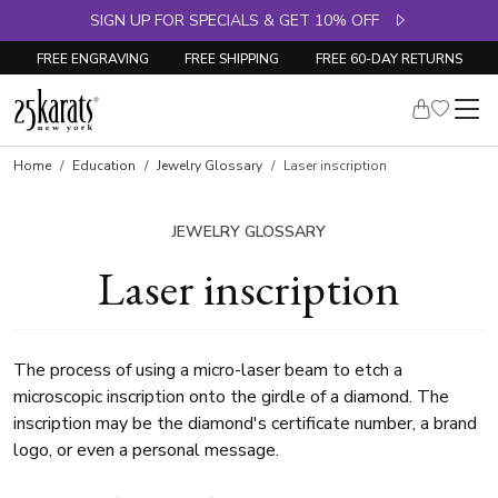
SIGN UP FOR SPECIALS & GET 10% OFF
FREE ENGRAVING
FREE SHIPPING
FREE 60-DAY RETURNS
Home
Education
Jewelry Glossary
Laser inscription
JEWELRY GLOSSARY
Laser inscription
The process of using a micro-laser beam to etch a
microscopic inscription onto the girdle of a diamond. The
inscription may be the diamond's certificate number, a brand
logo, or even a personal message.