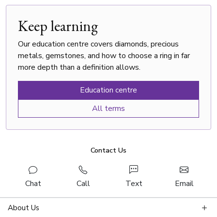
Keep learning
Our education centre covers diamonds, precious
metals, gemstones, and how to choose a ring in far
more depth than a definition allows.
Education centre
All terms
Contact Us
Chat
Call
Text
Email
About Us