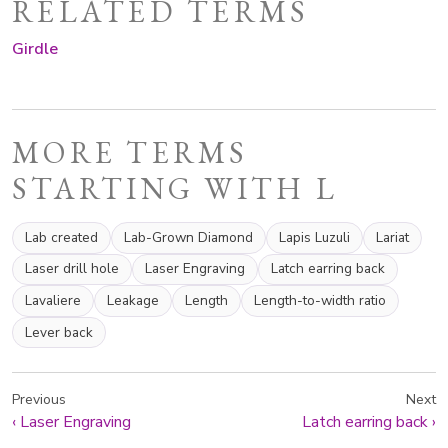
RELATED TERMS
Girdle
MORE TERMS
STARTING WITH L
Lab created
Lab-Grown Diamond
Lapis Luzuli
Lariat
Laser drill hole
Laser Engraving
Latch earring back
Lavaliere
Leakage
Length
Length-to-width ratio
Lever back
Previous
Next
‹
Laser Engraving
Latch earring back
›