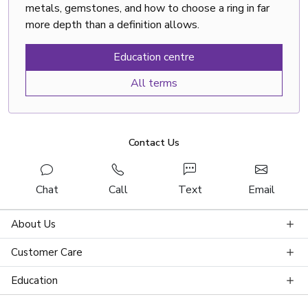
metals, gemstones, and how to choose a ring in far
more depth than a definition allows.
Education centre
All terms
Contact Us
Chat
Call
Text
Email
About Us
Customer Care
Education