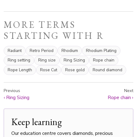
MORE TERMS
STARTING WITH R
Radiant
Retro Period
Rhodium
Rhodium Plating
Ring setting
Ring size
Ring Sizing
Rope chain
Rope Length
Rose Cut
Rose gold
Round diamond
Previous
Next
‹
Ring Sizing
Rope chain
›
Keep learning
Our education centre covers diamonds, precious