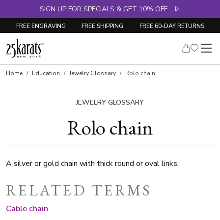
SIGN UP FOR SPECIALS & GET 10% OFF
FREE ENGRAVING
FREE SHIPPING
FREE 60-DAY RETURNS
Home
Education
Jewelry Glossary
Rolo chain
JEWELRY GLOSSARY
Rolo chain
A silver or gold chain with thick round or oval links.
RELATED TERMS
Cable chain