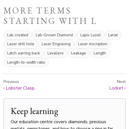
MORE TERMS
STARTING WITH L
Lab created
Lab-Grown Diamond
Lapis Luzuli
Lariat
Laser drill hole
Laser Engraving
Laser inscription
Latch earring back
Lavaliere
Leakage
Length
Length-to-width ratio
Previous
Next
‹
Lobster Clasp
Locket
›
Keep learning
Our education centre covers diamonds, precious
metals, gemstones, and how to choose a ring in far