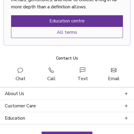
more depth than a definition allows.
Education centre
All terms
Contact Us
Chat
Call
Text
Email
About Us
Customer Care
Education