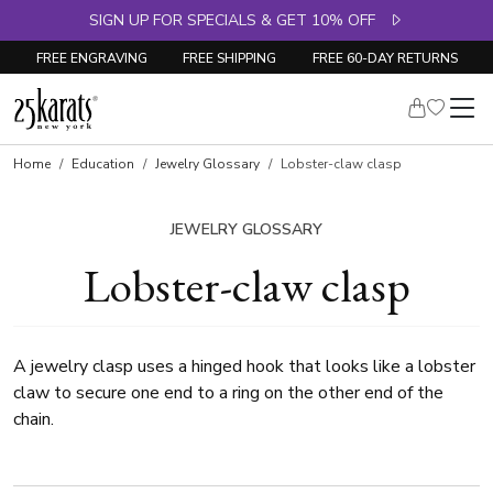
SIGN UP FOR SPECIALS & GET 10% OFF
FREE ENGRAVING
FREE SHIPPING
FREE 60-DAY RETURNS
Home
Education
Jewelry Glossary
Lobster-claw clasp
JEWELRY GLOSSARY
Lobster-claw clasp
A jewelry clasp uses a hinged hook that looks like a lobster
claw to secure one end to a ring on the other end of the
chain.