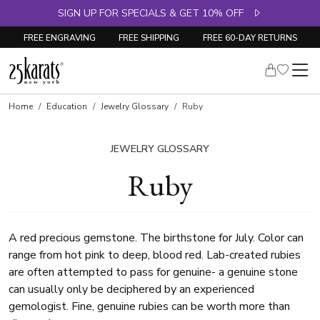
SIGN UP FOR SPECIALS & GET 10% OFF
FREE ENGRAVING
FREE SHIPPING
FREE 60-DAY RETURNS
Home
Education
Jewelry Glossary
Ruby
JEWELRY GLOSSARY
Ruby
A red precious gemstone. The birthstone for July. Color can
range from hot pink to deep, blood red. Lab-created rubies
are often attempted to pass for genuine- a genuine stone
can usually only be deciphered by an experienced
gemologist. Fine, genuine rubies can be worth more than