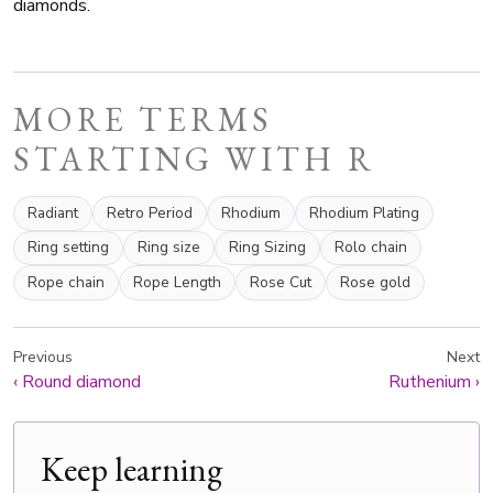
diamonds.
MORE TERMS
STARTING WITH R
Radiant
Retro Period
Rhodium
Rhodium Plating
Ring setting
Ring size
Ring Sizing
Rolo chain
Rope chain
Rope Length
Rose Cut
Rose gold
Previous
Next
‹
Round diamond
Ruthenium
›
Keep learning