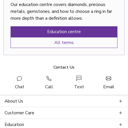
Our education centre covers diamonds, precious
metals, gemstones, and how to choose a ring in far
more depth than a definition allows.
Education centre
All terms
Contact Us
Chat
Call
Text
Email
About Us
Customer Care
Education