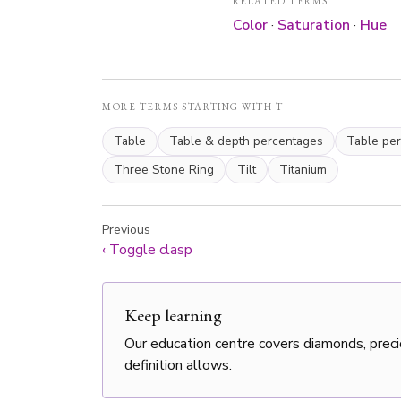
RELATED TERMS
Color
·
Saturation
·
Hue
MORE TERMS STARTING WITH T
Table
Table & depth percentages
Table pe
Three Stone Ring
Tilt
Titanium
Previous
‹
Toggle clasp
Keep learning
Our education centre covers diamonds, preci
definition allows.