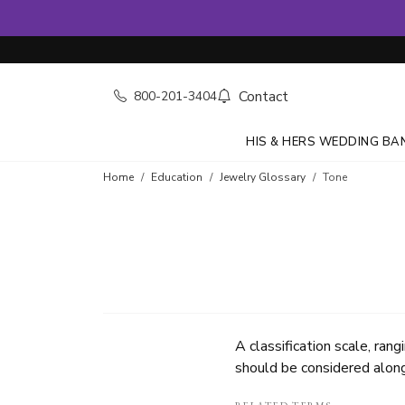
Contact
800-201-3404
HIS & HERS WEDDING BA
Home
Education
Jewelry Glossary
Tone
A classification scale, ran
should be considered along