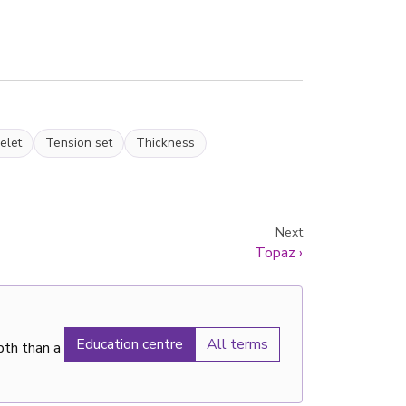
elet
Tension set
Thickness
Next
Topaz
›
Education centre
All terms
pth than a