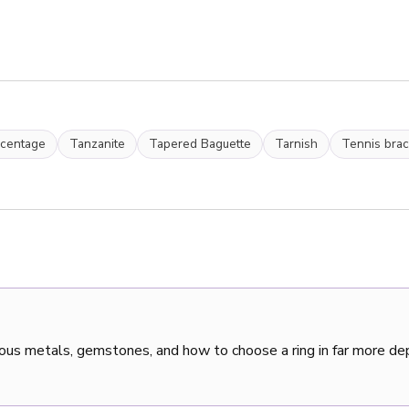
rcentage
Tanzanite
Tapered Baguette
Tarnish
Tennis brac
ous metals, gemstones, and how to choose a ring in far more de