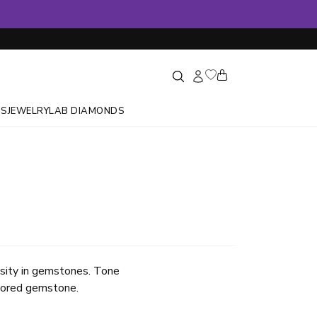
GS
JEWELRY
LAB DIAMONDS
ensity in gemstones. Tone
olored gemstone.