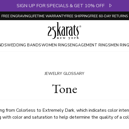
SIGN UP FOR SPECIALS & GET 10% OFF
FREE ENGRAVING
LIFETIME WARRANTY
FREE SHIPPING
FREE 60-DAY RETURNS
NDS
WEDDING BANDS
WOMEN RINGS
ENGAGEMENT RINGS
MEN RIN
JEWELRY GLOSSARY
Tone
ging from Colorless to Extremely Dark, which indicates color int
 with color and saturation to help determine the quality of a c