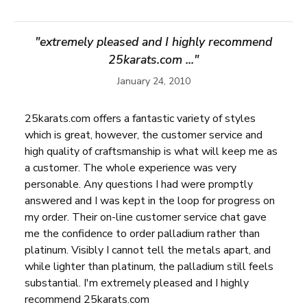
"extremely pleased and I highly recommend
25karats.com ..."
January 24, 2010
25karats.com offers a fantastic variety of styles
which is great, however, the customer service and
high quality of craftsmanship is what will keep me as
a customer. The whole experience was very
personable. Any questions I had were promptly
answered and I was kept in the loop for progress on
my order. Their on-line customer service chat gave
me the confidence to order palladium rather than
platinum. Visibly I cannot tell the metals apart, and
while lighter than platinum, the palladium still feels
substantial. I'm extremely pleased and I highly
recommend 25karats.com