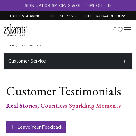
SIGN UP FOR SPECIALS & GET 10% OFF
FREE ENGRAVING
FREE SHIPPING
FREE 60-DAY RETURNS
Home
Testimonials
Customer Service
Customer Testimonials
Real Stories, Countless Sparkling Moments
Leave Your Feedback