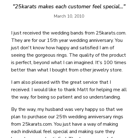
"25karats makes each customer feel special..."
March 10, 2010
I just received the wedding bands from 25karats.com.
They are for our 15th year wedding anniversary. You
just don't know how happy and satisfied I am of
seeing the gorgeous rings. The quality of the product
is perfect, beyond what I can imagined. It's 100 times
better than what I bought from other jewelry store.
I am also pleased with the great service that I
received. I would like to thank Matt for helping me all
the way, for being so patient and so understanding.
By the way, my husband was very happy so that we
plan to purchase our 25th wedding anniversary rings
from 25karats.com. You just have a way of making
each individual feel special and making sure they