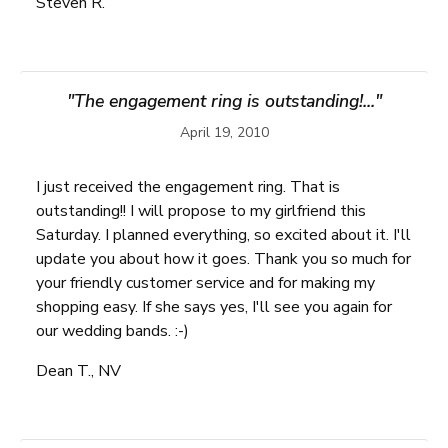
Steven R.
"The engagement ring is outstanding!..."
April 19, 2010
I just received the engagement ring. That is
outstanding!! I will propose to my girlfriend this
Saturday. I planned everything, so excited about it. I'll
update you about how it goes. Thank you so much for
your friendly customer service and for making my
shopping easy. If she says yes, I'll see you again for
our wedding bands. :-)
Dean T., NV