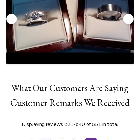
What Our Customers Are Saying
Customer Remarks We Received
Displaying reviews 821-840 of 851 in total