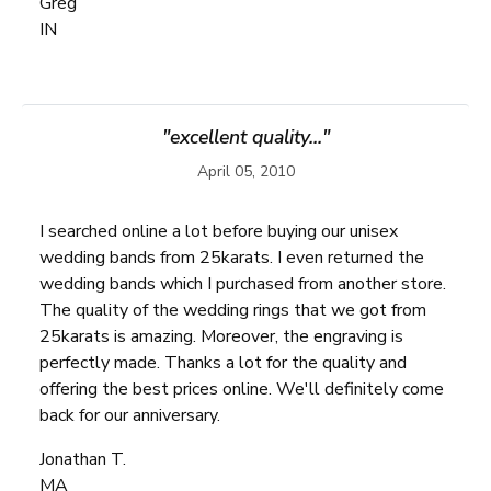
Greg
IN
"excellent quality..."
April 05, 2010
I searched online a lot before buying our unisex
wedding bands from 25karats. I even returned the
wedding bands which I purchased from another store.
The quality of the wedding rings that we got from
25karats is amazing. Moreover, the engraving is
perfectly made. Thanks a lot for the quality and
offering the best prices online. We'll definitely come
back for our anniversary.
Jonathan T.
MA