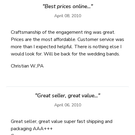
"Best prices online..."
April 08, 2010
Craftsmanship of the engagement ring was great.
Prices are the most affordable. Customer service was
more than I expected helpful. There is nothing else I
would look for. Will be back for the wedding bands.
Christian W.,PA
"Great seller, great value..."
April 06, 2010
Great seller, great value super fast shipping and
packaging AAA+++