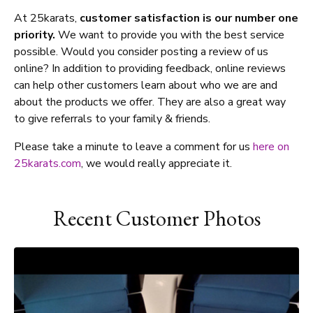
At 25karats,
customer satisfaction is our number one
priority.
We want to provide you with the best service
possible. Would you consider posting a review of us
online? In addition to providing feedback, online reviews
can help other customers learn about who we are and
about the products we offer. They are also a great way
to give referrals to your family & friends.
Please take a minute to leave a comment for us
here on
25karats.com
, we would really appreciate it.
Recent Customer Photos