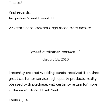
Thanks!
Kind regards,
Jacqueline V. and Ewout H.
25karats note: custom rings made from picture.
"great customer service..."
February 15, 2010
I recently ordered wedding bands, received it on time,
great customer service, high quality products, really
pleased with purchase, will certainly return for more
in the near future. Thank You!
Fabio C.,TX