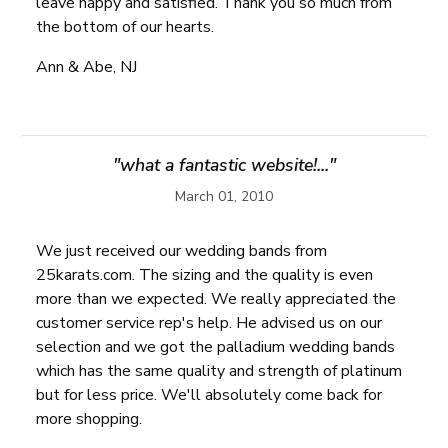
leave happy and satisfied. Thank you so much from
the bottom of our hearts.
Ann & Abe, NJ
"what a fantastic website!..."
March 01, 2010
We just received our wedding bands from
25karats.com. The sizing and the quality is even
more than we expected. We really appreciated the
customer service rep's help. He advised us on our
selection and we got the palladium wedding bands
which has the same quality and strength of platinum
but for less price. We'll absolutely come back for
more shopping.