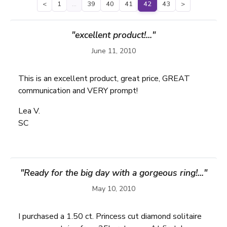
<
1
…
39
40
41
42
43
>
"excellent product!..."
June 11, 2010
This is an excellent product, great price, GREAT
communication and VERY prompt!
Lea V.
SC
"Ready for the big day with a gorgeous ring!..."
May 10, 2010
I purchased a 1.50 ct. Princess cut diamond solitaire