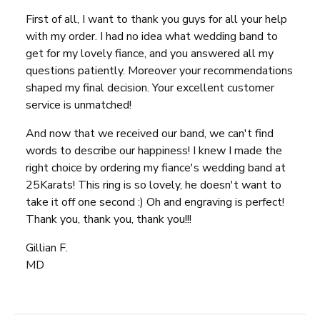
First of all, I want to thank you guys for all your help
with my order. I had no idea what wedding band to
get for my lovely fiance, and you answered all my
questions patiently. Moreover your recommendations
shaped my final decision. Your excellent customer
service is unmatched!
And now that we received our band, we can't find
words to describe our happiness! I knew I made the
right choice by ordering my fiance's wedding band at
25Karats! This ring is so lovely, he doesn't want to
take it off one second :) Oh and engraving is perfect!
Thank you, thank you, thank you!!!
Gillian F.
MD