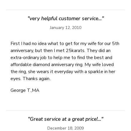
"very helpful customer service..."
January 12, 2010
First I had no idea what to get for my wife for our 5th
anniversary, but then I met 25karats. They did an
extra-ordinary job to help me to find the best and
affordable diamond anniversary ring. My wife loved
the ring, she wears it everyday with a sparkle in her
eyes. Thanks again..
George T.,MA
"Great service at a great price!..."
December 18, 2009