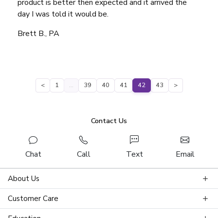
product is better then expected and it arrived the
day I was told it would be.
Brett B., PA
<
1
…
39
40
41
42
43
>
Contact Us
Chat
Call
Text
Email
About Us
Customer Care