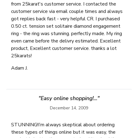
from 25karat's customer service. I contacted the
customer service via email couple times and always
got replies back fast - very helpful CR. I purchased
0.50 ct. tension set solitaire diamond engagement
ring - the ring was stunning. perfectly made. My ring
even came before the delivry estimated. Excellent
product, Excellent customer service. thanks a lot
25karats!
Adam J.
"Easy online shopping!..."
December 14, 2009
STUNNING!I’m always skeptical about ordering
these types of things online but it was easy, the