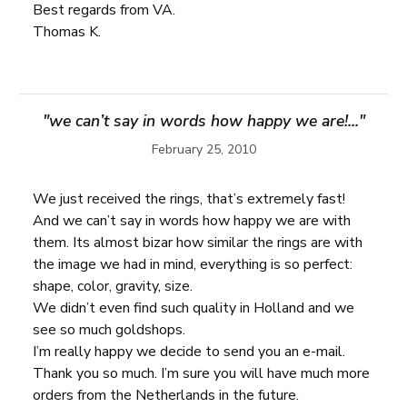
Best regards from VA.
Thomas K.
"we can’t say in words how happy we are!..."
February 25, 2010
We just received the rings, that’s extremely fast!
And we can’t say in words how happy we are with
them. Its almost bizar how similar the rings are with
the image we had in mind, everything is so perfect:
shape, color, gravity, size.
We didn’t even find such quality in Holland and we
see so much goldshops.
I’m really happy we decide to send you an e-mail.
Thank you so much. I’m sure you will have much more
orders from the Netherlands in the future.