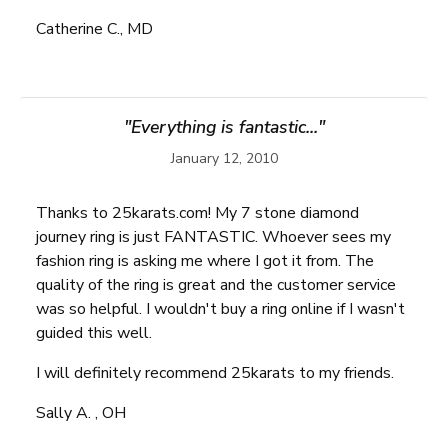
Catherine C., MD
"Everything is fantastic..."
January 12, 2010
Thanks to 25karats.com! My 7 stone diamond
journey ring is just FANTASTIC. Whoever sees my
fashion ring is asking me where I got it from. The
quality of the ring is great and the customer service
was so helpful. I wouldn't buy a ring online if I wasn't
guided this well.
I will definitely recommend 25karats to my friends.
Sally A. , OH