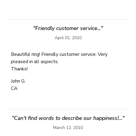
"Friendly customer service..."
April 01, 2010
Beautiful ring! Friendly customer service. Very
pleased in all aspects.
Thanks!
John G.
CA
"Can't find words to describe our happiness!..."
March 12, 2010