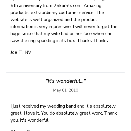
5th anniversary from 25karats.com. Amazing
products, extraordinary customer service. The
website is well organized and the product
information is very impressive. I will never forget the
huge smile that my wife had on her face when she
saw the ring sparkling in its box. Thanks.Thanks...
Joe T., NV
"It's wonderful..."
May 01, 2010
I just received my wedding band and it's absolutely
great, I love it. You do absolutely great work. Thank
you. It's wonderful.