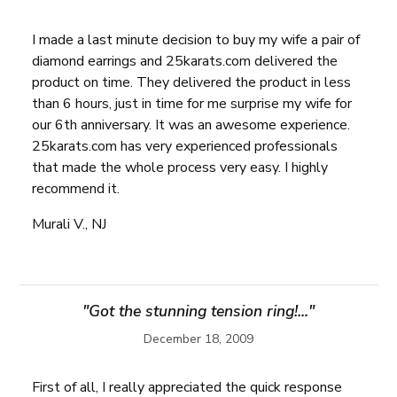
I made a last minute decision to buy my wife a pair of
diamond earrings and 25karats.com delivered the
product on time. They delivered the product in less
than 6 hours, just in time for me surprise my wife for
our 6th anniversary. It was an awesome experience.
25karats.com has very experienced professionals
that made the whole process very easy. I highly
recommend it.
Murali V., NJ
"Got the stunning tension ring!..."
December 18, 2009
First of all, I really appreciated the quick response