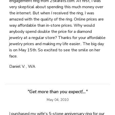
engagement ring from 25karats.com. At first, I was
very skeptical about spending this much money over
the internet. But when I received the ring, I was
amazed with the quality of the ring. Online prices are
way affordable than in-store prices. Why would
anybody spend double the price for a diamond
jewelry at a regular store? Thanks for your affordable
jewelry prices and making my life easier.. The big day
is on May 15th. So excited to see the smile on her
face.
Daniel V. , WA
"Get more than you expect!..."
May 04, 2010
I purchased my wife's 5-stone anniversary ring for our