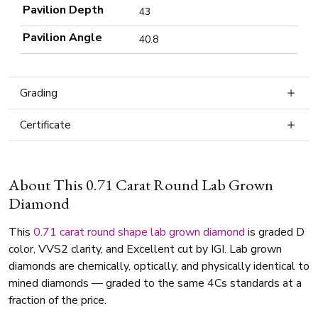
Pavilion Depth
43
Pavilion Angle
40.8
Grading
Certificate
About This 0.71 Carat Round Lab Grown
Diamond
This
0.71 carat
round shape
lab grown diamond
is graded D
color, VVS2 clarity, and Excellent cut by IGI. Lab grown
diamonds are chemically, optically, and physically identical to
mined diamonds — graded to the same 4Cs standards at a
fraction of the price.