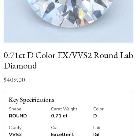
0.71ct D Color EX/VVS2 Round Lab
Diamond
$409.00
Key Specifications
Shape
Carat Weight
Color
ROUND
0.71 ct
D
Clarity
Cut
Lab
VVS2
Excellent
IGI