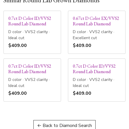
Similar Round Lab Grown Diamonds
0.7ct D Color ID/VVS2
0.67ct D Color EX/VVS2
Round Lab Diamond
Round Lab Diamond
D color · VVS2 clarity ·
D color · VVS2 clarity ·
Ideal cut
Excellent cut
$409.00
$409.00
0.7ct D Color ID/VVS2
0.7ct D Color ID/VVS2
Round Lab Diamond
Round Lab Diamond
D color · VVS2 clarity ·
D color · VVS2 clarity ·
Ideal cut
Ideal cut
$409.00
$409.00
← Back to Diamond Search