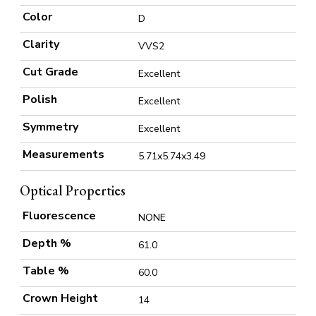
Color
D
Clarity
VVS2
Cut Grade
Excellent
Polish
Excellent
Symmetry
Excellent
Measurements
5.71x5.74x3.49
Optical Properties
Fluorescence
NONE
Depth %
61.0
Table %
60.0
Crown Height
14