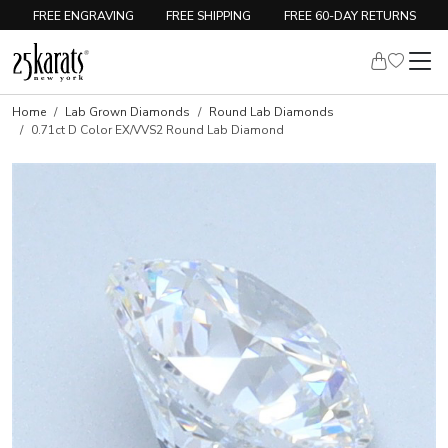
FREE ENGRAVING
FREE SHIPPING
FREE 60-DAY RETURNS
Home
Lab Grown Diamonds
Round Lab Diamonds
0.71ct D Color EX/VVS2 Round Lab Diamond