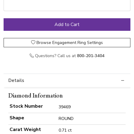
Browse Engagement Ring Settings
Questions? Call us at
800-201-3404
Details
Diamond Information
Stock Number
39469
Shape
ROUND
Carat Weight
0.71 ct