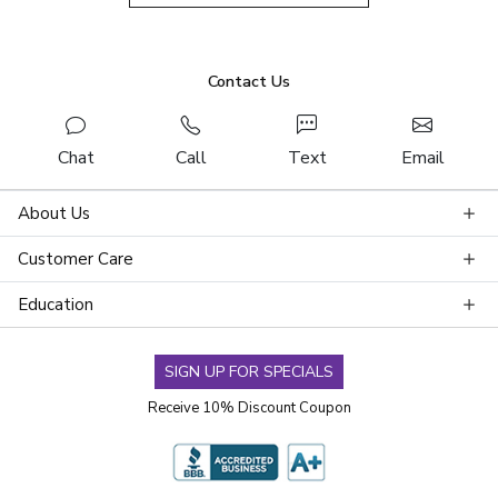
Contact Us
Chat
Call
Text
Email
About Us
Customer Care
Education
SIGN UP FOR SPECIALS
Receive 10% Discount Coupon