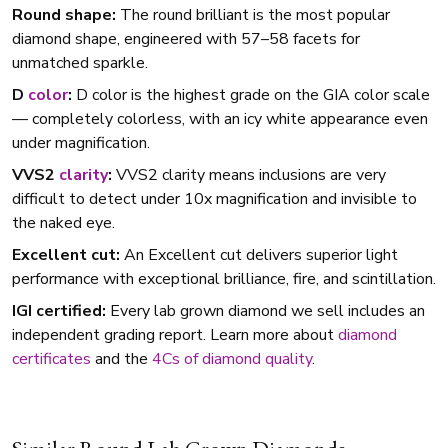
Round shape:
The round brilliant is the most popular
diamond shape, engineered with 57–58 facets for
unmatched sparkle.
D
color
:
D color is the highest grade on the GIA color scale
— completely colorless, with an icy white appearance even
under magnification.
VVS2
clarity
:
VVS2 clarity means inclusions are very
difficult to detect under 10x magnification and invisible to
the naked eye.
Excellent cut:
An Excellent cut delivers superior light
performance with exceptional brilliance, fire, and scintillation.
IGI certified:
Every lab grown diamond we sell includes an
independent grading report. Learn more about
diamond
certificates
and the
4Cs of diamond quality
.