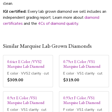
clean.
IGI certified:
Every lab grown diamond we sell includes an
independent grading report. Learn more about
diamond
certificates
and the
4Cs of diamond quality
.
Similar Marquise Lab Grown Diamonds
0.64ct E Color /VVS2
0.79ct E Color /VS1
Marquise Lab Diamond
Marquise Lab Diamond
E color · VVS2 clarity · cut
E color · VS1 clarity · cut
$309.00
$319.00
0.9ct E Color /VS1
0.93ct F Color /VS1
Marquise Lab Diamond
Marquise Lab Diamond
E color · VS1 clarity · cut
F color · VS1 clarity · cut