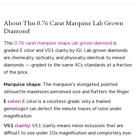
About This 0.76 Carat Marquise Lab Grown
Diamond
This
0.76 carat
marquise shape
lab grown diamond
is
graded E color and VS1 clarity by IGI. Lab grown diamonds
are chemically, optically, and physically identical to mined
diamonds — graded to the same 4Cs standards at a fraction
of the price.
Marquise shape:
The marquise's elongated, pointed
silhouette maximizes perceived size and flatters the finger.
E
color
:
E color is a colorless grade; only a trained
gemologist can detect the minute traces of color under
magnification.
VS1
clarity
:
VS1 clarity means minor inclusions that are
difficult to see under 10x magnification and completely eye-