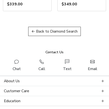
$339.00
$349.00
← Back to Diamond Search
Contact Us
Chat
Call
Text
Email
About Us
Customer Care
Education