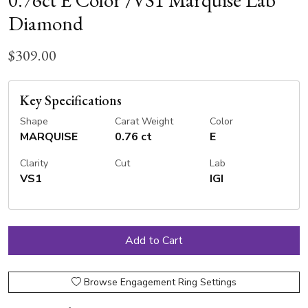
0.76ct E Color /VS1 Marquise Lab
Diamond
$309.00
Key Specifications
Shape
Carat Weight
Color
MARQUISE
0.76 ct
E
Clarity
Cut
Lab
VS1
IGI
Browse Engagement Ring Settings