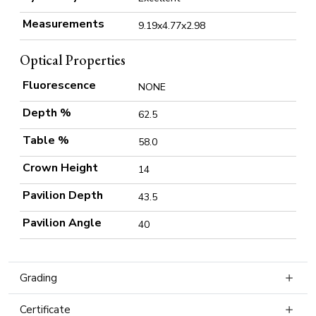
Measurements
9.19x4.77x2.98
Optical Properties
Fluorescence
NONE
Depth %
62.5
Table %
58.0
Crown Height
14
Pavilion Depth
43.5
Pavilion Angle
40
Grading
Certificate