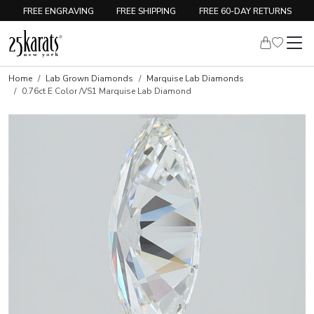
FREE ENGRAVING
FREE SHIPPING
FREE 60-DAY RETURNS
Home
Lab Grown Diamonds
Marquise Lab Diamonds
0.76ct E Color /VS1 Marquise Lab Diamond