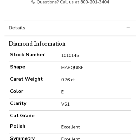
Questions? Call us at
800-201-3404
Details
Diamond Information
Stock Number
1010145
Shape
MARQUISE
Carat Weight
0.76 ct
Color
E
Clarity
VS1
Cut Grade
Polish
Excellent
Symmetry
Excellent