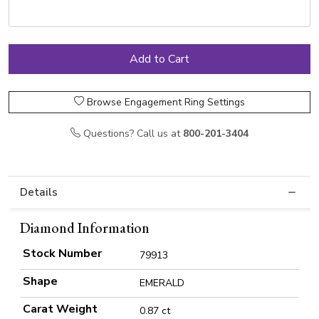
Browse Engagement Ring Settings
Questions? Call us at
800-201-3404
Details
Diamond Information
Stock Number
79913
Shape
EMERALD
Carat Weight
0.87 ct