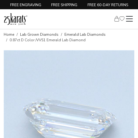
FREE ENGRAVING
FREE SHIPPING
FREE 60-DAY RETURNS
Home
Lab Grown Diamonds
Emerald Lab Diamonds
0.87ct D Color /VVS1 Emerald Lab Diamond