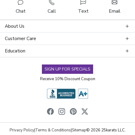
Chat
Call
Text
Email
About Us
Customer Care
Education
SIGN UP FOR SPECIALS
Receive 10% Discount Coupon
Privacy Policy
|
Terms & Conditions
|
Sitemap
© 2026 25karats LLC.