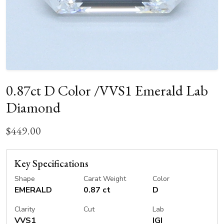
0.87ct D Color /VVS1 Emerald Lab
Diamond
$449.00
Key Specifications
Shape
Carat Weight
Color
EMERALD
0.87 ct
D
Clarity
Cut
Lab
VVS1
IGI