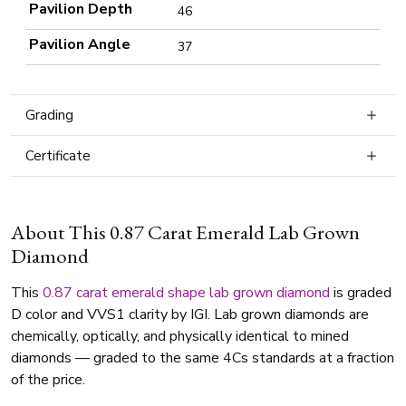
Pavilion Depth
46
Pavilion Angle
37
Grading
Certificate
About This 0.87 Carat Emerald Lab Grown
Diamond
This
0.87 carat
emerald shape
lab grown diamond
is graded
D color and VVS1 clarity by IGI. Lab grown diamonds are
chemically, optically, and physically identical to mined
diamonds — graded to the same 4Cs standards at a fraction
of the price.