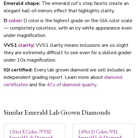
Emerald shape:
The emerald cut's step facets create an
elegant hall-of-mirrors effect that highlights clarity.
D
color
:
D color is the highest grade on the GIA color scale
— completely colorless, with an icy white appearance even
under magnification.
VVS1
clarity
:
VVS1 clarity means inclusions are so slight
they are extremely difficult to see even for a skilled grader
under 10x magnification.
IGI certified:
Every lab grown diamond we sell includes an
independent grading report. Learn more about
diamond
certificates
and the
4Cs of diamond quality
.
Similar Emerald Lab Grown Diamonds
1.01ct E Color /VVS2
1.09ct D Color /VS1
Emerald Lab Diamond
Emerald Lab Diamond