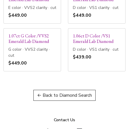
E color · VVS2 clarity · cut
D color · VS1 clarity · cut
$449.00
$449.00
1.07ct G Color /VVS2
1.06ct D Color /VS1
Emerald Lab Diamond
Emerald Lab Diamond
G color · VVS2 clarity ·
D color · VS1 clarity · cut
cut
$439.00
$449.00
← Back to Diamond Search
Contact Us