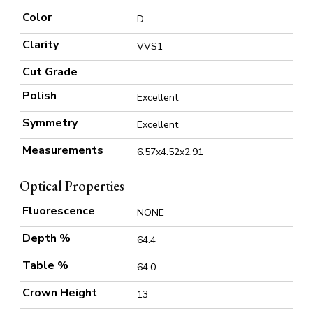
Color
D
Clarity
VVS1
Cut Grade
Polish
Excellent
Symmetry
Excellent
Measurements
6.57x4.52x2.91
Optical Properties
Fluorescence
NONE
Depth %
64.4
Table %
64.0
Crown Height
13