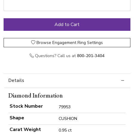
Browse Engagement Ring Settings
Questions? Call us at
800-201-3404
Details
Diamond Information
Stock Number
79953
Shape
CUSHION
Carat Weight
0.95 ct