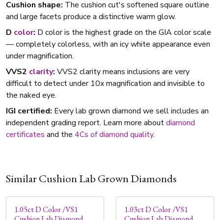
Cushion shape:
The cushion cut's softened square outline
and large facets produce a distinctive warm glow.
D
color
:
D color is the highest grade on the GIA color scale
— completely colorless, with an icy white appearance even
under magnification.
VVS2
clarity
:
VVS2 clarity means inclusions are very
difficult to detect under 10x magnification and invisible to
the naked eye.
IGI certified:
Every lab grown diamond we sell includes an
independent grading report. Learn more about
diamond
certificates
and the
4Cs of diamond quality
.
Similar Cushion Lab Grown Diamonds
1.05ct D Color /VS1
1.03ct D Color /VS1
Cushion Lab Diamond
Cushion Lab Diamond