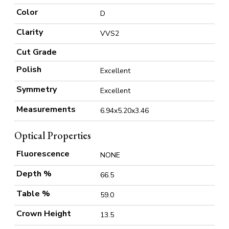
Color
D
Clarity
VVS2
Cut Grade
Polish
Excellent
Symmetry
Excellent
Measurements
6.94x5.20x3.46
Optical Properties
Fluorescence
NONE
Depth %
66.5
Table %
59.0
Crown Height
13.5