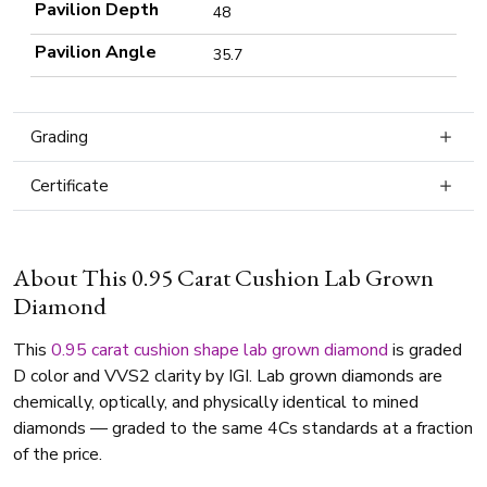
Pavilion Depth
48
Pavilion Angle
35.7
Grading
Certificate
About This 0.95 Carat Cushion Lab Grown
Diamond
This
0.95 carat
cushion shape
lab grown diamond
is graded
D color and VVS2 clarity by IGI. Lab grown diamonds are
chemically, optically, and physically identical to mined
diamonds — graded to the same 4Cs standards at a fraction
of the price.