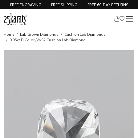
FREE ENGRAVING
FREE SHIPPING
FREE 60-DAY RETURNS
Home
Lab Grown Diamonds
Cushion Lab Diamonds
0.95ct D Color /VVS2 Cushion Lab Diamond