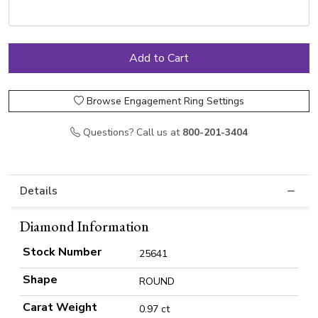
Browse Engagement Ring Settings
Questions? Call us at
800-201-3404
Details
Diamond Information
Stock Number
25641
Shape
ROUND
Carat Weight
0.97 ct