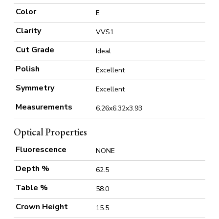
Color
E
Clarity
VVS1
Cut Grade
Ideal
Polish
Excellent
Symmetry
Excellent
Measurements
6.26x6.32x3.93
Optical Properties
Fluorescence
NONE
Depth %
62.5
Table %
58.0
Crown Height
15.5