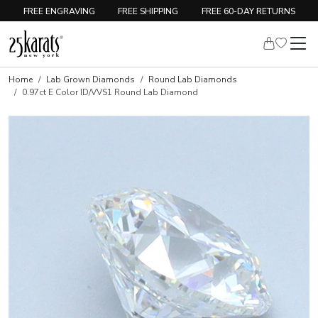
FREE ENGRAVING
FREE SHIPPING
FREE 60-DAY RETURNS
Home
Lab Grown Diamonds
Round Lab Diamonds
0.97ct E Color ID/VVS1 Round Lab Diamond