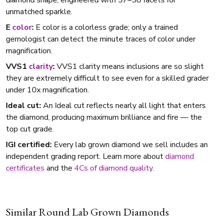
diamond shape, engineered with 57–58 facets for
unmatched sparkle.
E
color
:
E color is a colorless grade; only a trained
gemologist can detect the minute traces of color under
magnification.
VVS1
clarity
:
VVS1 clarity means inclusions are so slight
they are extremely difficult to see even for a skilled grader
under 10x magnification.
Ideal cut:
An Ideal cut reflects nearly all light that enters
the diamond, producing maximum brilliance and fire — the
top cut grade.
IGI certified:
Every lab grown diamond we sell includes an
independent grading report. Learn more about
diamond
certificates
and the
4Cs of diamond quality
.
Similar Round Lab Grown Diamonds