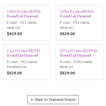
1.09ct E Color ID/VS1
1.09ct E Color ID/VS1
Round Lab Diamond
Round Lab Diamond
E color · VS1 clarity ·
E color · VS1 clarity ·
Ideal cut
Ideal cut
$629.00
$629.00
1.1ct D Color EX/VS1
0.97ct D Color ID/VVS2
Round Lab Diamond
Round Lab Diamond
D color · VS1 clarity ·
D color · VVS2 clarity ·
Excellent cut
Ideal cut
$629.00
$629.00
← Back to Diamond Search