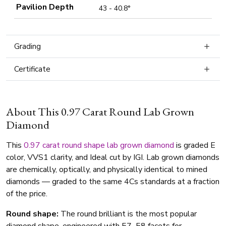
Pavilion Depth
43 - 40.8°
Grading
Certificate
About This 0.97 Carat Round Lab Grown
Diamond
This
0.97 carat
round shape
lab grown diamond
is graded E
color, VVS1 clarity, and Ideal cut by IGI. Lab grown diamonds
are chemically, optically, and physically identical to mined
diamonds — graded to the same 4Cs standards at a fraction
of the price.
Round shape:
The round brilliant is the most popular