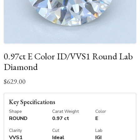
0.97ct E Color ID/VVS1 Round Lab
Diamond
$629.00
Key Specifications
Shape
Carat Weight
Color
ROUND
0.97 ct
E
Clarity
Cut
Lab
VVS1
Ideal
IGI