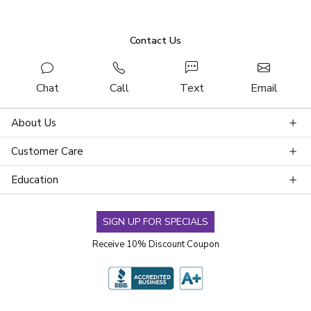
Contact Us
Chat
Call
Text
Email
About Us
Customer Care
Education
SIGN UP FOR SPECIALS
Receive 10% Discount Coupon