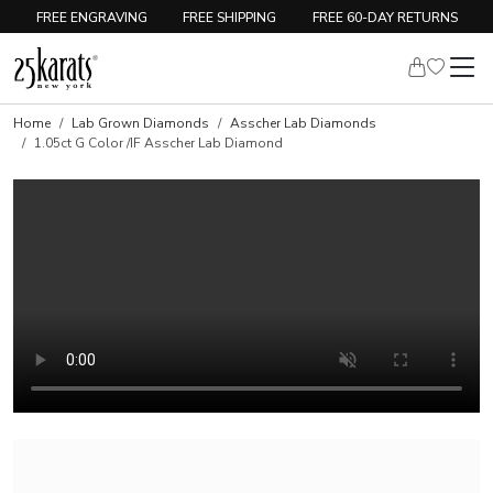
FREE ENGRAVING
FREE SHIPPING
FREE 60-DAY RETURNS
Home
Lab Grown Diamonds
Asscher Lab Diamonds
1.05ct G Color /IF Asscher Lab Diamond