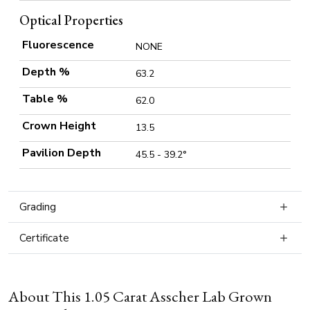
Optical Properties
Fluorescence
NONE
Depth %
63.2
Table %
62.0
Crown Height
13.5
Pavilion Depth
45.5 - 39.2°
Grading
Certificate
About This 1.05 Carat Asscher Lab Grown