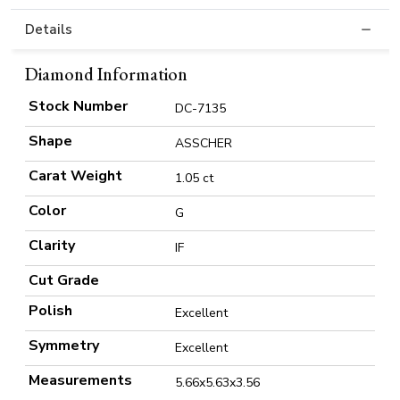
Details
Diamond Information
Stock Number
DC-7135
Shape
ASSCHER
Carat Weight
1.05 ct
Color
G
Clarity
IF
Cut Grade
Polish
Excellent
Symmetry
Excellent
Measurements
5.66x5.63x3.56