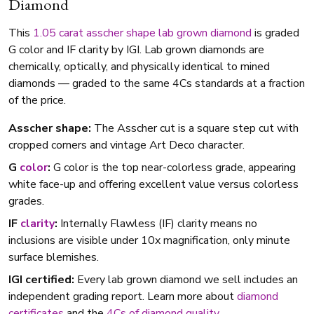
Diamond
This
1.05 carat
asscher shape
lab grown diamond
is graded
G color and IF clarity by IGI. Lab grown diamonds are
chemically, optically, and physically identical to mined
diamonds — graded to the same 4Cs standards at a fraction
of the price.
Asscher shape:
The Asscher cut is a square step cut with
cropped corners and vintage Art Deco character.
G
color
:
G color is the top near-colorless grade, appearing
white face-up and offering excellent value versus colorless
grades.
IF
clarity
:
Internally Flawless (IF) clarity means no
inclusions are visible under 10x magnification, only minute
surface blemishes.
IGI certified:
Every lab grown diamond we sell includes an
independent grading report. Learn more about
diamond
certificates
and the
4Cs of diamond quality
.