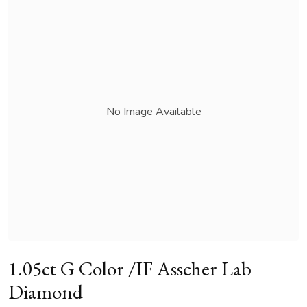
No Image Available
1.05ct G Color /IF Asscher Lab
Diamond