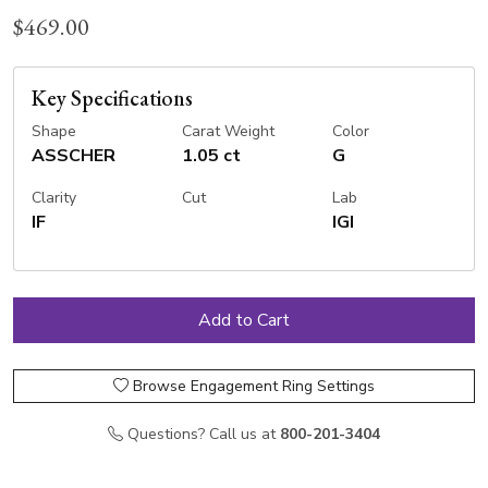
$469.00
Key Specifications
Shape
Carat Weight
Color
ASSCHER
1.05 ct
G
Clarity
Cut
Lab
IF
IGI
Browse Engagement Ring Settings
Questions? Call us at
800-201-3404