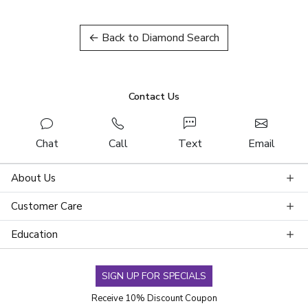
← Back to Diamond Search
Contact Us
Chat
Call
Text
Email
About Us
Customer Care
Education
SIGN UP FOR SPECIALS
Receive 10% Discount Coupon