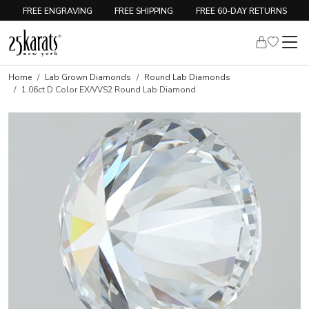
FREE ENGRAVING
FREE SHIPPING
FREE 60-DAY RETURNS
Home
Lab Grown Diamonds
Round Lab Diamonds
1.06ct D Color EX/VVS2 Round Lab Diamond