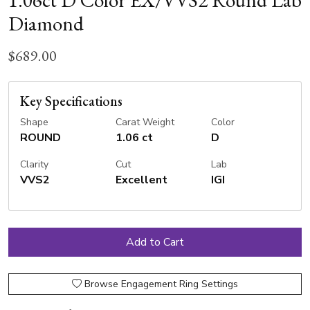
1.06ct D Color EX/VVS2 Round Lab
Diamond
$689.00
Key Specifications
Shape
Carat Weight
Color
ROUND
1.06 ct
D
Clarity
Cut
Lab
VVS2
Excellent
IGI
Browse Engagement Ring Settings