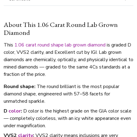
About This 1.06 Carat Round Lab Grown
Diamond
This
1.06 carat
round shape
lab grown diamond
is graded D
color, VVS2 clarity, and Excellent cut by IGI. Lab grown
diamonds are chemically, optically, and physically identical to
mined diamonds — graded to the same 4Cs standards at a
fraction of the price.
Round shape:
The round brilliant is the most popular
diamond shape, engineered with 57–58 facets for
unmatched sparkle.
D
color
:
D color is the highest grade on the GIA color scale
— completely colorless, with an icy white appearance even
under magnification.
VVS2
clarity
:
VVS2 clarity means inclusions are very