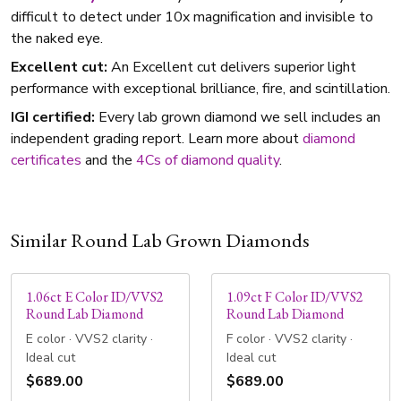
difficult to detect under 10x magnification and invisible to
the naked eye.
Excellent cut:
An Excellent cut delivers superior light
performance with exceptional brilliance, fire, and scintillation.
IGI certified:
Every lab grown diamond we sell includes an
independent grading report. Learn more about
diamond
certificates
and the
4Cs of diamond quality
.
Similar Round Lab Grown Diamonds
1.06ct E Color ID/VVS2
1.09ct F Color ID/VVS2
Round Lab Diamond
Round Lab Diamond
E color · VVS2 clarity ·
F color · VVS2 clarity ·
Ideal cut
Ideal cut
$689.00
$689.00