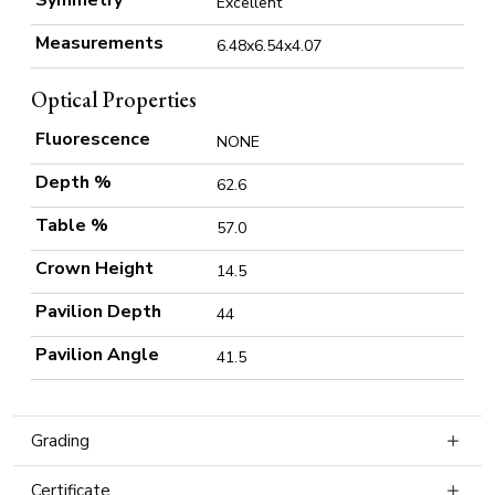
Symmetry
Excellent
Measurements
6.48x6.54x4.07
Optical Properties
Fluorescence
NONE
Depth %
62.6
Table %
57.0
Crown Height
14.5
Pavilion Depth
44
Pavilion Angle
41.5
Grading
Certificate