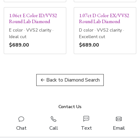
1.06ct E Color ID/VVS2
1.07ct D Color EX/VVS2
Round Lab Diamond
Round Lab Diamond
E color · VVS2 clarity ·
D color · VVS2 clarity ·
Ideal cut
Excellent cut
$689.00
$689.00
← Back to Diamond Search
Contact Us
Chat
Call
Text
Email