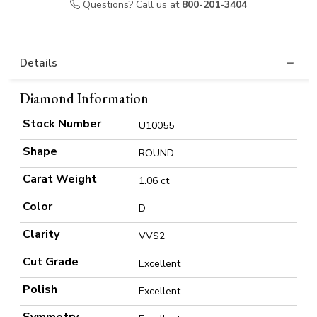
Questions? Call us at
800-201-3404
Details
Diamond Information
Stock Number
U10055
Shape
ROUND
Carat Weight
1.06 ct
Color
D
Clarity
VVS2
Cut Grade
Excellent
Polish
Excellent