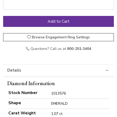
Browse Engagement Ring Settings
Questions? Call us at
800-201-3404
Details
Diamond Information
Stock Number
1013576
Shape
EMERALD
Carat Weight
1.07 ct