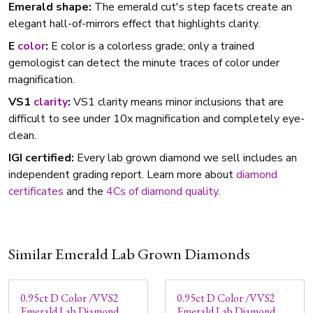
Emerald shape:
The emerald cut's step facets create an
elegant hall-of-mirrors effect that highlights clarity.
E
color
:
E color is a colorless grade; only a trained
gemologist can detect the minute traces of color under
magnification.
VS1
clarity
:
VS1 clarity means minor inclusions that are
difficult to see under 10x magnification and completely eye-
clean.
IGI certified:
Every lab grown diamond we sell includes an
independent grading report. Learn more about
diamond
certificates
and the
4Cs of diamond quality
.
Similar Emerald Lab Grown Diamonds
0.95ct D Color /VVS2
0.95ct D Color /VVS2
Emerald Lab Diamond
Emerald Lab Diamond