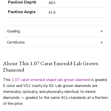
Pavilion Depth
48.5
Pavilion Angle
41.9
Grading
Certificate
About This 1.07 Carat Emerald Lab Grown
Diamond
This
1.07 carat
emerald shape
lab grown diamond
is graded
E color and VS1 clarity by IGI. Lab grown diamonds are
chemically, optically, and physically identical to mined
diamonds — graded to the same 4Cs standards at a fraction
of the price.