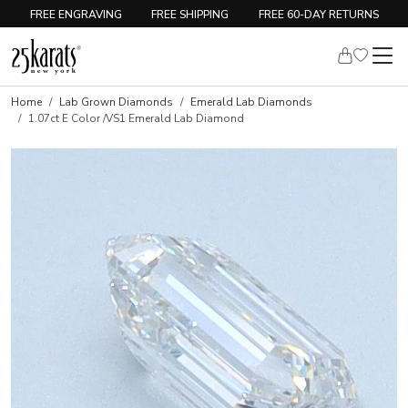
FREE ENGRAVING
FREE SHIPPING
FREE 60-DAY RETURNS
Home
Lab Grown Diamonds
Emerald Lab Diamonds
1.07ct E Color /VS1 Emerald Lab Diamond