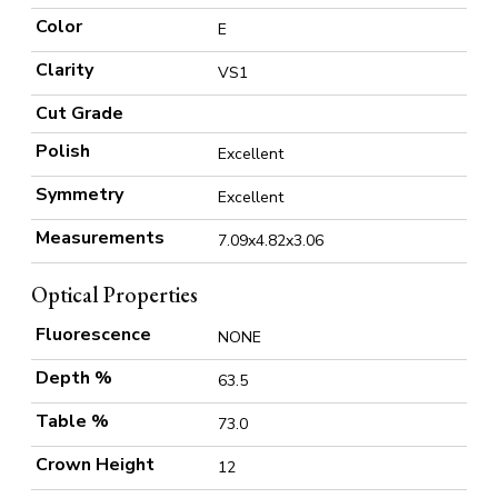
Color
E
Clarity
VS1
Cut Grade
Polish
Excellent
Symmetry
Excellent
Measurements
7.09x4.82x3.06
Optical Properties
Fluorescence
NONE
Depth %
63.5
Table %
73.0
Crown Height
12