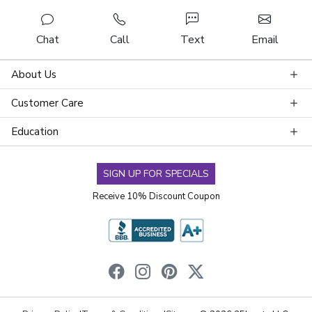
Chat
Call
Text
Email
About Us
Customer Care
Education
SIGN UP FOR SPECIALS
Receive 10% Discount Coupon