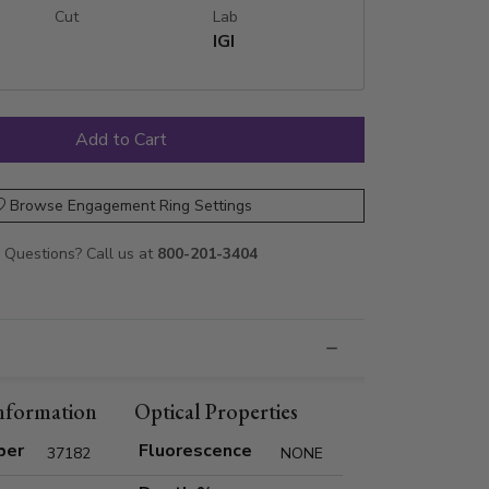
Cut
Lab
IGI
Browse Engagement Ring Settings
Questions? Call us at
800-201-3404
nformation
Optical Properties
ber
Fluorescence
37182
NONE