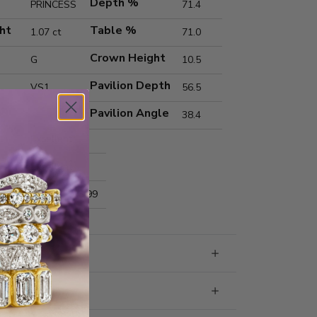
Depth %
PRINCESS
71.4
ht
Table %
1.07 ct
71.0
Crown Height
G
10.5
Pavilion Depth
VS1
56.5
Pavilion Angle
38.4
Excellent
Excellent
nts
5.65x5.59x3.99