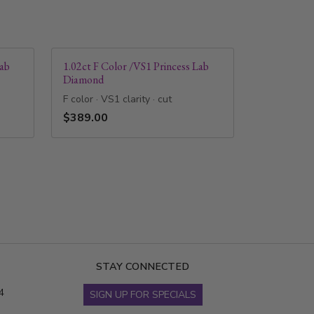
Lab
1.02ct F Color /VS1 Princess Lab
Diamond
F color · VS1 clarity · cut
$389.00
STAY CONNECTED
4
SIGN UP FOR SPECIALS