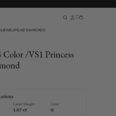
GS
JEWELRY
LAB DIAMONDS
G Color /VS1 Princess
amond
cations
Carat Weight
Color
1.07 ct
G