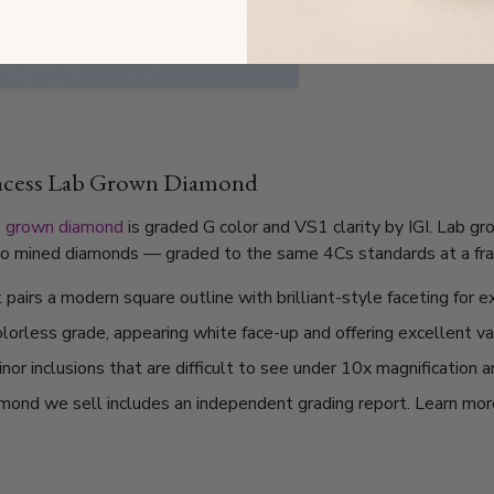
incess Lab Grown Diamond
b grown diamond
is graded G color and VS1 clarity by IGI. Lab g
l to mined diamonds — graded to the same 4Cs standards at a frac
pairs a modern square outline with brilliant-style faceting for ex
olorless grade, appearing white face-up and offering excellent v
or inclusions that are difficult to see under 10x magnification 
mond we sell includes an independent grading report. Learn mo