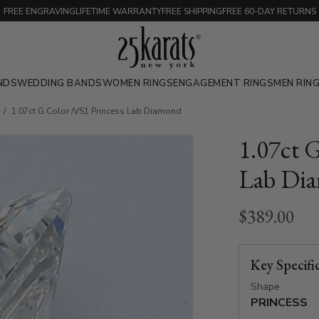
FREE ENGRAVING
LIFETIME WARRANTY
FREE SHIPPING
FREE 60-DAY RETURNS
NDS
WEDDING BANDS
WOMEN RINGS
ENGAGEMENT RINGS
MEN RIN
1.07ct G Color /VS1 Princess Lab Diamond
1.07ct 
Lab Di
$389.00
Key Specifi
Shape
PRINCESS