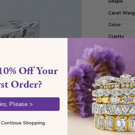
Shape
Carat Weig
Color
Clarity
Cut Grade
Polish
10% Off Your
Symmetry
rst Order?
Measureme
es, Please >
Grading
ll Continue Shopping
Certificate