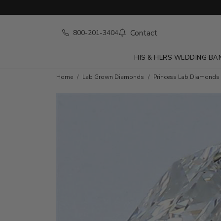
Contact
800-201-3404
HIS & HERS WEDDING BA
Home
Lab Grown Diamonds
Princess Lab Diamonds