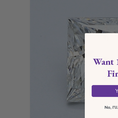
Want 
Fi
Y
No, I'