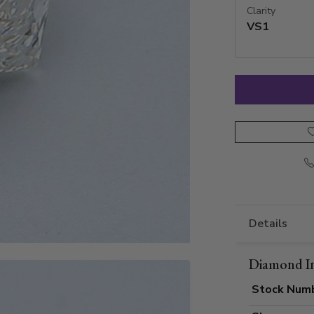
Clarity
VS1
Details
Diamond I
Stock Num