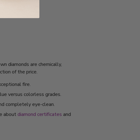
rown diamonds are chemically,
tion of the price.
ceptional fire.
alue versus colorless grades.
and completely eye-clean.
re about
diamond certificates
and