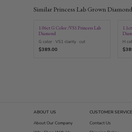
Similar Princess Lab Grown Diamon
1.06ct G Color /VS1 Princess Lab
1.1c
Diamond
Dia
G color · VS1 clarity · cut
H col
$389.00
$38
ABOUT US
CUSTOMER SERVIC
About Our Company
Contact Us