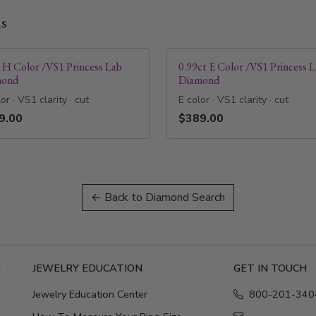
ds
t H Color /VS1 Princess Lab
0.99ct E Color /VS1 Princess 
mond
Diamond
or · VS1 clarity · cut
E color · VS1 clarity · cut
9.00
$389.00
← Back to Diamond Search
E
JEWELRY EDUCATION
GET IN TOUCH
Jewelry Education Center
800-201-340