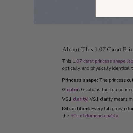
About This 1.07 Carat Pr
This
1.07 carat
princess shape
la
optically, and physically identica
Princess shape:
The princess cut 
G
color
:
G color is the top near-c
VS1
clarity
:
VS1 clarity means min
IGI certified:
Every lab grown dia
the
4Cs of diamond quality
.