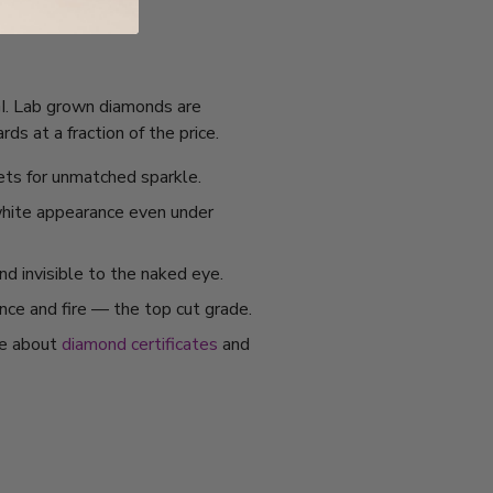
IGI. Lab grown diamonds are
s at a fraction of the price.
ets for unmatched sparkle.
 white appearance even under
nd invisible to the naked eye.
ance and fire — the top cut grade.
re about
diamond certificates
and