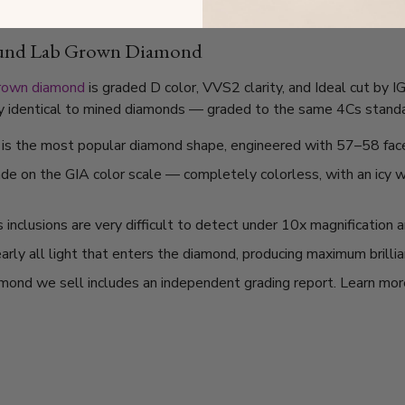
ound Lab Grown Diamond
grown diamond
is graded D color, VVS2 clarity, and Ideal cut by 
lly identical to mined diamonds — graded to the same 4Cs standard
t is the most popular diamond shape, engineered with 57–58 fac
ade on the GIA color scale — completely colorless, with an icy
nclusions are very difficult to detect under 10x magnification a
arly all light that enters the diamond, producing maximum brilli
mond we sell includes an independent grading report. Learn mo