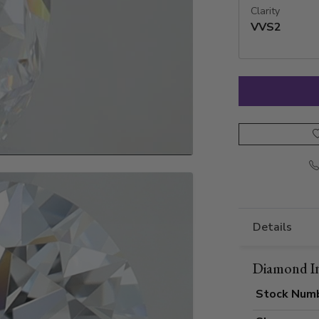
Clarity
VVS2
Details
Diamond I
Stock Num