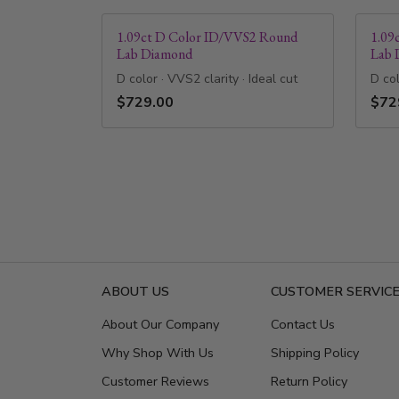
1.09ct D Color ID/VVS2 Round
1.09
Lab Diamond
Lab 
D color · VVS2 clarity · Ideal cut
D col
$729.00
$72
ABOUT US
CUSTOMER SERVIC
About Our Company
Contact Us
Why Shop With Us
Shipping Policy
Customer Reviews
Return Policy