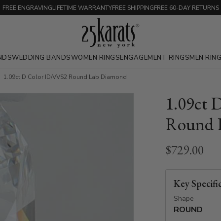
FREE ENGRAVING
LIFETIME WARRANTY
FREE SHIPPING
FREE 60-DAY RETURNS
NDS
WEDDING BANDS
WOMEN RINGS
ENGAGEMENT RINGS
MEN RIN
1.09ct D Color ID/VVS2 Round Lab Diamond
1.09ct 
Round 
$729.00
Key Specifi
Shape
ROUND