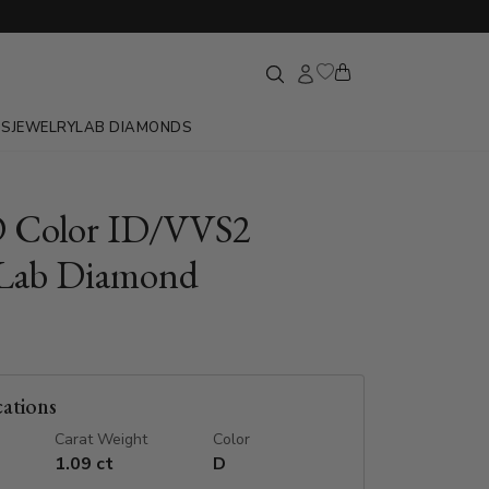
GS
JEWELRY
LAB DIAMONDS
D Color ID/VVS2
Lab Diamond
cations
Carat Weight
Color
1.09 ct
D