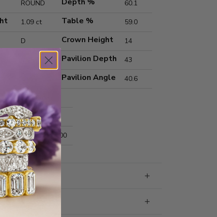
Depth %
ROUND
60.1
ht
Table %
1.09 ct
59.0
Crown Height
D
14
Pavilion Depth
VVS2
43
Pavilion Angle
Ideal
40.6
Excellent
Excellent
nts
6.64x6.69x4.00