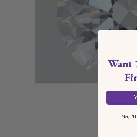
Want 
Fi
Y
No, I'