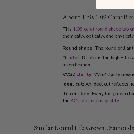
About This 1.09 Carat R
This
1.09 carat
round shape
lab 
chemically, optically, and physica
Round shape:
The round brillian
D
color
:
D color is the highest gr
magnification.
VVS2
clarity
:
VVS2 clarity means i
Ideal cut:
An Ideal cut reflects ne
IGI certified:
Every lab grown dia
the
4Cs of diamond quality
.
Similar Round Lab Grown Diamonds