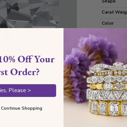
Shape
Carat Weig
Color
Clarity
Cut Grade
10% Off Your
Polish
Symmetry
rst Order?
Measureme
es, Please >
Grading
ll Continue Shopping
Certificate