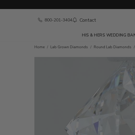
Contact
800-201-3404
HIS & HERS WEDDING BA
Home
Lab Grown Diamonds
Round Lab Diamonds