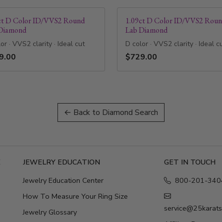
ct D Color ID/VVS2 Round
1.09ct D Color ID/VVS2 Rou
Diamond
Lab Diamond
or · VVS2 clarity · Ideal cut
D color · VVS2 clarity · Ideal c
9.00
$729.00
← Back to Diamond Search
E
JEWELRY EDUCATION
GET IN TOUCH
Jewelry Education Center
800-201-340
How To Measure Your Ring Size
service@25karat
Jewelry Glossary