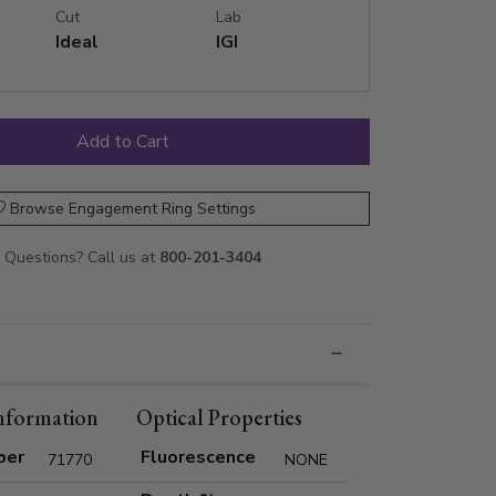
Cut
Lab
Ideal
IGI
Browse Engagement Ring Settings
Questions? Call us at
800-201-3404
nformation
Optical Properties
ber
Fluorescence
71770
NONE