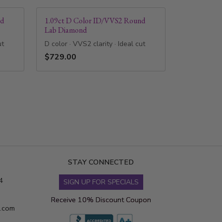
nd
1.09ct D Color ID/VVS2 Round
Lab Diamond
ut
D color · VVS2 clarity · Ideal cut
$729.00
STAY CONNECTED
4
SIGN UP FOR SPECIALS
Receive 10% Discount Coupon
s.com