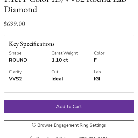
Diamond
$699.00
Key Specifications
Shape
Carat Weight
Color
ROUND
1.10 ct
F
Clarity
Cut
Lab
VVS2
Ideal
IGI
Browse Engagement Ring Settings