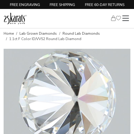
FREE ENGRAVING
FREE SHIPPING
FREE 60-DAY RETURNS
Home
Lab Grown Diamonds
Round Lab Diamonds
1.1ct F Color ID/VVS2 Round Lab Diamond