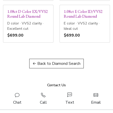
1.08ct D Color EX/VVS2
1.08ct E Color ID/VVS2
Round Lab Diamond
Round Lab Diamond
D color · VVS2 clarity ·
E color · VVS2 clarity ·
Excellent cut
Ideal cut
$699.00
$699.00
← Back to Diamond Search
Contact Us
Chat
Call
Text
Email