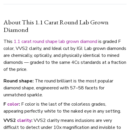
About This 1.1 Carat Round Lab Grown
Diamond
This
1.1 carat
round shape
lab grown diamond
is graded F
color, VVS2 clarity, and Ideal cut by IGI. Lab grown diamonds
are chemically, optically, and physically identical to mined
diamonds — graded to the same 4Cs standards at a fraction
of the price.
Round shape:
The round brilliant is the most popular
diamond shape, engineered with 57–58 facets for
unmatched sparkle.
F
color
:
F color is the last of the colorless grades,
appearing perfectly white to the naked eye in any setting.
VVS2
clarity
:
VVS2 clarity means inclusions are very
difficult to detect under 10x magnification and invisible to