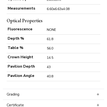
Measurements
6.60x6.63x4.08
Optical Properties
Fluorescence
NONE
Depth %
61.8
Table %
56.0
Crown Height
14.5
Pavilion Depth
43
Pavilion Angle
40.8
Grading
Certificate