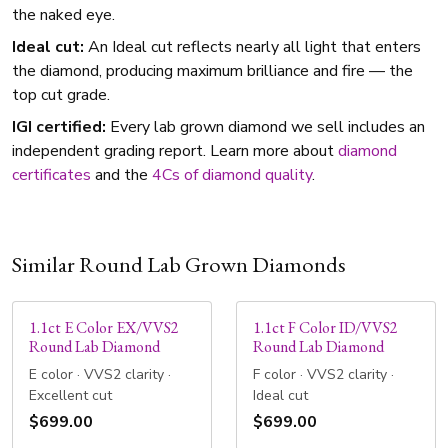
the naked eye.
Ideal cut:
An Ideal cut reflects nearly all light that enters
the diamond, producing maximum brilliance and fire — the
top cut grade.
IGI certified:
Every lab grown diamond we sell includes an
independent grading report. Learn more about
diamond
certificates
and the
4Cs of diamond quality
.
Similar Round Lab Grown Diamonds
1.1ct E Color EX/VVS2
1.1ct F Color ID/VVS2
Round Lab Diamond
Round Lab Diamond
E color · VVS2 clarity ·
F color · VVS2 clarity ·
Excellent cut
Ideal cut
$699.00
$699.00