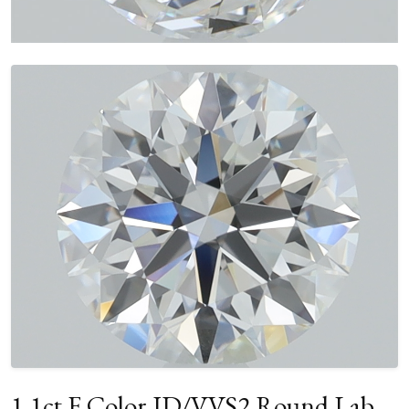
1.1ct F Color ID/VVS2 Round Lab