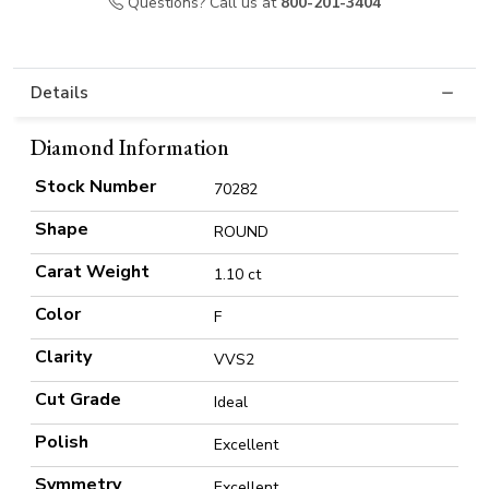
Questions? Call us at
800-201-3404
Details
Diamond Information
Stock Number
70282
Shape
ROUND
Carat Weight
1.10 ct
Color
F
Clarity
VVS2
Cut Grade
Ideal
Polish
Excellent
Symmetry
Excellent