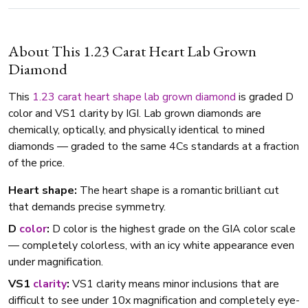
About This 1.23 Carat Heart Lab Grown
Diamond
This
1.23 carat
heart shape
lab grown diamond
is graded D
color and VS1 clarity by IGI. Lab grown diamonds are
chemically, optically, and physically identical to mined
diamonds — graded to the same 4Cs standards at a fraction
of the price.
Heart shape:
The heart shape is a romantic brilliant cut
that demands precise symmetry.
D
color
:
D color is the highest grade on the GIA color scale
— completely colorless, with an icy white appearance even
under magnification.
VS1
clarity
:
VS1 clarity means minor inclusions that are
difficult to see under 10x magnification and completely eye-