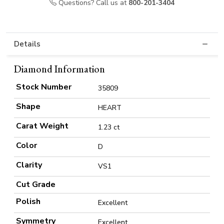
Questions? Call us at
800-201-3404
Details
Diamond Information
Stock Number
35809
Shape
HEART
Carat Weight
1.23 ct
Color
D
Clarity
VS1
Cut Grade
Polish
Excellent
Symmetry
Excellent