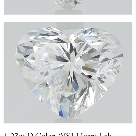
1.23ct D Color /VS1 Heart Lab