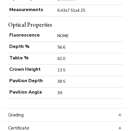
Measurements
6.43x7.51x4.25
Optical Properties
Fluorescence
NONE
Depth %
56.6
Table %
62.0
Crown Height
13.5
Pavilion Depth
38.5
Pavilion Angle
39
Grading
Certificate