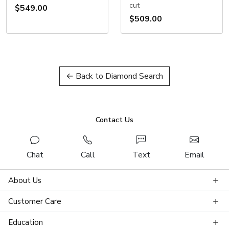
cut
$549.00
$509.00
← Back to Diamond Search
Contact Us
Chat
Call
Text
Email
About Us
Customer Care
Education