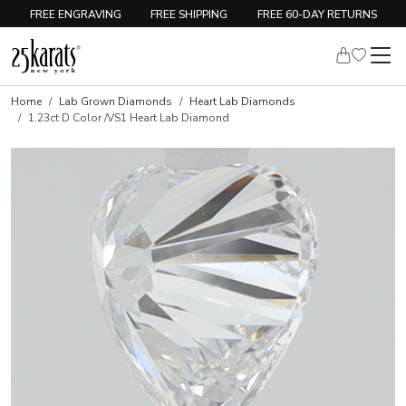
FREE ENGRAVING
FREE SHIPPING
FREE 60-DAY RETURNS
Home
Lab Grown Diamonds
Heart Lab Diamonds
1.23ct D Color /VS1 Heart Lab Diamond