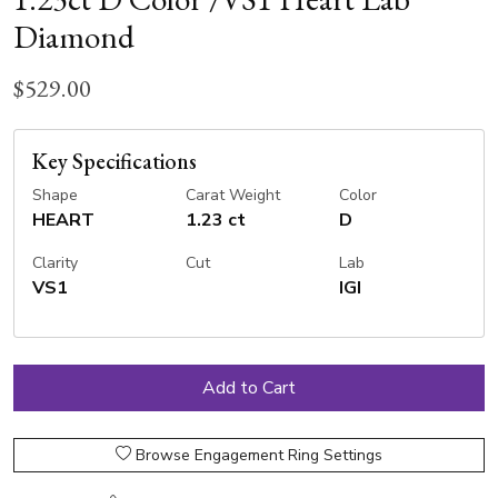
Diamond
$529.00
Key Specifications
Shape
Carat Weight
Color
HEART
1.23 ct
D
Clarity
Cut
Lab
VS1
IGI
Browse Engagement Ring Settings