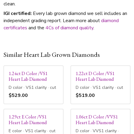
clean.
IGI certified:
Every lab grown diamond we sell includes an
independent grading report. Learn more about
diamond
certificates
and the
4Cs of diamond quality
.
Similar Heart Lab Grown Diamonds
1.24ct D Color /VS1
1.22ct D Color /VS1
Heart Lab Diamond
Heart Lab Diamond
D color · VS1 clarity · cut
D color · VS1 clarity · cut
$529.00
$519.00
1.29ct E Color /VS1
1.06ct D Color /VVS1
Heart Lab Diamond
Heart Lab Diamond
E color · VS1 clarity · cut
D color · VVS1 clarity ·