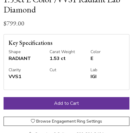
Diamond
$799.00
Key Specifications
Shape
Carat Weight
Color
RADIANT
1.53 ct
E
Clarity
Cut
Lab
VVS1
IGI
Browse Engagement Ring Settings