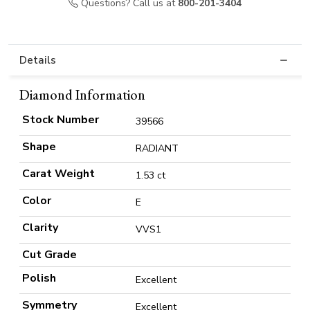
Questions? Call us at
800-201-3404
Details
Diamond Information
Stock Number
39566
Shape
RADIANT
Carat Weight
1.53 ct
Color
E
Clarity
VVS1
Cut Grade
Polish
Excellent
Symmetry
Excellent