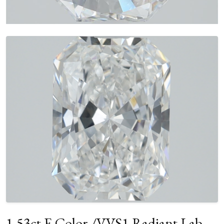
1.53ct E Color /VVS1 Radiant Lab