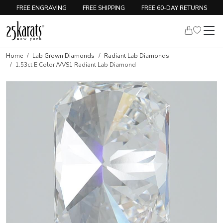
FREE ENGRAVING
FREE SHIPPING
FREE 60-DAY RETURNS
Home
Lab Grown Diamonds
Radiant Lab Diamonds
1.53ct E Color /VVS1 Radiant Lab Diamond