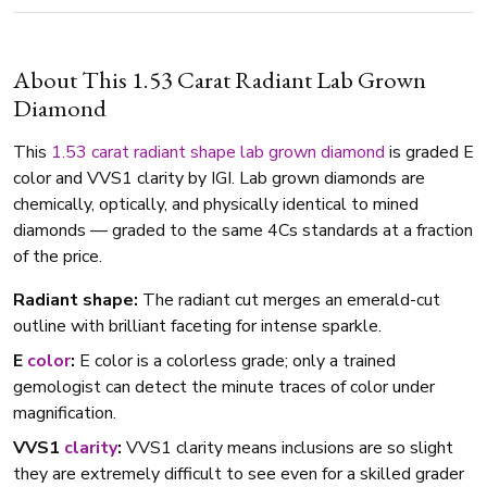
About This 1.53 Carat Radiant Lab Grown
Diamond
This
1.53 carat
radiant shape
lab grown diamond
is graded E
color and VVS1 clarity by IGI. Lab grown diamonds are
chemically, optically, and physically identical to mined
diamonds — graded to the same 4Cs standards at a fraction
of the price.
Radiant shape:
The radiant cut merges an emerald-cut
outline with brilliant faceting for intense sparkle.
E
color
:
E color is a colorless grade; only a trained
gemologist can detect the minute traces of color under
magnification.
VVS1
clarity
:
VVS1 clarity means inclusions are so slight
they are extremely difficult to see even for a skilled grader