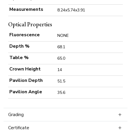
Measurements
8.24x5.74x3.91
Optical Properties
Fluorescence
NONE
Depth %
68.1
Table %
65.0
Crown Height
14
Pavilion Depth
51.5
Pavilion Angle
35.6
Grading
Certificate