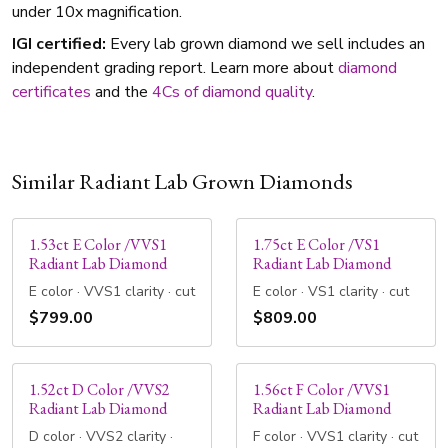
under 10x magnification.
IGI certified:
Every lab grown diamond we sell includes an
independent grading report. Learn more about
diamond
certificates
and the
4Cs of diamond quality
.
Similar Radiant Lab Grown Diamonds
1.53ct E Color /VVS1
1.75ct E Color /VS1
Radiant Lab Diamond
Radiant Lab Diamond
E color · VVS1 clarity · cut
E color · VS1 clarity · cut
$799.00
$809.00
1.52ct D Color /VVS2
1.56ct F Color /VVS1
Radiant Lab Diamond
Radiant Lab Diamond
D color · VVS2 clarity ·
F color · VVS1 clarity · cut