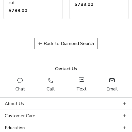
cut
$789.00
$789.00
← Back to Diamond Search
Contact Us
Chat
Call
Text
Email
About Us
Customer Care
Education