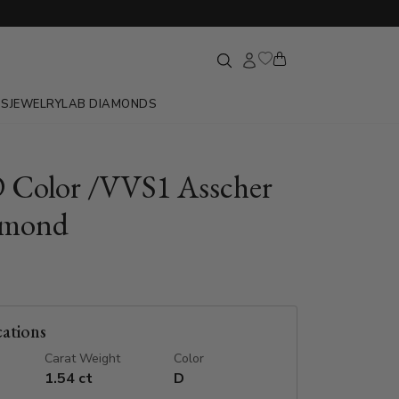
GS
JEWELRY
LAB DIAMONDS
D Color /VVS1 Asscher
amond
cations
Carat Weight
Color
1.54 ct
D