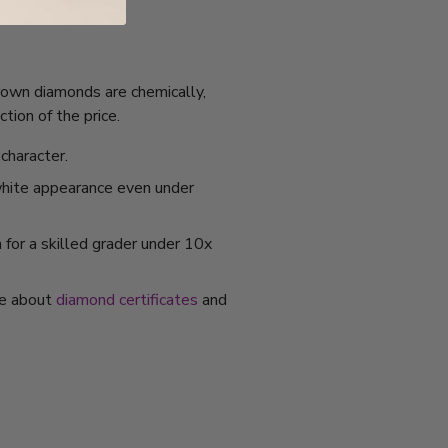
grown diamonds are chemically,
tion of the price.
character.
 white appearance even under
 for a skilled grader under 10x
re about
diamond certificates
and