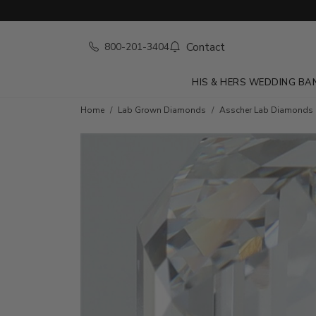
Contact
800-201-3404
HIS & HERS WEDDING BA
Home
Lab Grown Diamonds
Asscher Lab Diamonds