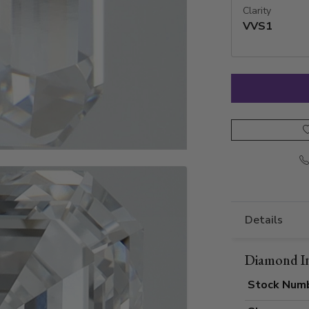
Clarity
VVS1
Details
Diamond I
Stock Num