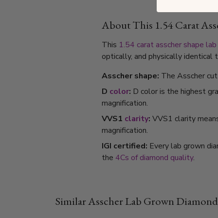
About This 1.54 Carat A
This
1.54 carat
asscher shape
lab
optically, and physically identica
Asscher shape:
The Asscher cut 
D
color
:
D color is the highest gr
magnification.
VVS1
clarity
:
VVS1 clarity means i
magnification.
IGI certified:
Every lab grown dia
the
4Cs of diamond quality
.
Similar Asscher Lab Grown Diamond