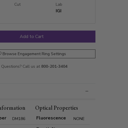
Cut
Lab
IGI
Browse Engagement Ring Settings
Questions? Call us at
800-201-3404
nformation
Optical Properties
ber
Fluorescence
DM186
NONE