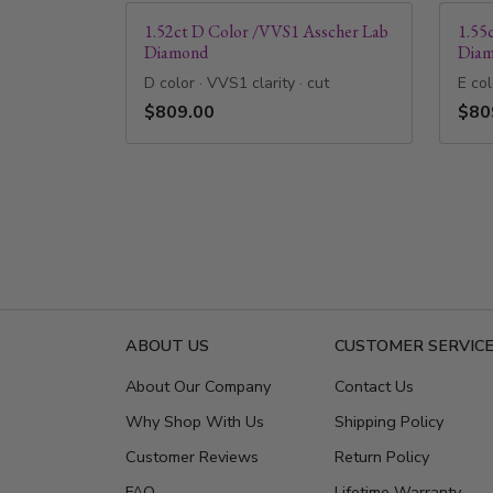
1.52ct D Color /VVS1 Asscher Lab
1.55
Diamond
Dia
D color · VVS1 clarity · cut
E col
$809.00
$80
ABOUT US
CUSTOMER SERVIC
About Our Company
Contact Us
Why Shop With Us
Shipping Policy
Customer Reviews
Return Policy
FAQ
Lifetime Warranty