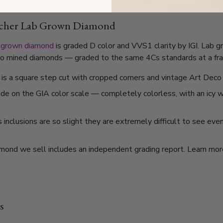
sscher Lab Grown Diamond
 grown diamond
is graded D color and VVS1 clarity by IGI. Lab 
l to mined diamonds — graded to the same 4Cs standards at a frac
is a square step cut with cropped corners and vintage Art Deco 
ade on the GIA color scale — completely colorless, with an icy
nclusions are so slight they are extremely difficult to see even
mond we sell includes an independent grading report. Learn mo
s