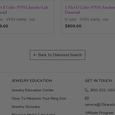
ct E Color /VVS1 Asscher Lab
1.51ct D Color /VVS1 Asscher
mond
Diamond
or · VVS1 clarity · cut
D color · VVS1 clarity · cut
9.00
$809.00
← Back to Diamond Search
E
JEWELRY EDUCATION
GET IN TOUCH
Jewelry Education Center
800-201-340
How To Measure Your Ring Size
service@25karat
Jewelry Glossary
Affiliate Program
Precious Metal Calculator