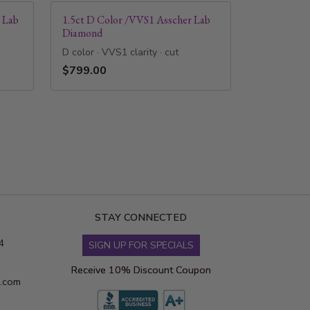
 Lab
1.5ct D Color /VVS1 Asscher Lab
Diamond
D color · VVS1 clarity · cut
$799.00
STAY CONNECTED
4
SIGN UP FOR SPECIALS
Receive 10% Discount Coupon
s.com