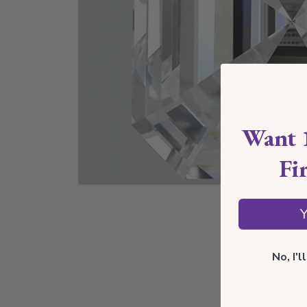
Want 
Fi
Y
No, I'