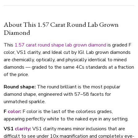
About This 1.57 Carat Round Lab Grown
Diamond
This
1.57 carat
round shape
lab grown diamond
is graded F
color, VS1 clarity, and Ideal cut by IGI. Lab grown diamonds
are chemically, optically, and physically identical to mined
diamonds — graded to the same 4Cs standards at a fraction
of the price.
Round shape:
The round brilliant is the most popular
diamond shape, engineered with 57–58 facets for
unmatched sparkle.
F
color
:
F color is the last of the colorless grades,
appearing perfectly white to the naked eye in any setting.
VS1
clarity
:
VS1 clarity means minor inclusions that are
difficult to see under 10x magnification and completely eye-