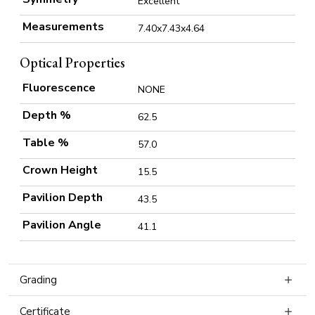
Excellent
Measurements
7.40x7.43x4.64
Optical Properties
Fluorescence
NONE
Depth %
62.5
Table %
57.0
Crown Height
15.5
Pavilion Depth
43.5
Pavilion Angle
41.1
Grading
Certificate