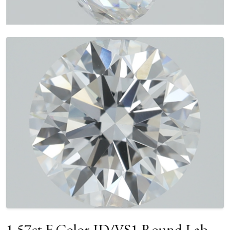
1.57ct F Color ID/VS1 Round Lab