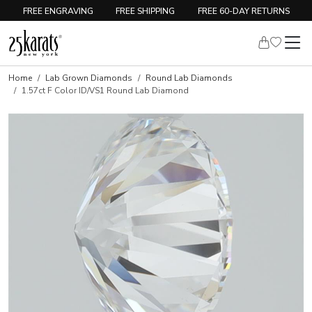
FREE ENGRAVING
FREE SHIPPING
FREE 60-DAY RETURNS
Home
Lab Grown Diamonds
Round Lab Diamonds
1.57ct F Color ID/VS1 Round Lab Diamond