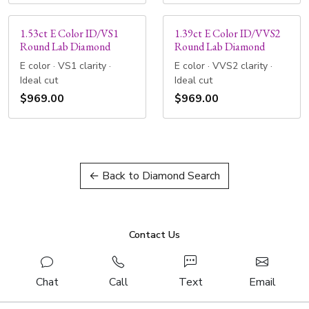
1.53ct E Color ID/VS1
1.39ct E Color ID/VVS2
Round Lab Diamond
Round Lab Diamond
E color · VS1 clarity ·
E color · VVS2 clarity ·
Ideal cut
Ideal cut
$969.00
$969.00
← Back to Diamond Search
Contact Us
Chat
Call
Text
Email