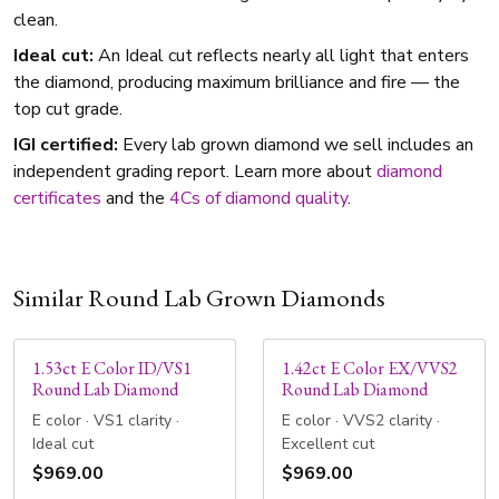
clean.
Ideal cut:
An Ideal cut reflects nearly all light that enters
the diamond, producing maximum brilliance and fire — the
top cut grade.
IGI certified:
Every lab grown diamond we sell includes an
independent grading report. Learn more about
diamond
certificates
and the
4Cs of diamond quality
.
Similar Round Lab Grown Diamonds
1.53ct E Color ID/VS1
1.42ct E Color EX/VVS2
Round Lab Diamond
Round Lab Diamond
E color · VS1 clarity ·
E color · VVS2 clarity ·
Ideal cut
Excellent cut
$969.00
$969.00