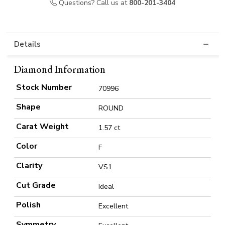
Questions? Call us at
800-201-3404
Details
Diamond Information
Stock Number
70996
Shape
ROUND
Carat Weight
1.57 ct
Color
F
Clarity
VS1
Cut Grade
Ideal
Polish
Excellent
Symmetry