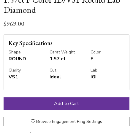
Diamond
$969.00
Key Specifications
Shape
Carat Weight
Color
ROUND
1.57 ct
F
Clarity
Cut
Lab
VS1
Ideal
IGI
Browse Engagement Ring Settings