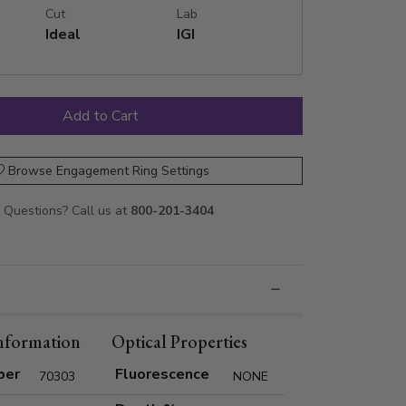
Cut
Lab
Ideal
IGI
Browse Engagement Ring Settings
Questions? Call us at
800-201-3404
nformation
Optical Properties
ber
Fluorescence
70303
NONE