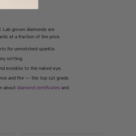
GI. Lab grown diamonds are
s at a fraction of the price.
ets for unmatched sparkle.
any setting.
nd invisible to the naked eye.
ance and fire — the top cut grade.
re about
diamond certificates
and