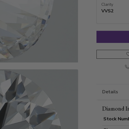
Clarity
VVS2
Details
Diamond I
Stock Num