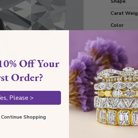
Shape
Carat Weig
Color
Clarity
Cut Grade
10% Off Your
Polish
Symmetry
rst Order?
Measureme
es, Please >
Grading
ll Continue Shopping
Certificate