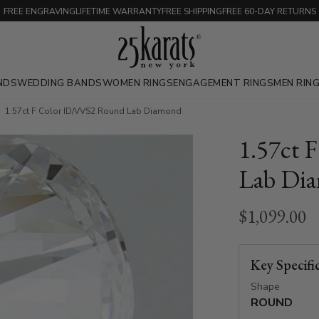
FREE ENGRAVING
LIFETIME WARRANTY
FREE SHIPPING
FREE 60-DAY RETURNS
NDS
WEDDING BANDS
WOMEN RINGS
ENGAGEMENT RINGS
MEN RIN
1.57ct F Color ID/VVS2 Round Lab Diamond
1.57ct 
Lab Di
$1,099.00
Key Specifi
Shape
ROUND