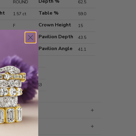
Depth %
ROUND
62.5
ht
Table %
1.57 ct
59.0
Crown Height
F
15
Pavilion Depth
VVS2
43.5
Pavilion Angle
Ideal
41.1
Excellent
Excellent
nts
7.39x7.42x4.63