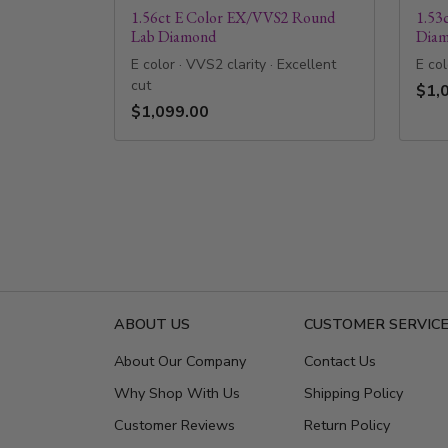
1.56ct E Color EX/VVS2 Round
1.53
Lab Diamond
Dia
E color · VVS2 clarity · Excellent
E col
cut
$1,
$1,099.00
ABOUT US
CUSTOMER SERVIC
About Our Company
Contact Us
Why Shop With Us
Shipping Policy
Customer Reviews
Return Policy