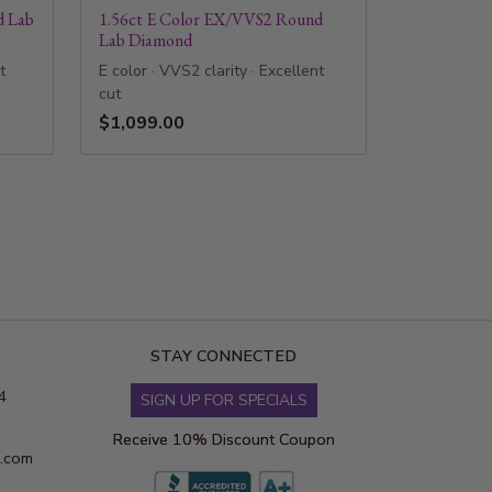
d Lab
1.56ct E Color EX/VVS2 Round
Lab Diamond
t
E color · VVS2 clarity · Excellent
cut
$1,099.00
STAY CONNECTED
4
SIGN UP FOR SPECIALS
Receive 10% Discount Coupon
s.com