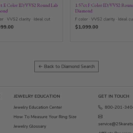
ct E Color ID/VVS2 Round Lab
1.57ct F Color ID/VVS2 Roun
mond
Diamond
or · VVS2 clarity · Ideal cut
F color · VVS2 clarity · Ideal cu
099.00
$1,099.00
← Back to Diamond Search
E
JEWELRY EDUCATION
GET IN TOUCH
Jewelry Education Center
800-201-340
How To Measure Your Ring Size
service@25karat
Jewelry Glossary