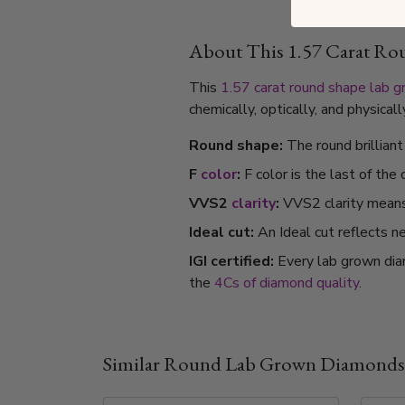
About This 1.57 Carat R
This
1.57 carat
round shape
lab 
chemically, optically, and physica
Round shape:
The round brillian
F
color
:
F color is the last of the
VVS2
clarity
:
VVS2 clarity means i
Ideal cut:
An Ideal cut reflects ne
IGI certified:
Every lab grown dia
the
4Cs of diamond quality
.
Similar Round Lab Grown Diamonds