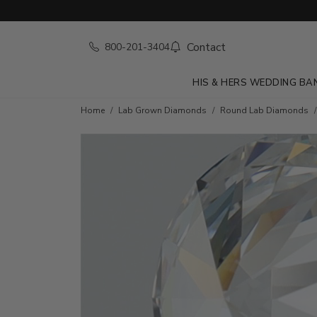
Contact
800-201-3404
HIS & HERS WEDDING BA
Home
Lab Grown Diamonds
Round Lab Diamonds