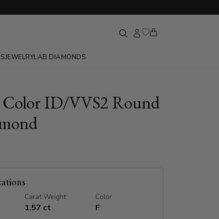
GS
JEWELRY
LAB DIAMONDS
F Color ID/VVS2 Round
amond
cations
Carat Weight
Color
1.57 ct
F