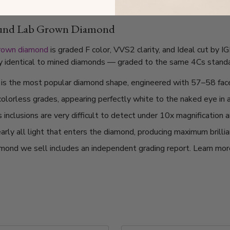
ound Lab Grown Diamond
grown diamond
is graded F color, VVS2 clarity, and Ideal cut by I
lly identical to mined diamonds — graded to the same 4Cs standard
t is the most popular diamond shape, engineered with 57–58 fac
 colorless grades, appearing perfectly white to the naked eye in 
nclusions are very difficult to detect under 10x magnification a
arly all light that enters the diamond, producing maximum brilli
mond we sell includes an independent grading report. Learn mo