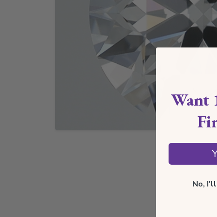
Want 
Fi
Y
No, I'