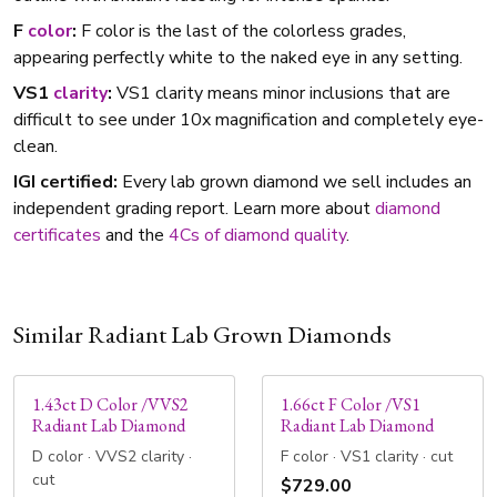
F
color
:
F color is the last of the colorless grades,
appearing perfectly white to the naked eye in any setting.
VS1
clarity
:
VS1 clarity means minor inclusions that are
difficult to see under 10x magnification and completely eye-
clean.
IGI certified:
Every lab grown diamond we sell includes an
independent grading report. Learn more about
diamond
certificates
and the
4Cs of diamond quality
.
Similar Radiant Lab Grown Diamonds
1.43ct D Color /VVS2
1.66ct F Color /VS1
Radiant Lab Diamond
Radiant Lab Diamond
D color · VVS2 clarity ·
F color · VS1 clarity · cut
cut
$729.00