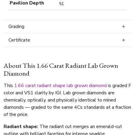
Pavilion Depth
51
Grading
Certificate
About This 1.66 Carat Radiant Lab Grown
Diamond
This
1.66 carat
radiant shape
lab grown diamond
is graded F
color and VS1 clarity by IGI. Lab grown diamonds are
chemically, optically, and physically identical to mined
diamonds — graded to the same 4Cs standards at a fraction
of the price.
Radiant shape:
The radiant cut merges an emerald-cut
outline with brilliant faceting for intense sparkle.