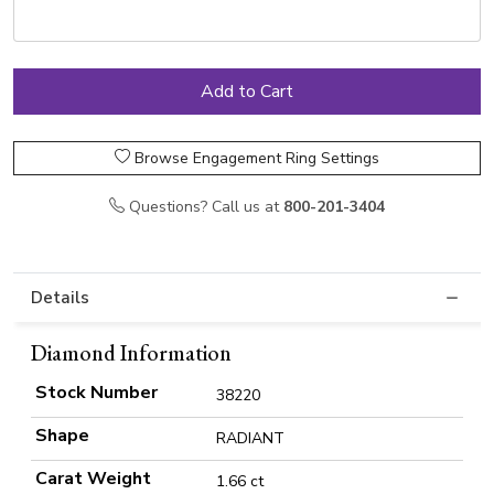
Browse Engagement Ring Settings
Questions? Call us at
800-201-3404
Details
Diamond Information
Stock Number
38220
Shape
RADIANT
Carat Weight
1.66 ct