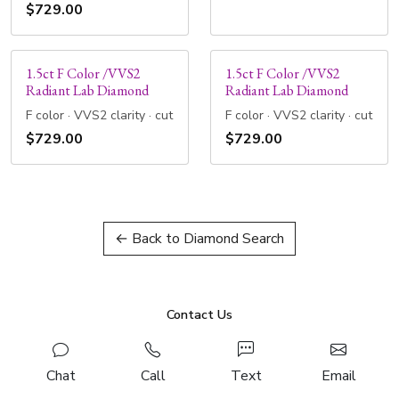
$729.00
1.5ct F Color /VVS2
1.5ct F Color /VVS2
Radiant Lab Diamond
Radiant Lab Diamond
F color · VVS2 clarity · cut
F color · VVS2 clarity · cut
$729.00
$729.00
← Back to Diamond Search
Contact Us
Chat
Call
Text
Email