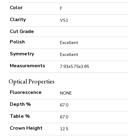
Color
F
Clarity
VS1
Cut Grade
Polish
Excellent
Symmetry
Excellent
Measurements
7.93x5.75x3.85
Optical Properties
Fluorescence
NONE
Depth %
67.0
Table %
67.0
Crown Height
12.5