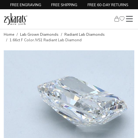
FREE ENGRAVING
FREE SHIPPING
FREE 60-DAY RETURNS
Home
Lab Grown Diamonds
Radiant Lab Diamonds
1.66ct F Color /VS1 Radiant Lab Diamond