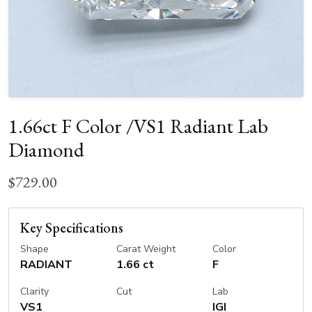
1.66ct F Color /VS1 Radiant Lab
Diamond
$729.00
Key Specifications
Shape
Carat Weight
Color
RADIANT
1.66 ct
F
Clarity
Cut
Lab
VS1
IGI