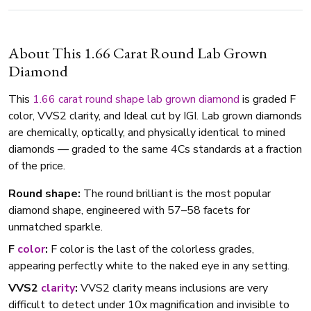
About This 1.66 Carat Round Lab Grown
Diamond
This
1.66 carat
round shape
lab grown diamond
is graded F
color, VVS2 clarity, and Ideal cut by IGI. Lab grown diamonds
are chemically, optically, and physically identical to mined
diamonds — graded to the same 4Cs standards at a fraction
of the price.
Round shape:
The round brilliant is the most popular
diamond shape, engineered with 57–58 facets for
unmatched sparkle.
F
color
:
F color is the last of the colorless grades,
appearing perfectly white to the naked eye in any setting.
VVS2
clarity
:
VVS2 clarity means inclusions are very
difficult to detect under 10x magnification and invisible to