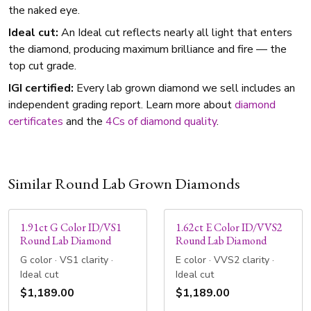
the naked eye.
Ideal cut:
An Ideal cut reflects nearly all light that enters
the diamond, producing maximum brilliance and fire — the
top cut grade.
IGI certified:
Every lab grown diamond we sell includes an
independent grading report. Learn more about
diamond
certificates
and the
4Cs of diamond quality
.
Similar Round Lab Grown Diamonds
1.91ct G Color ID/VS1
1.62ct E Color ID/VVS2
Round Lab Diamond
Round Lab Diamond
G color · VS1 clarity ·
E color · VVS2 clarity ·
Ideal cut
Ideal cut
$1,189.00
$1,189.00