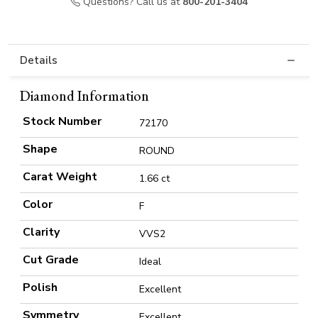
Questions? Call us at
800-201-3404
Details
Diamond Information
Stock Number
72170
Shape
ROUND
Carat Weight
1.66 ct
Color
F
Clarity
VVS2
Cut Grade
Ideal
Polish
Excellent
Symmetry
Excellent