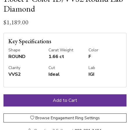
Diamond
$1,189.00
Key Specifications
Shape
Carat Weight
Color
ROUND
1.66 ct
F
Clarity
Cut
Lab
VVS2
Ideal
IGI
Browse Engagement Ring Settings