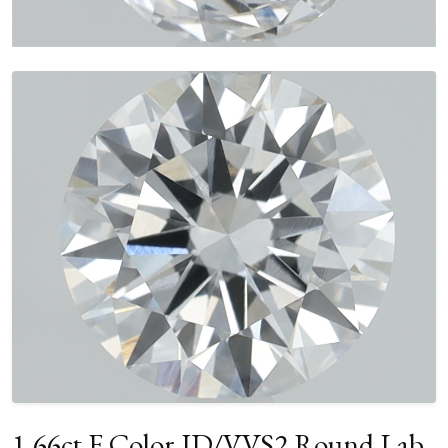
1.66ct F Color ID/VVS2 Round Lab