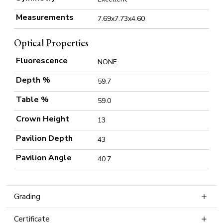
Measurements
7.69x7.73x4.60
Optical Properties
Fluorescence
NONE
Depth %
59.7
Table %
59.0
Crown Height
13
Pavilion Depth
43
Pavilion Angle
40.7
Grading
Certificate