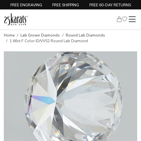
FREE ENGRAVING
FREE SHIPPING
FREE 60-DAY RETURNS
Home
Lab Grown Diamonds
Round Lab Diamonds
1.66ct F Color ID/VVS2 Round Lab Diamond