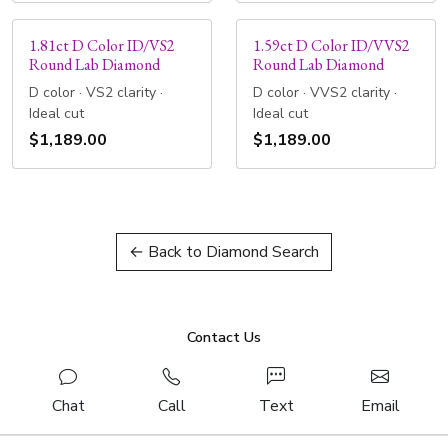
1.81ct D Color ID/VS2
1.59ct D Color ID/VVS2
Round Lab Diamond
Round Lab Diamond
D color · VS2 clarity ·
D color · VVS2 clarity ·
Ideal cut
Ideal cut
$1,189.00
$1,189.00
← Back to Diamond Search
Contact Us
Chat
Call
Text
Email