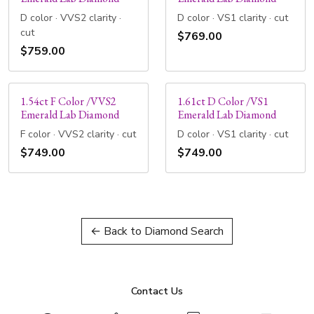
D color · VVS2 clarity ·
D color · VS1 clarity · cut
cut
$769.00
$759.00
1.54ct F Color /VVS2
1.61ct D Color /VS1
Emerald Lab Diamond
Emerald Lab Diamond
F color · VVS2 clarity · cut
D color · VS1 clarity · cut
$749.00
$749.00
← Back to Diamond Search
Contact Us