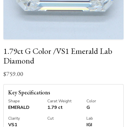
1.79ct G Color /VS1 Emerald Lab
Diamond
$759.00
Key Specifications
Shape
Carat Weight
Color
EMERALD
1.79 ct
G
Clarity
Cut
Lab
VS1
IGI