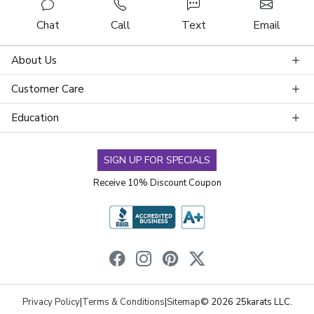
Chat
Call
Text
Email
About Us
Customer Care
Education
SIGN UP FOR SPECIALS
Receive 10% Discount Coupon
Privacy Policy
|
Terms & Conditions
|
Sitemap
© 2026 25karats LLC.