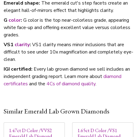
Emerald shape:
The emerald cut's step facets create an
elegant hall-of-mirrors effect that highlights clarity.
G
color
:
G color is the top near-colorless grade, appearing
white face-up and offering excellent value versus colorless
grades.
VS1
clarity
:
VS1 clarity means minor inclusions that are
difficult to see under 10x magnification and completely eye-
clean.
IGI certified:
Every lab grown diamond we sell includes an
independent grading report. Learn more about
diamond
certificates
and the
4Cs of diamond quality
.
Similar Emerald Lab Grown Diamonds
1.47ct D Color /VVS2
1.65ct D Color /VS1
Emerald Lab Diamond
Emerald Lab Diamond