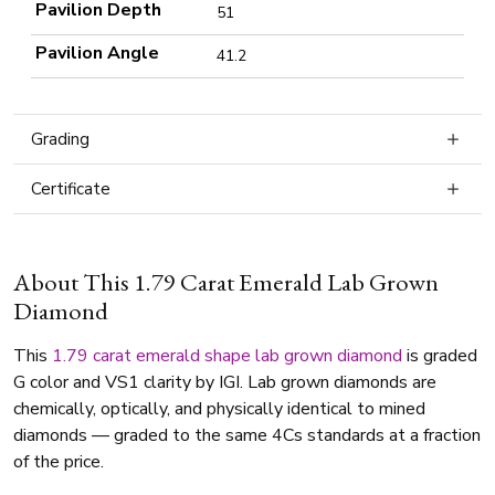
Pavilion Depth
51
Pavilion Angle
41.2
Grading
Certificate
About This 1.79 Carat Emerald Lab Grown
Diamond
This
1.79 carat
emerald shape
lab grown diamond
is graded
G color and VS1 clarity by IGI. Lab grown diamonds are
chemically, optically, and physically identical to mined
diamonds — graded to the same 4Cs standards at a fraction
of the price.