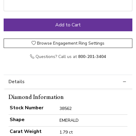
Browse Engagement Ring Settings
Questions? Call us at
800-201-3404
Details
Diamond Information
Stock Number
38562
Shape
EMERALD
Carat Weight
1.79 ct