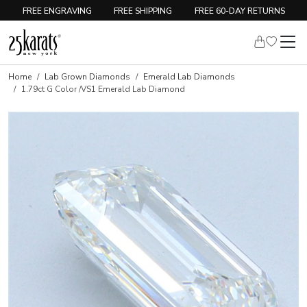
FREE ENGRAVING
FREE SHIPPING
FREE 60-DAY RETURNS
Home
Lab Grown Diamonds
Emerald Lab Diamonds
1.79ct G Color /VS1 Emerald Lab Diamond