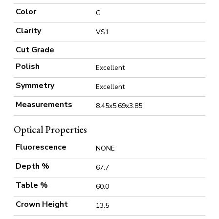
Color
G
Clarity
VS1
Cut Grade
Polish
Excellent
Symmetry
Excellent
Measurements
8.45x5.69x3.85
Optical Properties
Fluorescence
NONE
Depth %
67.7
Table %
60.0
Crown Height
13.5