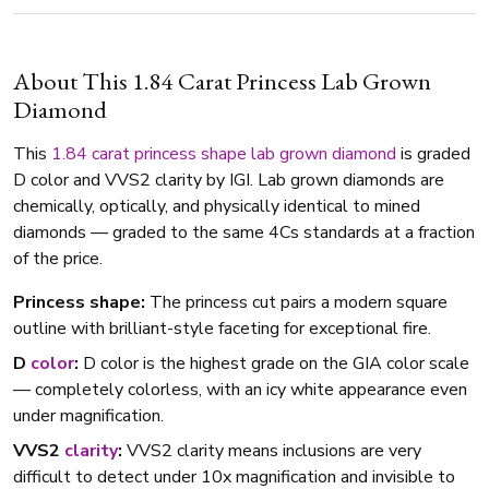
About This 1.84 Carat Princess Lab Grown
Diamond
This
1.84 carat
princess shape
lab grown diamond
is graded
D color and VVS2 clarity by IGI. Lab grown diamonds are
chemically, optically, and physically identical to mined
diamonds — graded to the same 4Cs standards at a fraction
of the price.
Princess shape:
The princess cut pairs a modern square
outline with brilliant-style faceting for exceptional fire.
D
color
:
D color is the highest grade on the GIA color scale
— completely colorless, with an icy white appearance even
under magnification.
VVS2
clarity
:
VVS2 clarity means inclusions are very
difficult to detect under 10x magnification and invisible to