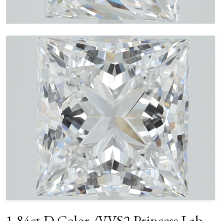
1.84ct D Color /VVS2 Princess Lab