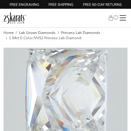
FREE ENGRAVING
FREE SHIPPING
FREE 60-DAY RETURNS
Home
Lab Grown Diamonds
Princess Lab Diamonds
1.84ct D Color /VVS2 Princess Lab Diamond