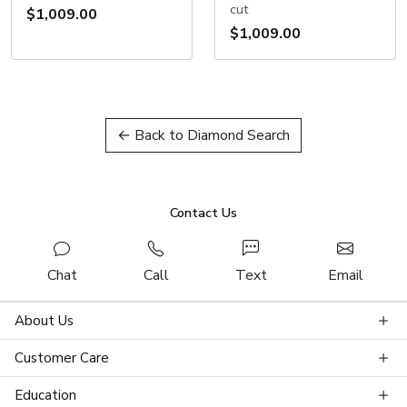
cut
$1,009.00
$1,009.00
← Back to Diamond Search
Contact Us
Chat
Call
Text
Email
About Us
Customer Care
Education