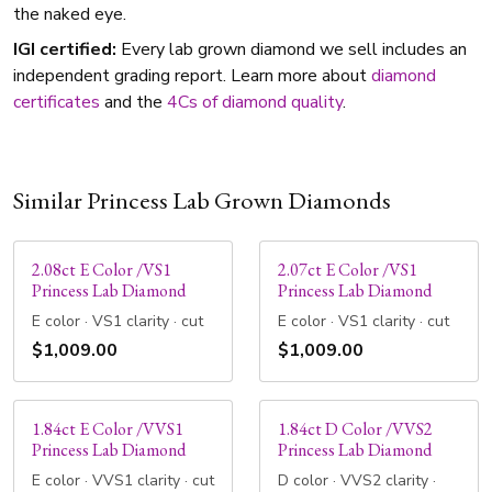
the naked eye.
IGI certified:
Every lab grown diamond we sell includes an
independent grading report. Learn more about
diamond
certificates
and the
4Cs of diamond quality
.
Similar Princess Lab Grown Diamonds
2.08ct E Color /VS1
2.07ct E Color /VS1
Princess Lab Diamond
Princess Lab Diamond
E color · VS1 clarity · cut
E color · VS1 clarity · cut
$1,009.00
$1,009.00
1.84ct E Color /VVS1
1.84ct D Color /VVS2
Princess Lab Diamond
Princess Lab Diamond
E color · VVS1 clarity · cut
D color · VVS2 clarity ·