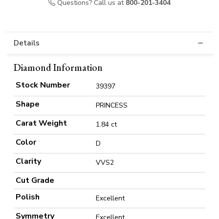
Questions? Call us at
800-201-3404
Details
Diamond Information
Stock Number
39397
Shape
PRINCESS
Carat Weight
1.84 ct
Color
D
Clarity
VVS2
Cut Grade
Polish
Excellent
Symmetry
Excellent