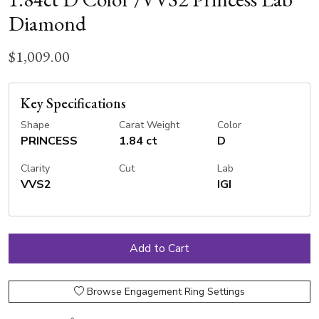
Diamond
$1,009.00
Key Specifications
Shape
Carat Weight
Color
PRINCESS
1.84 ct
D
Clarity
Cut
Lab
VVS2
IGI
Browse Engagement Ring Settings