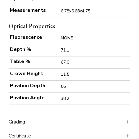
Measurements
6.78x6.68x4.75
Optical Properties
Fluorescence
NONE
Depth %
71.1
Table %
67.0
Crown Height
11.5
Pavilion Depth
56
Pavilion Angle
38.2
Grading
Certificate