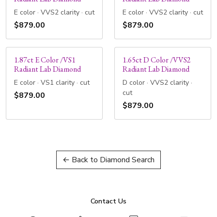
E color · VVS2 clarity · cut
E color · VVS2 clarity · cut
$879.00
$879.00
1.87ct E Color /VS1
1.65ct D Color /VVS2
Radiant Lab Diamond
Radiant Lab Diamond
E color · VS1 clarity · cut
D color · VVS2 clarity ·
cut
$879.00
$879.00
← Back to Diamond Search
Contact Us