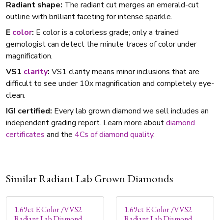
Radiant shape:
The radiant cut merges an emerald-cut
outline with brilliant faceting for intense sparkle.
E
color
:
E color is a colorless grade; only a trained
gemologist can detect the minute traces of color under
magnification.
VS1
clarity
:
VS1 clarity means minor inclusions that are
difficult to see under 10x magnification and completely eye-
clean.
IGI certified:
Every lab grown diamond we sell includes an
independent grading report. Learn more about
diamond
certificates
and the
4Cs of diamond quality
.
Similar Radiant Lab Grown Diamonds
1.69ct E Color /VVS2
1.69ct E Color /VVS2
Radiant Lab Diamond
Radiant Lab Diamond