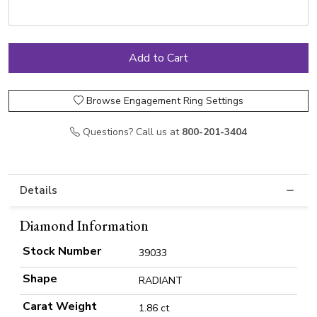
Browse Engagement Ring Settings
Questions? Call us at
800-201-3404
Details
Diamond Information
Stock Number
39033
Shape
RADIANT
Carat Weight
1.86 ct