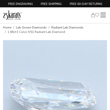
FREE ENGRAVING
FREE SHIPPING
FREE 60-DAY RETURNS
Home
Lab Grown Diamonds
Radiant Lab Diamonds
1.86ct E Color /VS1 Radiant Lab Diamond