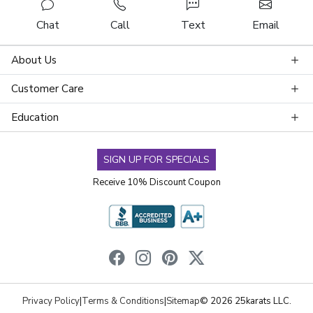
Chat
Call
Text
Email
About Us
Customer Care
Education
SIGN UP FOR SPECIALS
Receive 10% Discount Coupon
Privacy Policy
|
Terms & Conditions
|
Sitemap
© 2026 25karats LLC.