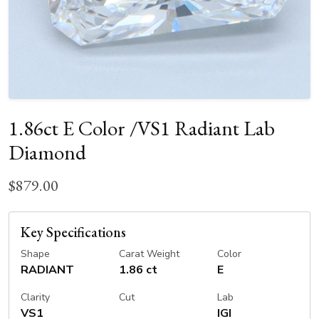
1.86ct E Color /VS1 Radiant Lab
Diamond
$879.00
Key Specifications
Shape
Carat Weight
Color
RADIANT
1.86 ct
E
Clarity
Cut
Lab
VS1
IGI