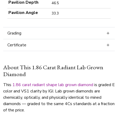
Pavilion Depth
46.5
Pavilion Angle
33.3
Grading
Certificate
About This 1.86 Carat Radiant Lab Grown
Diamond
This
1.86 carat
radiant shape
lab grown diamond
is graded E
color and VS1 clarity by IGI. Lab grown diamonds are
chemically, optically, and physically identical to mined
diamonds — graded to the same 4Cs standards at a fraction
of the price.