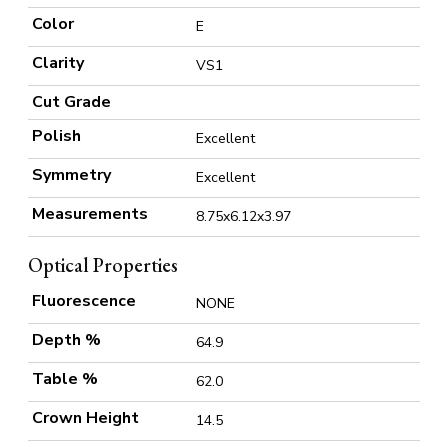
Color
E
Clarity
VS1
Cut Grade
Polish
Excellent
Symmetry
Excellent
Measurements
8.75x6.12x3.97
Optical Properties
Fluorescence
NONE
Depth %
64.9
Table %
62.0
Crown Height
14.5