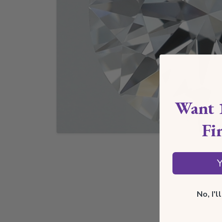
Want 
Fi
Y
No, I'