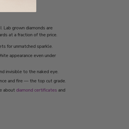
IGI. Lab grown diamonds are
s at a fraction of the price.
ets for unmatched sparkle.
 white appearance even under
nd invisible to the naked eye.
ance and fire — the top cut grade.
re about
diamond certificates
and