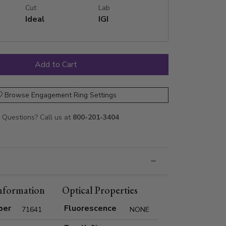
Cut
Lab
Ideal
IGI
Browse Engagement Ring Settings
Questions? Call us at
800-201-3404
nformation
Optical Properties
ber
Fluorescence
71641
NONE