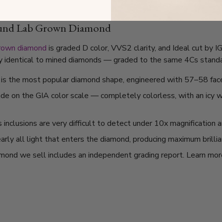
ound Lab Grown Diamond
grown diamond
is graded D color, VVS2 clarity, and Ideal cut by 
lly identical to mined diamonds — graded to the same 4Cs standard
t is the most popular diamond shape, engineered with 57–58 fac
ade on the GIA color scale — completely colorless, with an icy
nclusions are very difficult to detect under 10x magnification a
arly all light that enters the diamond, producing maximum brilli
mond we sell includes an independent grading report. Learn mo