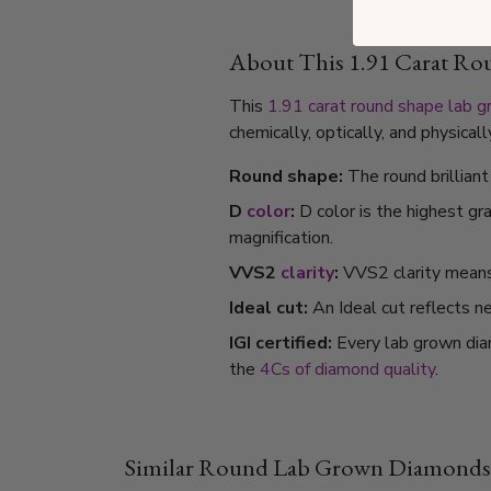
About This 1.91 Carat R
This
1.91 carat
round shape
lab 
chemically, optically, and physica
Round shape:
The round brillian
D
color
:
D color is the highest gr
magnification.
VVS2
clarity
:
VVS2 clarity means i
Ideal cut:
An Ideal cut reflects ne
IGI certified:
Every lab grown dia
the
4Cs of diamond quality
.
Similar Round Lab Grown Diamonds