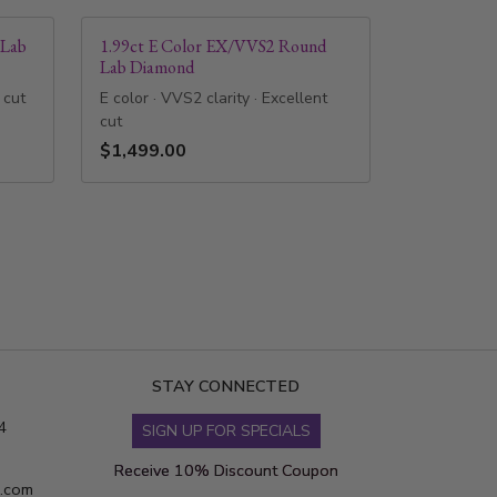
 Lab
1.99ct E Color EX/VVS2 Round
Lab Diamond
 cut
E color · VVS2 clarity · Excellent
cut
$1,499.00
STAY CONNECTED
4
SIGN UP FOR SPECIALS
Receive 10% Discount Coupon
s.com