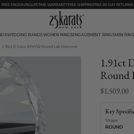
FREE ENGRAVING
LIFETIME WARRANTY
FREE SHIPPING
FREE 60-DAY RETURNS
NDS
WEDDING BANDS
WOMEN RINGS
ENGAGEMENT RINGS
MEN RIN
1.91ct D Color ID/VVS2 Round Lab Diamond
1.91ct 
Round 
$1,509.00
Key Specifi
Shape
ROUND