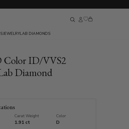
GS
JEWELRY
LAB DIAMONDS
D Color ID/VVS2
Lab Diamond
cations
Carat Weight
Color
1.91 ct
D