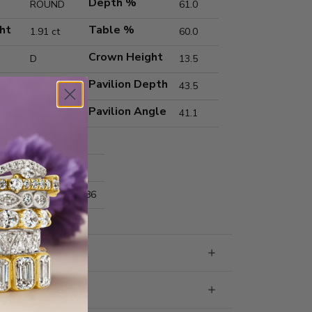
Depth %
ROUND
61.0
ht
Table %
1.91 ct
60.0
Crown Height
D
13.5
Pavilion Depth
VVS2
43.5
Pavilion Angle
Ideal
41.1
Excellent
Excellent
nts
7.95x7.98x4.86