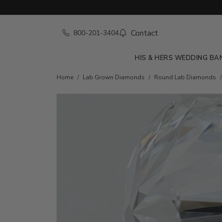
Contact
800-201-3404
HIS & HERS WEDDING BA
Home
Lab Grown Diamonds
Round Lab Diamonds