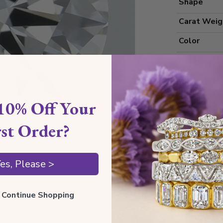
Shape
Carat Weig
Color
Clarity
Cut Grade
Polish
10% Off Your
Symmetry
rst Order?
Measureme
es, Please >
Grading
ll Continue Shopping
Certificate