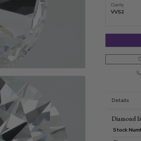
Clarity
VVS2
Details
Diamond I
Stock Num