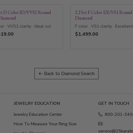
ct D Color ID/VVS2 Round
2.25ct F Color EX/VS1 Round
Diamond
Diamond
or · VVS2 clarity · Ideal cut
F color · VS1 clarity · Excellent
519.00
$1,499.00
← Back to Diamond Search
E
JEWELRY EDUCATION
GET IN TOUCH
Jewelry Education Center
800-201-340
How To Measure Your Ring Size
service@25karat