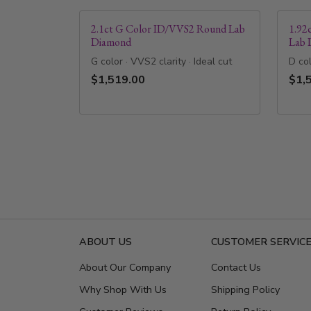
2.1ct G Color ID/VVS2 Round Lab
1.92
Diamond
Lab 
G color · VVS2 clarity · Ideal cut
D col
$1,519.00
$1,
ABOUT US
CUSTOMER SERVIC
About Our Company
Contact Us
Why Shop With Us
Shipping Policy