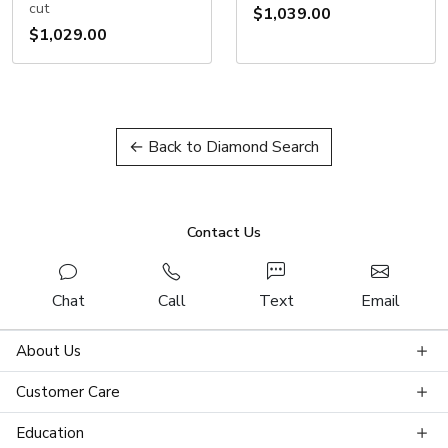
cut
$1,039.00
$1,029.00
← Back to Diamond Search
Contact Us
Chat
Call
Text
Email
About Us
Customer Care
Education