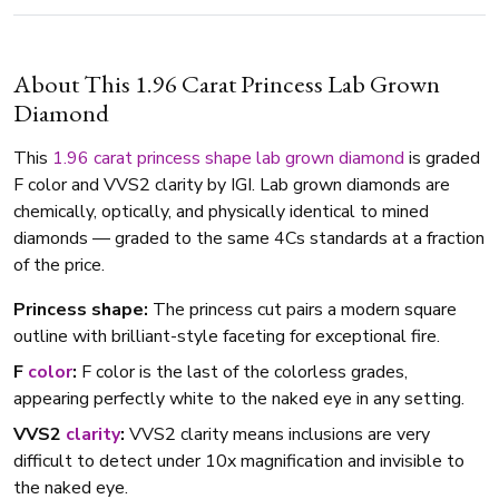
About This 1.96 Carat Princess Lab Grown
Diamond
This
1.96 carat
princess shape
lab grown diamond
is graded
F color and VVS2 clarity by IGI. Lab grown diamonds are
chemically, optically, and physically identical to mined
diamonds — graded to the same 4Cs standards at a fraction
of the price.
Princess shape:
The princess cut pairs a modern square
outline with brilliant-style faceting for exceptional fire.
F
color
:
F color is the last of the colorless grades,
appearing perfectly white to the naked eye in any setting.
VVS2
clarity
:
VVS2 clarity means inclusions are very
difficult to detect under 10x magnification and invisible to
the naked eye.