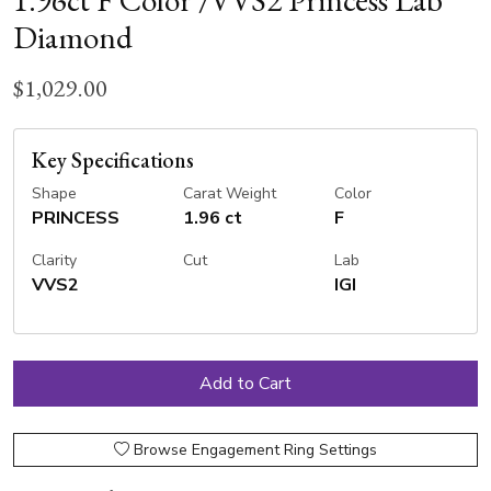
1.96ct F Color /VVS2 Princess Lab
Diamond
$1,029.00
Key Specifications
Shape
Carat Weight
Color
PRINCESS
1.96 ct
F
Clarity
Cut
Lab
VVS2
IGI
Browse Engagement Ring Settings