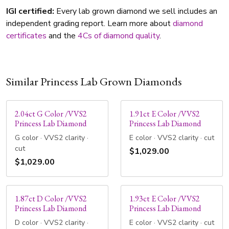
IGI certified:
Every lab grown diamond we sell includes an
independent grading report. Learn more about
diamond
certificates
and the
4Cs of diamond quality
.
Similar Princess Lab Grown Diamonds
2.04ct G Color /VVS2
1.91ct E Color /VVS2
Princess Lab Diamond
Princess Lab Diamond
G color · VVS2 clarity ·
E color · VVS2 clarity · cut
cut
$1,029.00
$1,029.00
1.87ct D Color /VVS2
1.93ct E Color /VVS2
Princess Lab Diamond
Princess Lab Diamond
D color · VVS2 clarity ·
E color · VVS2 clarity · cut