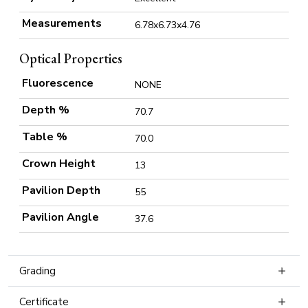
Measurements
6.78x6.73x4.76
Optical Properties
Fluorescence
NONE
Depth %
70.7
Table %
70.0
Crown Height
13
Pavilion Depth
55
Pavilion Angle
37.6
Grading
Certificate