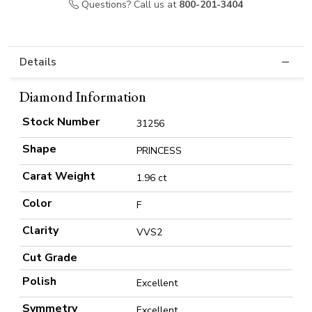
Questions? Call us at
800-201-3404
Details
Diamond Information
Stock Number
31256
Shape
PRINCESS
Carat Weight
1.96 ct
Color
F
Clarity
VVS2
Cut Grade
Polish
Excellent
Symmetry
Excellent