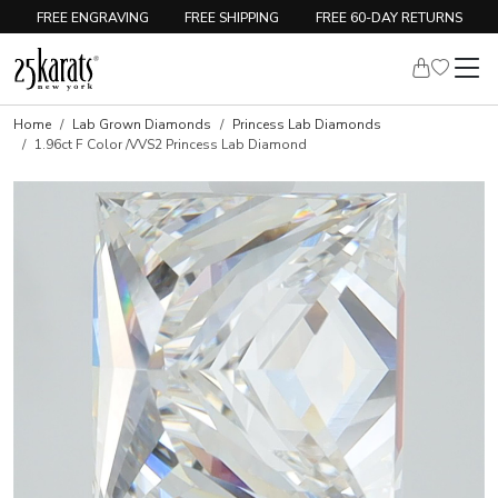
FREE ENGRAVING
FREE SHIPPING
FREE 60-DAY RETURNS
Home
Lab Grown Diamonds
Princess Lab Diamonds
1.96ct F Color /VVS2 Princess Lab Diamond