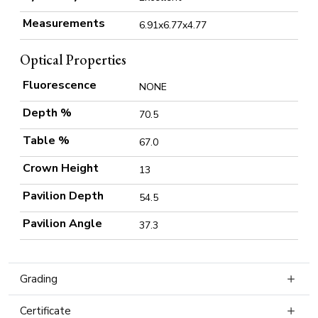
Measurements
6.91x6.77x4.77
Optical Properties
Fluorescence
NONE
Depth %
70.5
Table %
67.0
Crown Height
13
Pavilion Depth
54.5
Pavilion Angle
37.3
Grading
Certificate