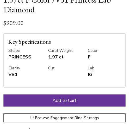
Diamond
$909.00
Key Specifications
Shape
Carat Weight
Color
PRINCESS
1.97 ct
F
Clarity
Cut
Lab
VS1
IGI
Browse Engagement Ring Settings