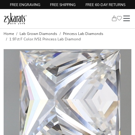
FREE ENGRAVING
FREE SHIPPING
FREE 60-DAY RETURNS
Home
Lab Grown Diamonds
Princess Lab Diamonds
1.97ct F Color /VS1 Princess Lab Diamond