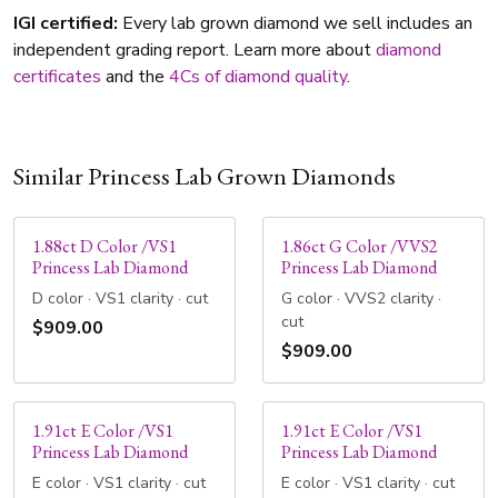
IGI certified:
Every lab grown diamond we sell includes an
independent grading report. Learn more about
diamond
certificates
and the
4Cs of diamond quality
.
Similar Princess Lab Grown Diamonds
1.88ct D Color /VS1
1.86ct G Color /VVS2
Princess Lab Diamond
Princess Lab Diamond
D color · VS1 clarity · cut
G color · VVS2 clarity ·
cut
$909.00
$909.00
1.91ct E Color /VS1
1.91ct E Color /VS1
Princess Lab Diamond
Princess Lab Diamond
E color · VS1 clarity · cut
E color · VS1 clarity · cut