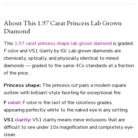
About This 1.97 Carat Princess Lab Grown
Diamond
This
1.97 carat
princess shape
lab grown diamond
is graded
F color and VS1 clarity by IGI. Lab grown diamonds are
chemically, optically, and physically identical to mined
diamonds — graded to the same 4Cs standards at a fraction
of the price.
Princess shape:
The princess cut pairs a modern square
outline with brilliant-style faceting for exceptional fire.
F
color
:
F color is the last of the colorless grades,
appearing perfectly white to the naked eye in any setting.
VS1
clarity
:
VS1 clarity means minor inclusions that are
difficult to see under 10x magnification and completely eye-
clean.