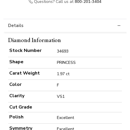
Questions? Call us at
800-201-3404
Details
Diamond Information
Stock Number
34693
Shape
PRINCESS
Carat Weight
1.97 ct
Color
F
Clarity
VS1
Cut Grade
Polish
Excellent
Symmetry
Excellent