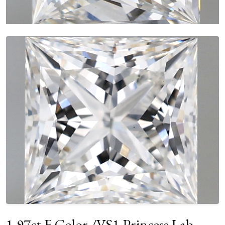
1.97ct F Color /VS1 Princess Lab