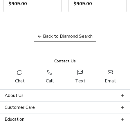
$909.00
$909.00
← Back to Diamond Search
Contact Us
Chat
Call
Text
Email
About Us
Customer Care
Education