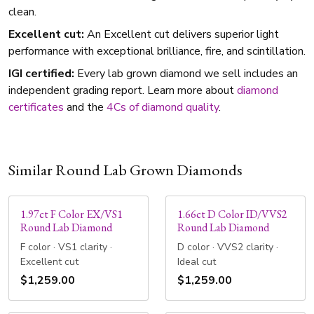
clean.
Excellent cut:
An Excellent cut delivers superior light
performance with exceptional brilliance, fire, and scintillation.
IGI certified:
Every lab grown diamond we sell includes an
independent grading report. Learn more about
diamond
certificates
and the
4Cs of diamond quality
.
Similar Round Lab Grown Diamonds
1.97ct F Color EX/VS1
1.66ct D Color ID/VVS2
Round Lab Diamond
Round Lab Diamond
F color · VS1 clarity ·
D color · VVS2 clarity ·
Excellent cut
Ideal cut
$1,259.00
$1,259.00