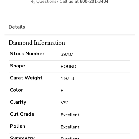
Questions? Call us at
800-201-3404
Details
Diamond Information
Stock Number
39787
Shape
ROUND
Carat Weight
1.97 ct
Color
F
Clarity
VS1
Cut Grade
Excellent
Polish
Excellent
Symmetry