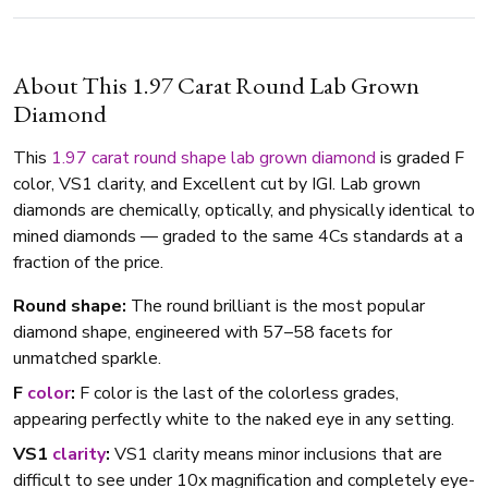
About This 1.97 Carat Round Lab Grown
Diamond
This
1.97 carat
round shape
lab grown diamond
is graded F
color, VS1 clarity, and Excellent cut by IGI. Lab grown
diamonds are chemically, optically, and physically identical to
mined diamonds — graded to the same 4Cs standards at a
fraction of the price.
Round shape:
The round brilliant is the most popular
diamond shape, engineered with 57–58 facets for
unmatched sparkle.
F
color
:
F color is the last of the colorless grades,
appearing perfectly white to the naked eye in any setting.
VS1
clarity
:
VS1 clarity means minor inclusions that are
difficult to see under 10x magnification and completely eye-