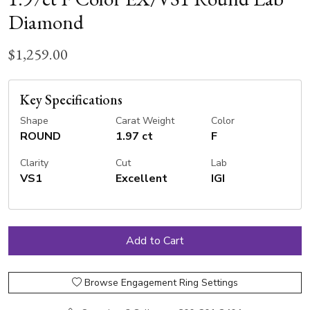
Diamond
$1,259.00
Key Specifications
Shape
Carat Weight
Color
ROUND
1.97 ct
F
Clarity
Cut
Lab
VS1
Excellent
IGI
Browse Engagement Ring Settings