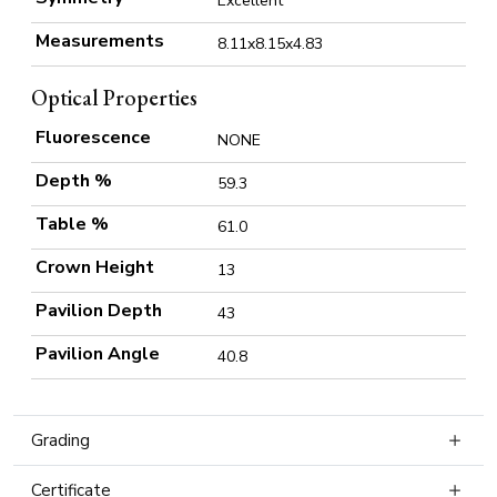
Excellent
Measurements
8.11x8.15x4.83
Optical Properties
Fluorescence
NONE
Depth %
59.3
Table %
61.0
Crown Height
13
Pavilion Depth
43
Pavilion Angle
40.8
Grading
Certificate