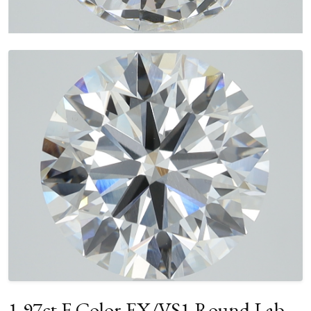
1.97ct F Color EX/VS1 Round Lab