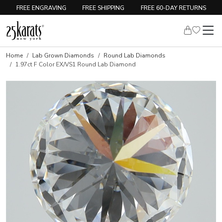
FREE ENGRAVING
FREE SHIPPING
FREE 60-DAY RETURNS
Home
Lab Grown Diamonds
Round Lab Diamonds
1.97ct F Color EX/VS1 Round Lab Diamond