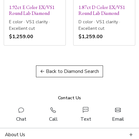
1.92ct E Color EX/VS1
1.87ct D Color EX/VS1
Round Lab Diamond
Round Lab Diamond
E color · VS1 clarity ·
D color · VS1 clarity ·
Excellent cut
Excellent cut
$1,259.00
$1,259.00
← Back to Diamond Search
Contact Us
Chat
Call
Text
Email
About Us