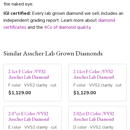
the naked eye.
IGI certified:
Every lab grown diamond we sell includes an
independent grading report. Learn more about
diamond
certificates
and the
4Cs of diamond quality
.
Similar Asscher Lab Grown Diamonds
2.1ct F Color /VVS2
2.11ct F Color /VVS2
Asscher Lab Diamond
Asscher Lab Diamond
F color · VVS2 clarity · cut
F color · VVS2 clarity · cut
$1,129.00
$1,129.00
2.07ct E Color /VVS2
2.02ct D Color /VVS2
Asscher Lab Diamond
Asscher Lab Diamond
E color · VVS2 clarity · cut
D color · VVS2 clarity ·