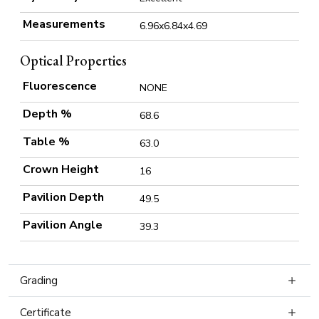
Measurements
6.96x6.84x4.69
Optical Properties
Fluorescence
NONE
Depth %
68.6
Table %
63.0
Crown Height
16
Pavilion Depth
49.5
Pavilion Angle
39.3
Grading
Certificate