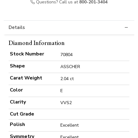
Questions? Call us at
800-201-3404
Details
Diamond Information
Stock Number
70804
Shape
ASSCHER
Carat Weight
2.04 ct
Color
E
Clarity
VVS2
Cut Grade
Polish
Excellent
Symmetry
Excellent