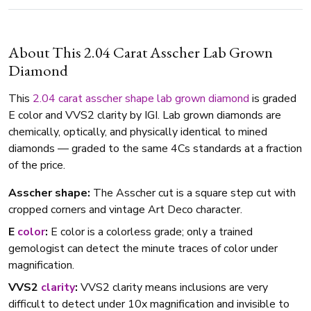
About This 2.04 Carat Asscher Lab Grown
Diamond
This
2.04 carat
asscher shape
lab grown diamond
is graded
E color and VVS2 clarity by IGI. Lab grown diamonds are
chemically, optically, and physically identical to mined
diamonds — graded to the same 4Cs standards at a fraction
of the price.
Asscher shape:
The Asscher cut is a square step cut with
cropped corners and vintage Art Deco character.
E
color
:
E color is a colorless grade; only a trained
gemologist can detect the minute traces of color under
magnification.
VVS2
clarity
:
VVS2 clarity means inclusions are very
difficult to detect under 10x magnification and invisible to