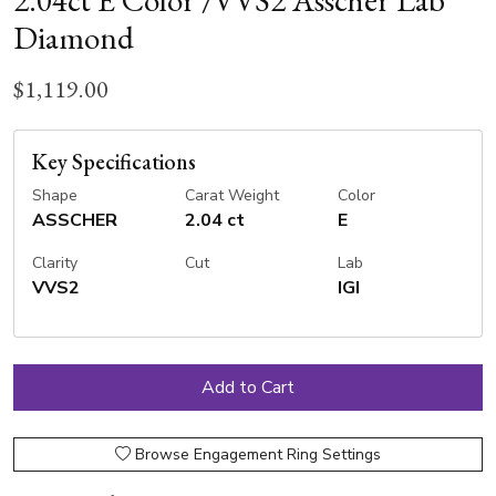
2.04ct E Color /VVS2 Asscher Lab
Diamond
$1,119.00
Key Specifications
Shape
Carat Weight
Color
ASSCHER
2.04 ct
E
Clarity
Cut
Lab
VVS2
IGI
Browse Engagement Ring Settings