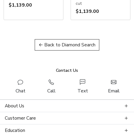
cut
$1,139.00
$1,139.00
← Back to Diamond Search
Contact Us
Chat
Call
Text
Email
About Us
Customer Care
Education