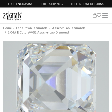
FREE ENGRAVING
FREE SHIPPING
FREE 60-DAY RETURNS
Home
Lab Grown Diamonds
Asscher Lab Diamonds
2.04ct E Color /VVS2 Asscher Lab Diamond